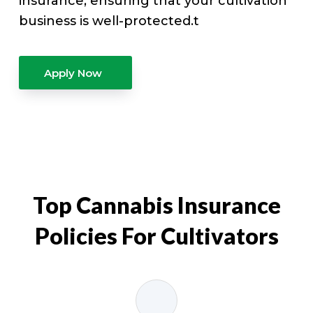
insurance, ensuring that your cultivation
business is well-protected.t
Apply Now
Top Cannabis Insurance
Policies For Cultivators