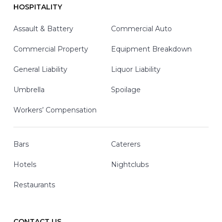
HOSPITALITY
Assault & Battery
Commercial Auto
Commercial Property
Equipment Breakdown
General Liability
Liquor Liability
Umbrella
Spoilage
Workers’ Compensation
Bars
Caterers
Hotels
Nightclubs
Restaurants
CONTACT US