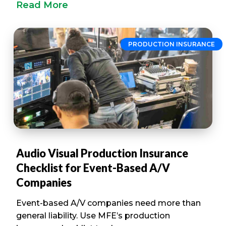
Read More
PRODUCTION INSURANCE
Audio Visual Production Insurance
Checklist for Event-Based A/V
Companies
Event-based A/V companies need more than
general liability. Use MFE’s production