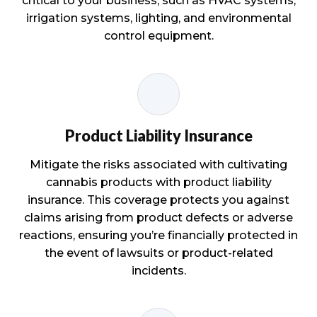
critical to your business, such as HVAC systems,
irrigation systems, lighting, and environmental
control equipment.
Product Liability Insurance
Mitigate the risks associated with cultivating
cannabis products with product liability
insurance. This coverage protects you against
claims arising from product defects or adverse
reactions, ensuring you’re financially protected in
the event of lawsuits or product-related
incidents.