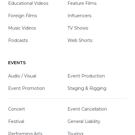
Educational Videos
Feature Films
Foreign Films
Influencers
Music Videos
TV Shows
Podcasts
Web Shorts
EVENTS
Audio / Visual
Event Production
Event Promotion
Staging & Rigging
Concert
Event Cancellation
Festival
General Liability
Performing Arts
Touring