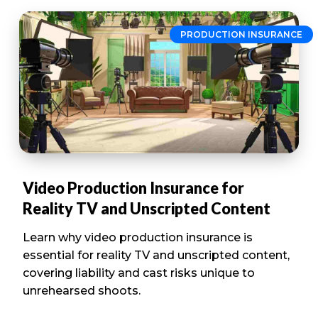
PRODUCTION INSURANCE
Video Production Insurance for
Reality TV and Unscripted Content
Learn why video production insurance is
essential for reality TV and unscripted content,
covering liability and cast risks unique to
unrehearsed shoots.