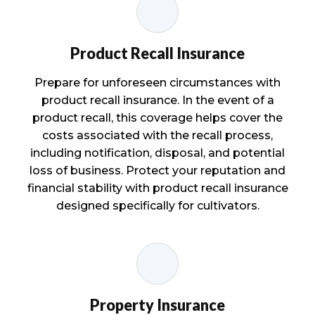
Product Recall Insurance
Prepare for unforeseen circumstances with
product recall insurance. In the event of a
product recall, this coverage helps cover the
costs associated with the recall process,
including notification, disposal, and potential
loss of business. Protect your reputation and
financial stability with product recall insurance
designed specifically for cultivators.
Property Insurance