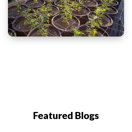
Featured Blogs