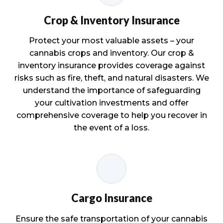
Crop & Inventory Insurance
Protect your most valuable assets – your
cannabis crops and inventory. Our crop &
inventory insurance provides coverage against
risks such as fire, theft, and natural disasters. We
understand the importance of safeguarding
your cultivation investments and offer
comprehensive coverage to help you recover in
the event of a loss.
Cargo Insurance
Ensure the safe transportation of your cannabis