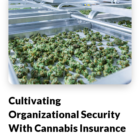
Cultivating
Organizational Security
With Cannabis Insurance