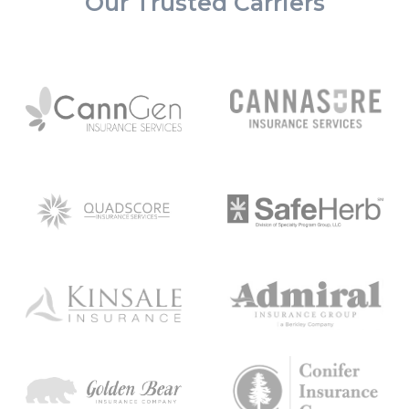
Our Trusted Carriers