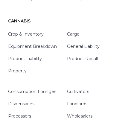
CANNABIS
Crop & Inventory
Cargo
Equipment Breakdown
General Liability
Product Liability
Product Recall
Property
Consumption Lounges
Cultivators
Dispensaries
Landlords
Processors
Wholesalers