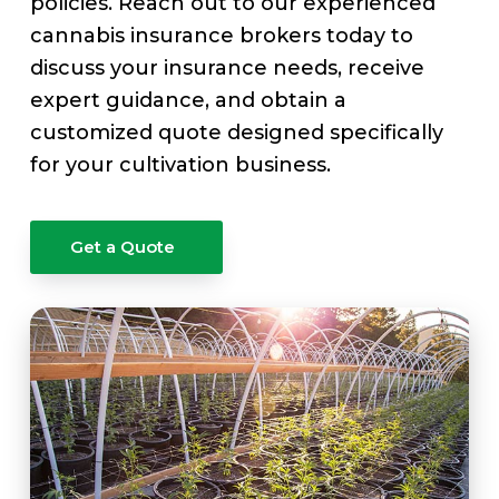
policies. Reach out to our experienced
cannabis insurance brokers today to
discuss your insurance needs, receive
expert guidance, and obtain a
customized quote designed specifically
for your cultivation business.
Get a Quote