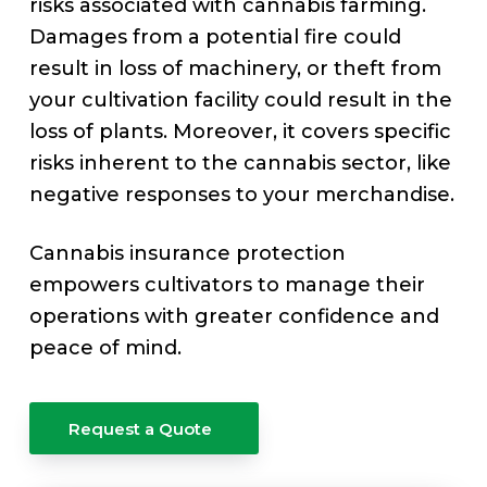
v
n
risks associated with cannabis farming.
e
i
t
Damages from a potential fire could
g
result in loss of machinery, or theft from
a
your cultivation facility could result in the
t
loss of plants. Moreover, it covers specific
i
risks inherent to the cannabis sector, like
o
negative responses to your merchandise.
n
Cannabis insurance protection
empowers cultivators to manage their
operations with greater confidence and
peace of mind.
Request a Quote