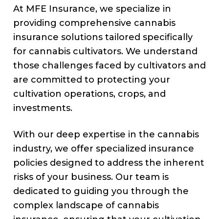
At MFE Insurance, we specialize in
providing comprehensive cannabis
insurance solutions tailored specifically
for cannabis cultivators. We understand
those challenges faced by cultivators and
are committed to protecting your
cultivation operations, crops, and
investments.
With our deep expertise in the cannabis
industry, we offer specialized insurance
policies designed to address the inherent
risks of your business. Our team is
dedicated to guiding you through the
complex landscape of cannabis