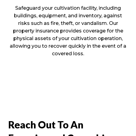
Safeguard your cultivation facility, including
buildings, equipment, and inventory, against
risks such as fire, theft, or vandalism. Our
property insurance provides coverage for the
physical assets of your cultivation operation,
allowing you to recover quickly in the event of a
covered loss.
Reach Out To An