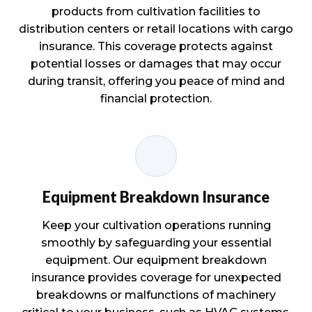
products from cultivation facilities to
distribution centers or retail locations with cargo
insurance. This coverage protects against
potential losses or damages that may occur
during transit, offering you peace of mind and
financial protection.
Equipment Breakdown Insurance
Keep your cultivation operations running
smoothly by safeguarding your essential
equipment. Our equipment breakdown
insurance provides coverage for unexpected
breakdowns or malfunctions of machinery