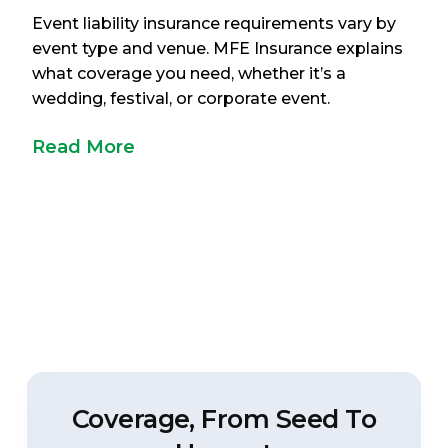
Event liability insurance requirements vary by
event type and venue. MFE Insurance explains
what coverage you need, whether it’s a
wedding, festival, or corporate event.
Read More
Coverage, From Seed To