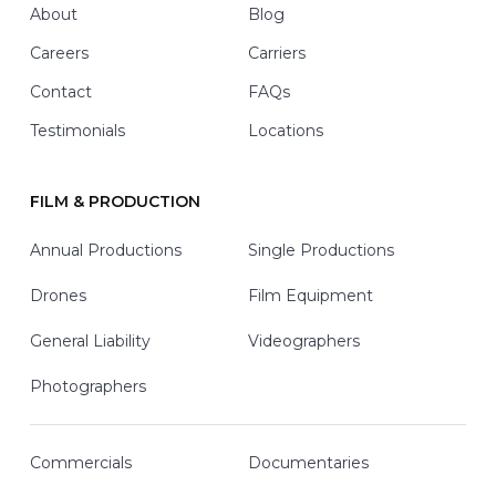
About
Blog
Careers
Carriers
Contact
FAQs
Testimonials
Locations
FILM & PRODUCTION
Annual Productions
Single Productions
Drones
Film Equipment
General Liability
Videographers
Photographers
Commercials
Documentaries