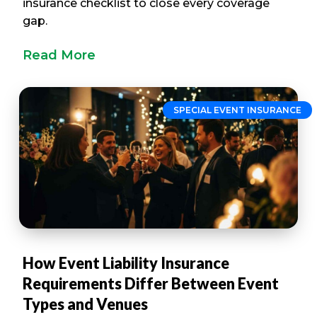
insurance checklist to close every coverage
gap.
Read More
SPECIAL EVENT INSURANCE
How Event Liability Insurance
Requirements Differ Between Event
Types and Venues