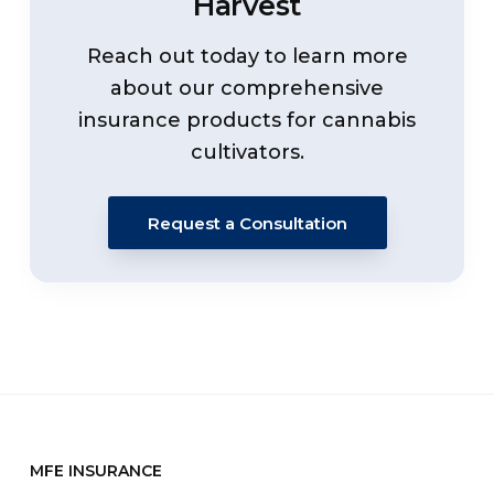
Harvest
Reach out today to learn more
about our comprehensive
insurance products for cannabis
cultivators.
Request a Consultation
MFE INSURANCE
Footer