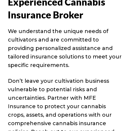
Experienced Cannabis
Insurance Broker
We understand the unique needs of
cultivators and are committed to
providing personalized assistance and
tailored insurance solutions to meet your
specific requirements.
Don’t leave your cultivation business
vulnerable to potential risks and
uncertainties. Partner with MFE
Insurance to protect your cannabis
crops, assets, and operations with our
comprehensive cannabis insurance