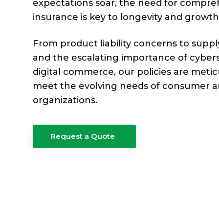
e
expectations soar, the need for compre
a
e
r
insurance is key to longevity and growth
v
n
a
g
i
t
From product liability concerns to suppl
e
g
and the escalating importance of cyberse
a
digital commerce, our policies are metic
t
meet the evolving needs of consumer 
organizations.
i
o
n
Request a Quote