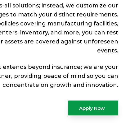
s-all solutions; instead, we customize our
es to match your distinct requirements.
olicies covering manufacturing facilities,
enters, inventory, and more, you can rest
r assets are covered against unforeseen
events.
extends beyond insurance; we are your
tner, providing peace of mind so you can
concentrate on growth and innovation.
Apply Now