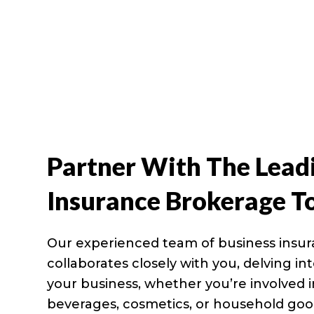
Partner With The Lead
Insurance Brokerage T
Our experienced team of business insu
collaborates closely with you, delving i
your business, whether you’re involved 
beverages, cosmetics, or household goo