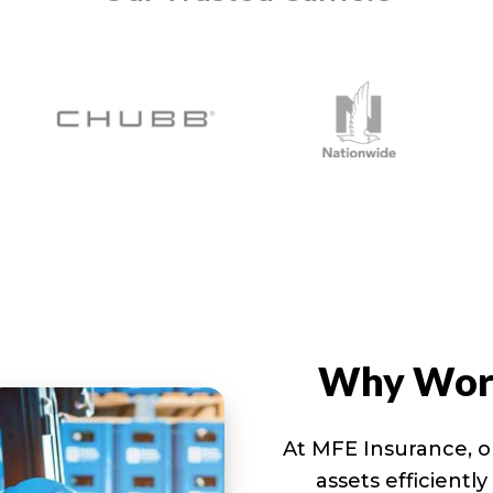
Why Work
At MFE Insurance, o
assets efficientl