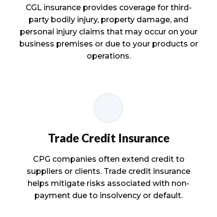
CGL insurance provides coverage for third-
party bodily injury, property damage, and
personal injury claims that may occur on your
business premises or due to your products or
operations.
Trade Credit Insurance
CPG companies often extend credit to
suppliers or clients. Trade credit insurance
helps mitigate risks associated with non-
payment due to insolvency or default.