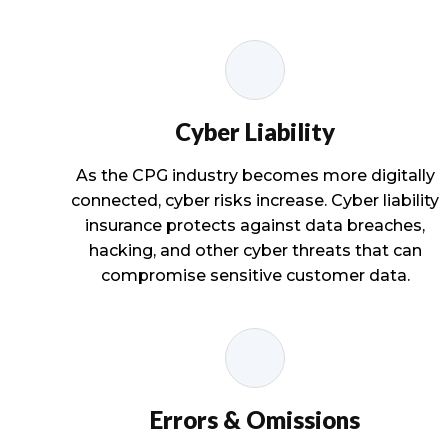
Cyber Liability
As the CPG industry becomes more digitally
connected, cyber risks increase. Cyber liability
insurance protects against data breaches,
hacking, and other cyber threats that can
compromise sensitive customer data.
Errors & Omissions