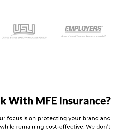
 With MFE Insurance?
ur focus is on protecting your brand and
y while remaining cost-effective. We don’t