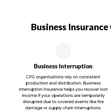
Business Insurance
Business Interruption
CPG organizations rely on consistent
production and distribution. Business
interruption insurance helps you recover lost
income if your operations are temporarily
disrupted due to covered events like fire
damage or supply chain interruptions.