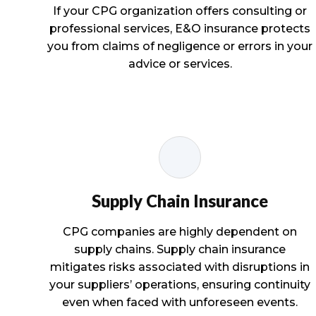
If your CPG organization offers consulting or
professional services, E&O insurance protects
you from claims of negligence or errors in your
advice or services.
Supply Chain Insurance
CPG companies are highly dependent on
supply chains. Supply chain insurance
mitigates risks associated with disruptions in
your suppliers’ operations, ensuring continuity
even when faced with unforeseen events.