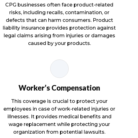
CPG businesses often face product-related
risks, including recalls, contamination, or
defects that can harm consumers. Product
liability insurance provides protection against
legal claims arising from injuries or damages
caused by your products.
Worker’s Compensation
This coverage is crucial to protect your
employees in case of work-related injuries or
illnesses. It provides medical benefits and
wage replacement while protecting your
organization from potential lawsuits.