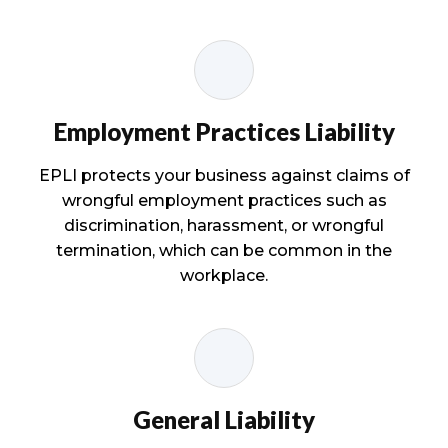
Employment Practices Liability
EPLI protects your business against claims of
wrongful employment practices such as
discrimination, harassment, or wrongful
termination, which can be common in the
workplace.
General Liability