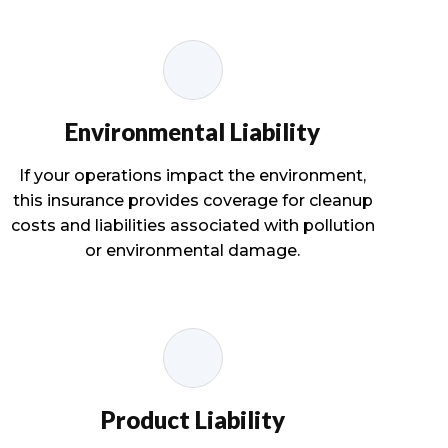
Environmental Liability
If your operations impact the environment,
this insurance provides coverage for cleanup
costs and liabilities associated with pollution
or environmental damage.
Product Liability