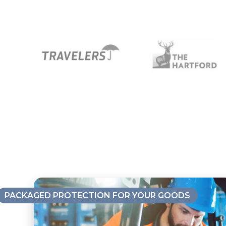
PACKAGED PROTECTION FOR YOUR GOODS