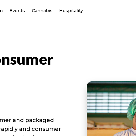
on
Events
Cannabis
Hospitality
onsumer
sumer and packaged
 rapidly and consumer