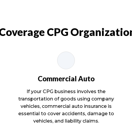
 Coverage CPG Organizatio
Commercial Auto
If your CPG business involves the
transportation of goods using company
vehicles, commercial auto insurance is
essential to cover accidents, damage to
vehicles, and liability claims.