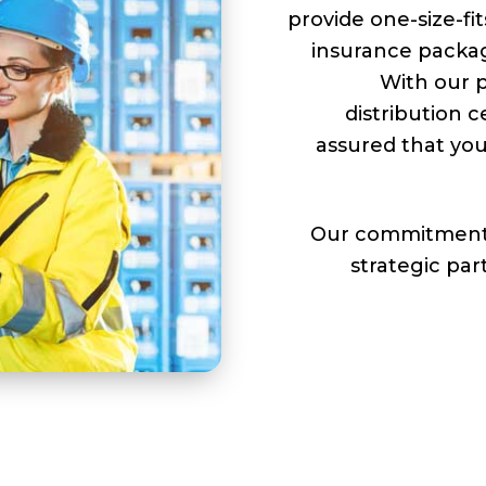
provide one-size-fit
insurance packag
With our p
distribution c
assured that you
Our commitment 
strategic par