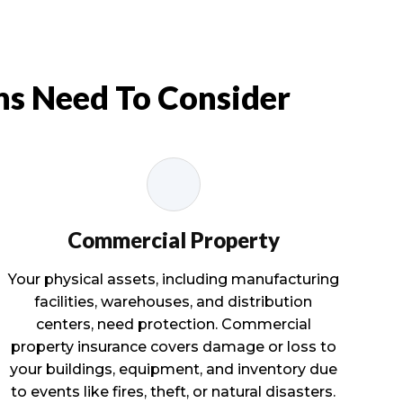
ns Need To Consider
Commercial Property
Your physical assets, including manufacturing
facilities, warehouses, and distribution
centers, need protection. Commercial
property insurance covers damage or loss to
your buildings, equipment, and inventory due
to events like fires, theft, or natural disasters.