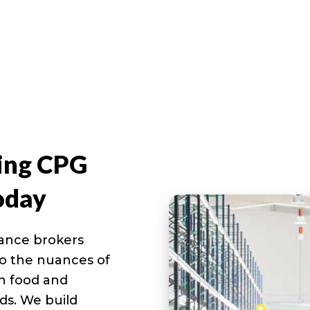
ing CPG
oday
rance brokers
nto the nuances of
in food and
ds. We build