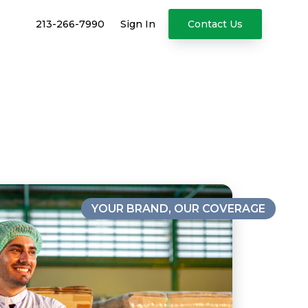
213-266-7990
Sign In
Contact Us
YOUR BRAND, OUR COVERAGE