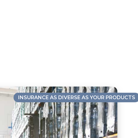
INSURANCE AS DIVERSE AS YOUR PRODUCTS