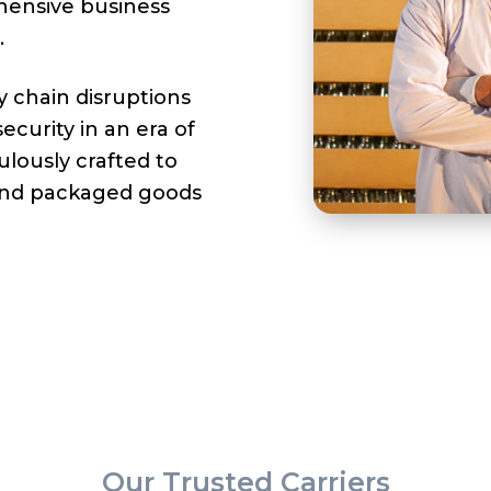
hensive business
.
y chain disruptions
curity in an era of
ulously crafted to
and packaged goods
Our Trusted Carriers