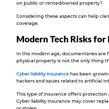
on public or rented/owned property?
Considering these aspects can help clar
coverage.
Modern Tech Risks for
In the modern age, documentaries are f
physical property is not the only thing 
Cyber liability insurance
has been growing
hackers and issues related to artificial in
This type of insurance offers protectio
Cyber liability insurance may cover repla
or stolen.