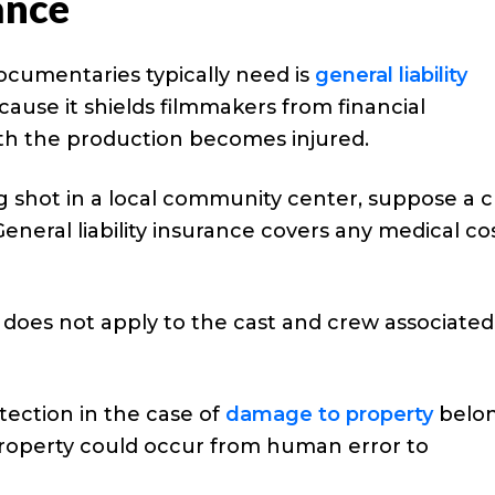
ance
ocumentaries typically need is
general liability
ecause it shields filmmakers from financial
th the production becomes injured.
g shot in a local community center, suppose a c
eneral liability insurance covers any medical co
does not apply to the cast and crew associated
otection in the case of
damage to property
belo
 property could occur from human error to