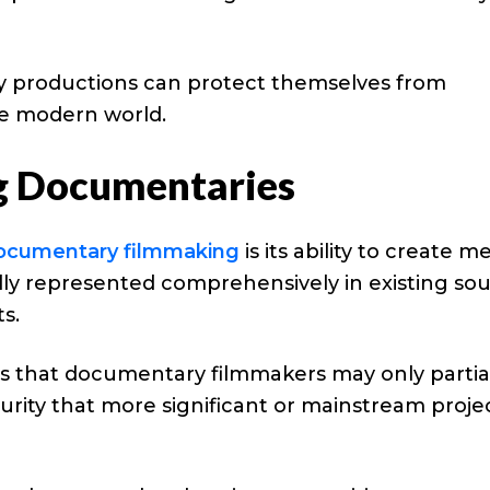
y productions can protect themselves from
e modern world.
g Documentaries
ocumentary filmmaking
is its ability to create m
lly represented comprehensively in existing sou
s.
s that documentary filmmakers may only partia
curity that more significant or mainstream proje