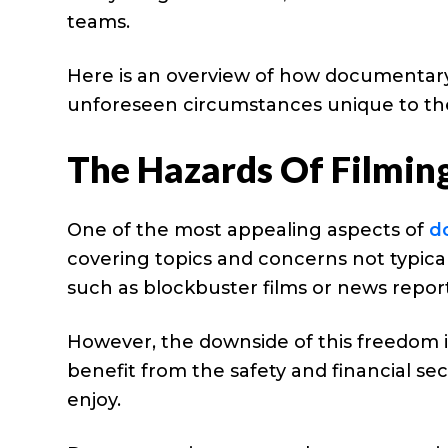
teams.
Here is an overview of how documentar
unforeseen circumstances unique to th
The Hazards Of Filmin
One of the most appealing aspects of
d
covering topics and concerns not typica
such as blockbuster films or news report
However, the downside of this freedom i
benefit from the safety and financial se
enjoy.