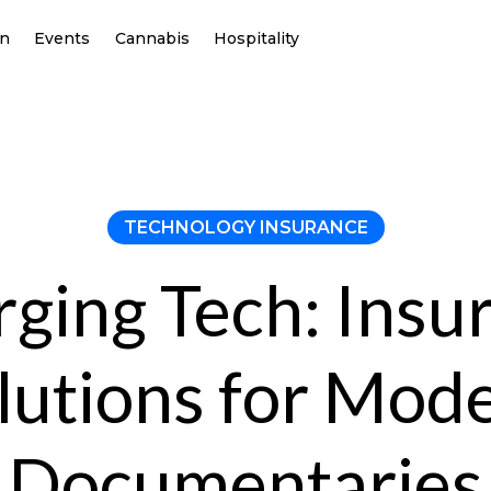
on
Events
Cannabis
Hospitality
TECHNOLOGY INSURANCE
ging Tech: Insu
lutions for Mod
Documentaries