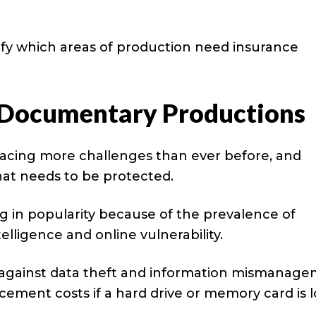
ify which areas of production need insurance
 Documentary Productions
acing more challenges than ever before, and
that needs to be protected.
 in popularity because of the prevalence of
telligence and online vulnerability.
n against data theft and information mismanage
cement costs if a hard drive or memory card is l