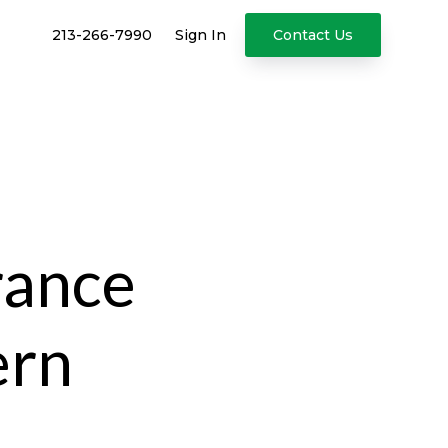
213-266-7990
Sign In
Contact Us
rance
ern