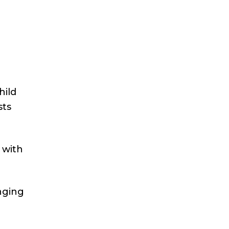
hild
sts
 with
nging