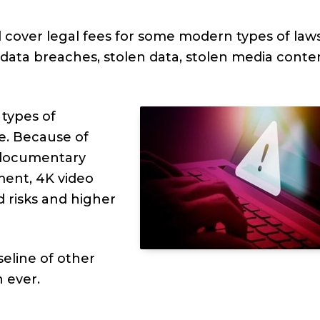
d cover legal fees for some modern types of laws
 data breaches, stolen data, stolen media conte
 types of
e. Because of
 documentary
ment, 4K video
 risks and higher
seline of other
n ever.