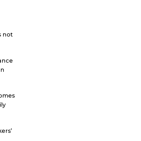
s not
rance
on
comes
ly
ers’