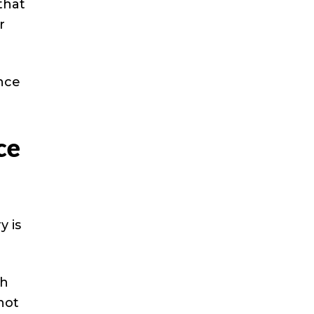
that
r
nce
ce
y is
th
hot