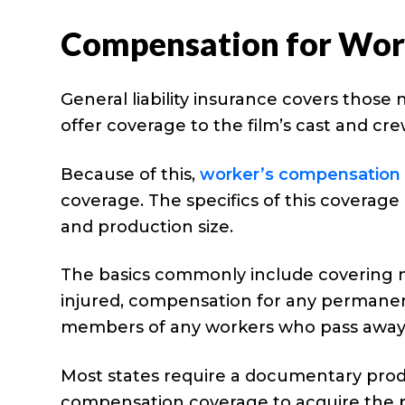
Compensation for Work
General liability insurance covers those
offer coverage to the film’s cast and c
Because of this,
worker’s compensation 
coverage. The specifics of this coverage
and production size.
The basics commonly include covering 
injured, compensation for any permanent 
members of any workers who pass away d
Most states require a documentary prod
compensation coverage to acquire the p