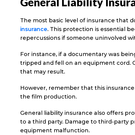
General Liability Insur
The most basic level of insurance that d
insurance
. This protection is essential b
repercussions if someone uninvolved wi
For instance, if a documentary was bein
tripped and fell on an equipment cord. G
that may result.
However, remember that this insurance 
the film production.
General liability insurance also offers pr
to a third party. Damage to third-party
equipment malfunction.