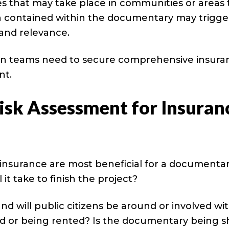
 that may take place in communities or areas 
on contained within the documentary may trigge
 and relevance.
on teams need to secure comprehensive insura
nt.
isk Assessment for Insuran
f insurance are most beneficial for a documentar
t take to finish the project?
nd will public citizens be around or involved wi
d or being rented? Is the documentary being s