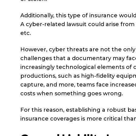
Additionally, this type of insurance woul
A cyber-related lawsuit could arise from
etc.
However, cyber threats are not the only
challenges that a documentary may fac
increasingly technological elements of
productions, such as high-fidelity equip
capture, and more, teams face increased
costs when something goes wrong.
For this reason, establishing a robust ba
insurance coverages is more critical tha