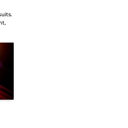
uits.
nt,