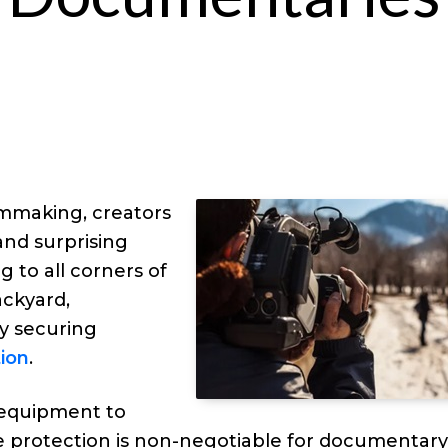
lmmaking, creators
and surprising
g to all corners of
ackyard,
by securing
ion
.
 equipment to
e protection is non-negotiable for documentar