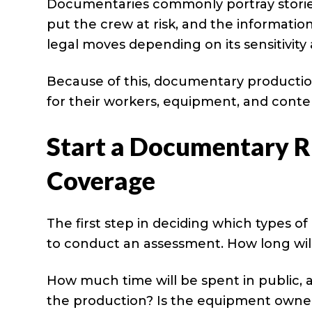
Documentaries commonly portray stories
put the crew at risk, and the informati
legal moves depending on its sensitivity
Because of this, documentary producti
for their workers, equipment, and conte
Start a Documentary R
Coverage
The first step in deciding which types o
to conduct an assessment. How long will i
How much time will be spent in public, a
the production? Is the equipment owne