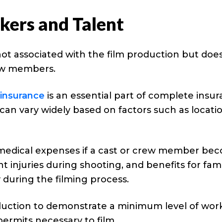
ers and Talent
 not associated with the film production but doe
rew members.
insurance
is an essential part of complete insu
 can vary widely based on factors such as locati
medical expenses if a cast or crew member be
injuries during shooting, and benefits for fami
uring the filming process.
uction to demonstrate a minimum level of work
ermits necessary to film.