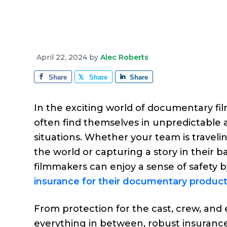
e
a
e
i
r
v
n
d
a
g
i
t
e
e
g
b
April 22, 2024
by
Alec Roberts
a
a
Share
Share
Share
t
r
i
In the exciting world of documentary fi
o
often find themselves in unpredictable 
n
situations. Whether your team is travelin
the world or capturing a story in their b
filmmakers can enjoy a sense of safety 
insurance for their documentary product
From protection for the cast, crew, and
everything in between, robust insuranc