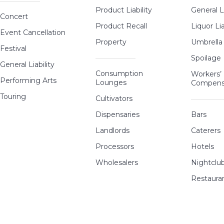
Product Liability
General Li
Concert
Product Recall
Liquor Lia
Event Cancellation
Property
Umbrella
Festival
Spoilage
General Liability
Consumption
Workers’
Performing Arts
Lounges
Compens
Touring
Cultivators
Dispensaries
Bars
Landlords
Caterers
Processors
Hotels
Wholesalers
Nightclu
Restaura