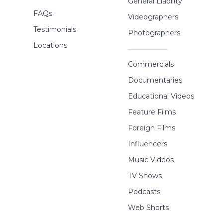
General Liability
FAQs
Videographers
Testimonials
Photographers
Locations
Commercials
Documentaries
Educational Videos
Feature Films
Foreign Films
Influencers
Music Videos
TV Shows
Podcasts
Web Shorts