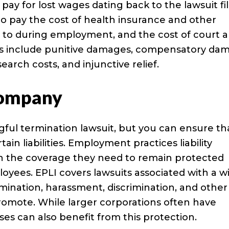
pay for lost wages dating back to the lawsuit fi
o pay the cost of health insurance and other
d to during employment, and the cost of court 
s include punitive damages, compensatory da
earch costs, and injunctive relief.
Company
ful termination lawsuit, but you can ensure th
in liabilities. Employment practices liability
th the coverage they need to remain protected
yees. EPLI covers lawsuits associated with a w
ination, harassment, discrimination, and other
romote. While larger corporations often have
sses can also benefit from this protection.