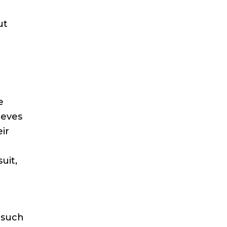
ut
e
ieves
ir
uit,
 such