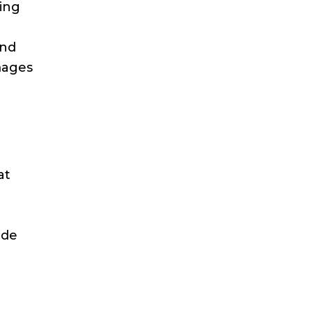
ling
and
mages
at
ide