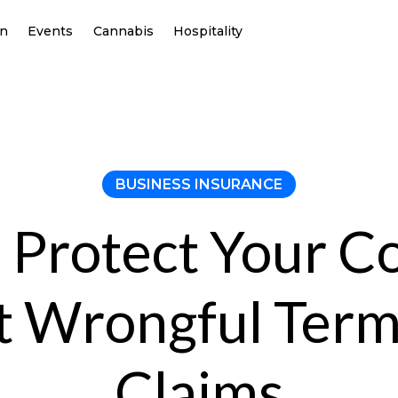
on
Events
Cannabis
Hospitality
BUSINESS INSURANCE
 Protect Your 
t Wrongful Term
Claims