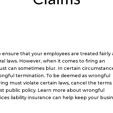
o ensure that your employees are treated fairly
ral laws. However, when it comes to firing an
st can sometimes blur. In certain circumstanc
rongful termination. To be deemed as wrongful
iring must violate certain laws, cancel the terms
t public policy. Learn more about wrongful
es liability insurance can help keep your busi