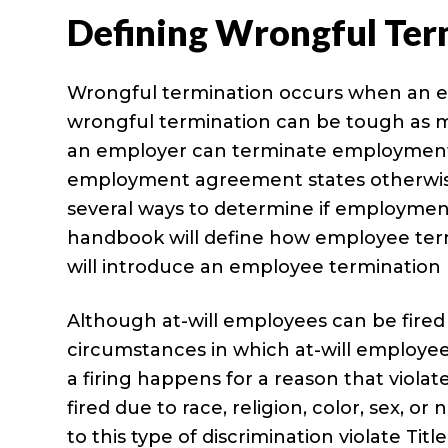
Defining Wrongful Ter
Wrongful termination occurs when an em
wrongful termination can be tough as m
an employer can terminate employment a
employment agreement states otherwise,
several ways to determine if employment
handbook will define how employee term
will introduce an employee termination 
Although at-will employees can be fired 
circumstances in which at-will employe
a firing happens for a reason that viol
fired due to race, religion, color, sex, o
to this type of discrimination violate Titl