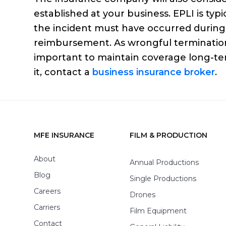
established at your business. EPLI is typ
the incident must have occurred during 
reimbursement. As wrongful termination c
important to maintain coverage long-te
it, contact a
business insurance broker
.
MFE INSURANCE
FILM & PRODUCTION
Footer
About
Annual Productions
Blog
Single Productions
Careers
Drones
Carriers
Film Equipment
Contact