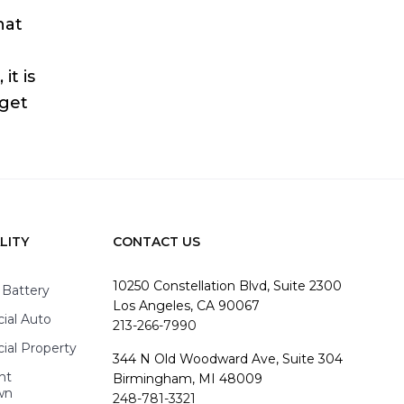
hat
it is
 get
LITY
CONTACT US
10250 Constellation Blvd, Suite 2300
 Battery
Los Angeles, CA 90067
al Auto
213-266-7990
al Property
344 N Old Woodward Ave, Suite 304
nt
Birmingham, MI 48009
wn
248-781-3321