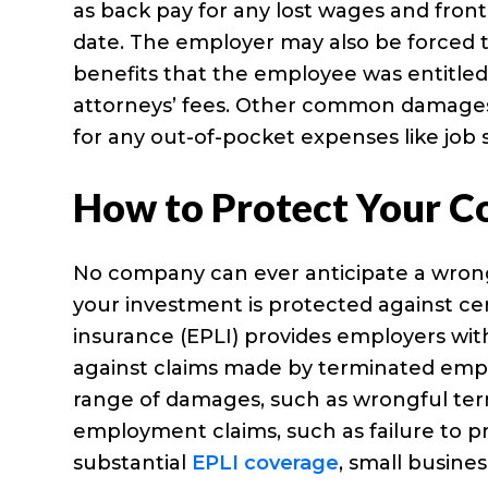
as back pay for any lost wages and front 
date. The employer may also be forced t
benefits that the employee was entitle
attorneys’ fees. Other common damage
for any out-of-pocket expenses like job s
How to Protect Your 
No company can ever anticipate a wrong
your investment is protected against certa
insurance (EPLI) provides employers wi
against claims made by terminated emplo
range of damages, such as wrongful term
employment claims, such as failure to p
substantial
EPLI coverage
, small busine