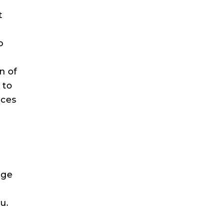
t
o
n of
 to
ices
nge
u.