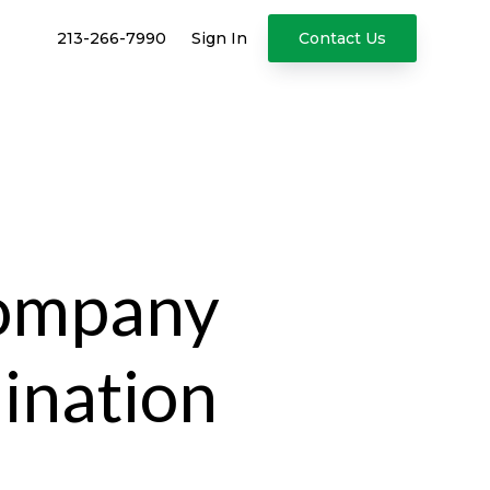
213-266-7990
Sign In
Contact Us
Company
ination