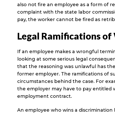
also not fire an employee as a form of re
complaint with the state labor commiss
pay, the worker cannot be fired as retrib
Legal Ramifications o
If an employee makes a wrongful termin
looking at some serious legal conseque
that the reasoning was unlawful has the 
former employer. The ramifications of s
circumstances behind the case. For exam
the employer may have to pay entitled w
employment contract.
An employee who wins a discrimination l