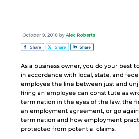
e
a
e
i
r
v
n
d
a
g
i
t
e
e
g
b
October 9, 2018
by
Alec Roberts
a
a
Share
Share
Share
t
r
i
As a business owner, you do your best t
o
in accordance with local, state, and fede
n
employee the line between just and unju
firing an employee can constitute as w
termination in the eyes of the law, the f
an employment agreement, or go agains
termination and how employment practic
protected from potential claims.