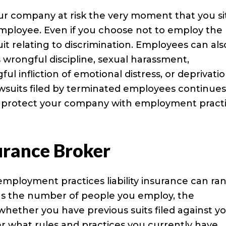
your company at risk the very moment that you si
employee. Even if you choose not to employ the
wsuit relating to discrimination. Employees can als
 wrongful discipline, sexual harassment,
 infliction of emotional distress, or deprivatio
wsuits filed by terminated employees continues
 to protect your company with employment pract
urance Broker
employment practices liability insurance can ra
 as the number of people you employ, the
ether you have previous suits filed against yo
r what rules and practices you currently have