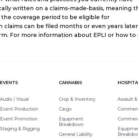
ically written on a claims-made-basis, meaning t
the coverage period to be eligible for
laims can be filed months or even years later, 
rm. For more information about EPLI or how to
EVENTS
CANNABIS
HOSPITA
Audio / Visual
Crop & Inventory
Assault &
Event Production
Cargo
Commerci
Event Promotion
Equipment
Commerci
Breakdown
Staging & Rigging
Equipme
General Liability
Breakdo