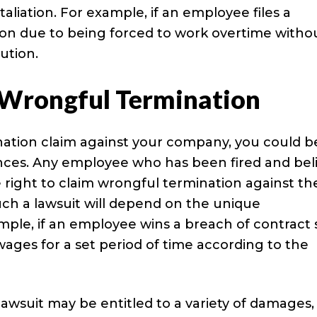
taliation. For example, if an employee files a
ion due to being forced to work overtime witho
ution.
f Wrongful Termination
ation claim against your company, you could b
nces. Any employee who has been fired and bel
right to claim wrongful termination against the
uch a lawsuit will depend on the unique
ple, if an employee wins a breach of contract s
ages for a set period of time according to the
awsuit may be entitled to a variety of damages,