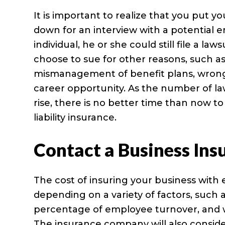
It is important to realize that you put 
down for an interview with a potential 
individual, he or she could still file a la
choose to sue for other reasons, such as
mismanagement of benefit plans, wrongful
career opportunity. As the number of la
rise, there is no better time than now
liability insurance.
Contact a Business Ins
The cost of insuring your business with 
depending on a variety of factors, such
percentage of employee turnover, and wh
The insurance company will also conside