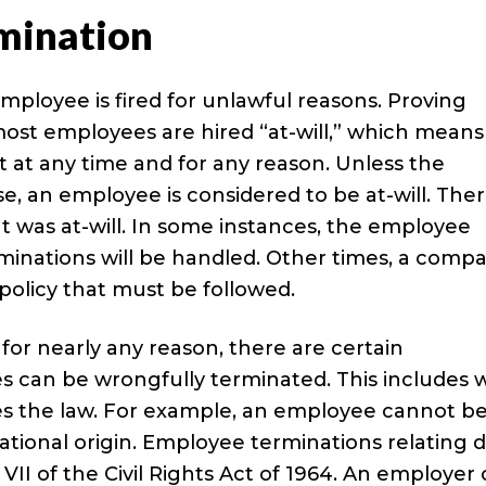
mination
ployee is fired for unlawful reasons. Proving
ost employees are hired “at-will,” which means
t any time and for any reason. Unless the
 an employee is considered to be at-will. Ther
 was at-will. In some instances, the employee
inations will be handled. Other times, a comp
policy that must be followed.
for nearly any reason, there are certain
es can be wrongfully terminated. This includes
ates the law. For example, an employee cannot b
r national origin. Employee terminations relating 
e VII of the Civil Rights Act of 1964. An employer