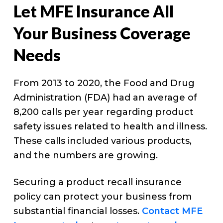
Let MFE Insurance All
Your Business Coverage
Needs
From 2013 to 2020, the Food and Drug
Administration (FDA) had an average of
8,200 calls per year regarding product
safety issues related to health and illness.
These calls included various products,
and the numbers are growing.
Securing a product recall insurance
policy can protect your business from
substantial financial losses.
Contact MFE