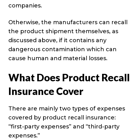
companies.
Otherwise, the manufacturers can recall
the product shipment themselves, as
discussed above, if it contains any
dangerous contamination which can
cause human and material losses.
What Does Product Recall
Insurance Cover
There are mainly two types of expenses
covered by product recall insurance:
“first-party expenses” and “third-party
expenses.”