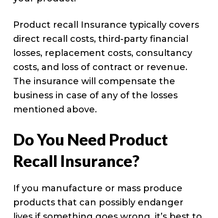
Product recall Insurance typically covers
direct recall costs, third-party financial
losses, replacement costs, consultancy
costs, and loss of contract or revenue.
The insurance will compensate the
business in case of any of the losses
mentioned above.
Do You Need Product
Recall Insurance?
If you manufacture or mass produce
products that can possibly endanger
lives if something goes wrong, it’s best to