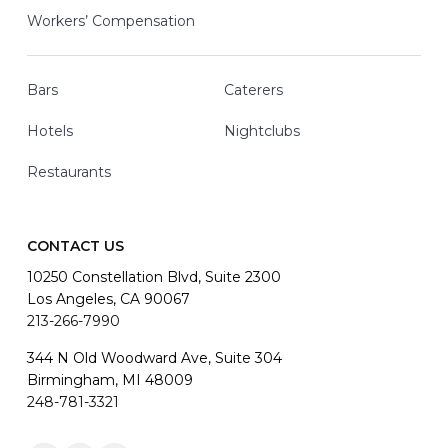
Workers’ Compensation
Bars
Caterers
Hotels
Nightclubs
Restaurants
CONTACT US
10250 Constellation Blvd, Suite 2300
Los Angeles, CA 90067
213-266-7990
344 N Old Woodward Ave, Suite 304
Birmingham, MI 48009
248-781-3321