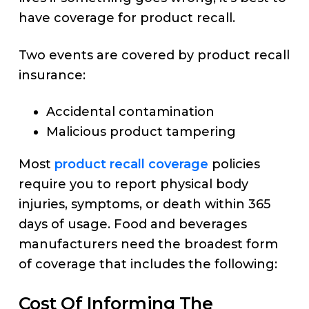
have coverage for product recall.
Two events are covered by product recall
insurance:
Accidental contamination
Malicious product tampering
Most
product recall coverage
policies
require you to report physical body
injuries, symptoms, or death within 365
days of usage. Food and beverages
manufacturers need the broadest form
of coverage that includes the following:
Cost Of Informing The