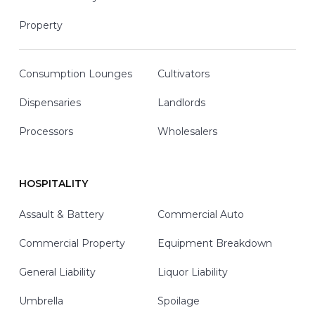
Property
Consumption Lounges
Cultivators
Dispensaries
Landlords
Processors
Wholesalers
HOSPITALITY
Assault & Battery
Commercial Auto
Commercial Property
Equipment Breakdown
General Liability
Liquor Liability
Umbrella
Spoilage