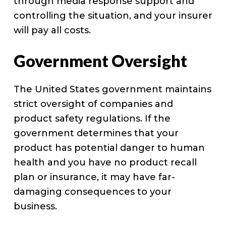
through media response support and
controlling the situation, and your insurer
will pay all costs.
Government Oversight
The United States government maintains
strict oversight of companies and
product safety regulations. If the
government determines that your
product has potential danger to human
health and you have no product recall
plan or insurance, it may have far-
damaging consequences to your
business.