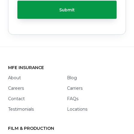
C
e
H
l
A
p
y
o
u
w
i
t
h
*
MFE INSURANCE
Footer
About
Blog
Careers
Carriers
Contact
FAQs
Testimonials
Locations
FILM & PRODUCTION