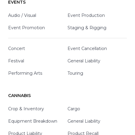
EVENTS
Audio / Visual
Event Production
Event Promotion
Staging & Rigging
Concert
Event Cancellation
Festival
General Liability
Performing Arts
Touring
CANNABIS
Crop & Inventory
Cargo
Equipment Breakdown
General Liability
Product Liability
Product Recall