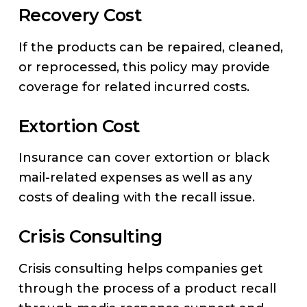
Recovery Cost
If the products can be repaired, cleaned,
or reprocessed, this policy may provide
coverage for related incurred costs.
Extortion Cost
Insurance can cover extortion or black
mail-related expenses as well as any
costs of dealing with the recall issue.
Crisis Consulting
Crisis consulting helps companies get
through the process of a product recall