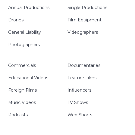
Annual Productions
Single Productions
Drones
Film Equipment
General Liability
Videographers
Photographers
Commercials
Documentaries
Educational Videos
Feature Films
Foreign Films
Influencers
Music Videos
TV Shows
Podcasts
Web Shorts