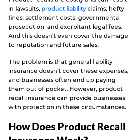
in lawsuits,
product liability
claims, hefty
fines, settlement costs, governmental
prosecution, and exorbitant legal fees.
And this doesn’t even cover the damage
to reputation and future sales.
The problem is that general liability
insurance doesn’t cover these expenses,
and businesses often end up paying
them out of pocket. However, product
recall insurance can provide businesses
with protection in these circumstances.
How Does Product Recall