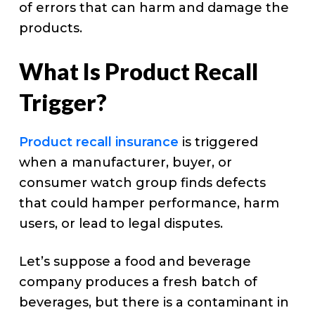
of errors that can harm and damage the
products.
What Is Product Recall
Trigger?
Product recall insurance
is triggered
when a manufacturer, buyer, or
consumer watch group finds defects
that could hamper performance, harm
users, or lead to legal disputes.
Let’s suppose a food and beverage
company produces a fresh batch of
beverages, but there is a contaminant in