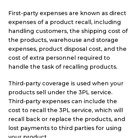
First-party expenses are known as direct
expenses of a product recall, including
handling customers, the shipping cost of
the products, warehouse and storage
expenses, product disposal cost, and the
cost of extra personnel required to
handle the task of recalling products.
Third-party coverage is used when your
products sell under the 3PL service.
Third-party expenses can include the
cost to recall the 3PL service, which will
recall back or replace the products, and
lost payments to third parties for using
your product.