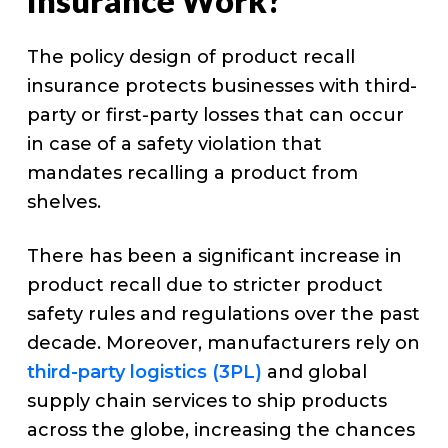
Insurance Work?
The policy design of product recall
insurance protects businesses with third-
party or first-party losses that can occur
in case of a safety violation that
mandates recalling a product from
shelves.
There has been a significant increase in
product recall due to stricter product
safety rules and regulations over the past
decade. Moreover, manufacturers rely on
third-party logistics (3PL)
and global
supply chain services to ship products
across the globe, increasing the chances