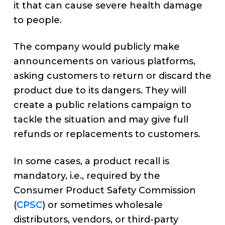
it that can cause severe health damage
to people.
The company would publicly make
announcements on various platforms,
asking customers to return or discard the
product due to its dangers. They will
create a public relations campaign to
tackle the situation and may give full
refunds or replacements to customers.
In some cases, a product recall is
mandatory, i.e., required by the
Consumer Product Safety Commission
(
CPSC
) or sometimes wholesale
distributors, vendors, or third-party