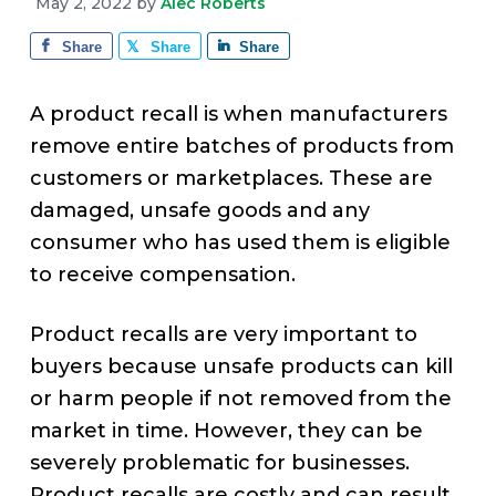
v
n
d
May 2, 2022
by
Alec Roberts
e
i
t
e
Share
Share
Share
g
b
a
a
A product recall is when manufacturers
t
r
remove entire batches of products from
i
customers or marketplaces. These are
o
damaged, unsafe goods and any
n
consumer who has used them is eligible
to receive compensation.
Product recalls are very important to
buyers because unsafe products can kill
or harm people if not removed from the
market in time. However, they can be
severely problematic for businesses.
Product recalls are costly and can result