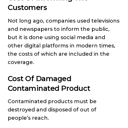
Customers
Not long ago, companies used televisions
and newspapers to inform the public,
but it is done using social media and
other digital platforms in modern times,
the costs of which are included in the
coverage.
Cost Of Damaged
Contaminated Product
Contaminated products must be
destroyed and disposed of out of
people’s reach.