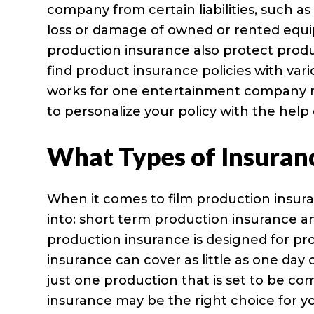
company from certain liabilities, such as 
loss or damage of owned or rented equi
production insurance also protect prod
find product insurance policies with vari
works for one entertainment company ma
to personalize your policy with the help
What Types of Insuran
When it comes to film production insura
into: short term production insurance 
production insurance is designed for pr
insurance can cover as little as one day 
just one production that is set to be c
insurance may be the right choice for y