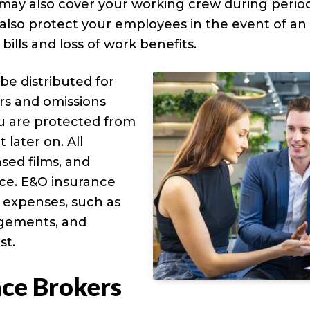
t may also cover your working crew during perio
 also protect your employees in the event of an
 bills and loss of work benefits.
 be distributed for
rors and omissions
ou are protected from
 later on. All
sed films, and
nce. E&O insurance
t expenses, such as
udgements, and
st.
nce Brokers