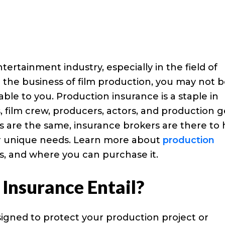
ertainment industry, especially in the field of
in the business of film production, you may not 
lable to you. Production insurance is a staple in
, film crew, producers, actors, and production g
ilms are the same, insurance brokers are there to
our unique needs. Learn more about
production
ts, and where you can purchase it.
Insurance Entail?
esigned to protect your production project or