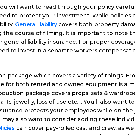
u will want to read through your policy careful
eed to protect your investment. While policies 
ility.
General liability
covers both property dam
 the course of filming. It is important to note t
general liability insurance. For proper coverag
eed to invest in a separate workers compensati
tion package which covers a variety of things. F
ge for both rented and owned equipment is a m
oduction package covers props, sets & wardrobe
rts, jewelry, loss of use etc…. You’ll also want t
surance protects your employees while on the 
 may also want to consider adding these individ
icies
can cover pay-rolled cast and crew, as wel