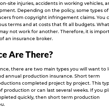
on-site injuries, accidents in working vehicles, 
pment. Depending on the policy, some types of
ucers from copyright infringement claims. You 
ous terms and at costs that fit all budgets. Wha
y not work for another. Therefore, it is impor
 of an insurance broker.
ce Are There?
nce, there are two main types you will want to 
and annual production insurance. Short term
oductions completed project by project. This ty
of production or can last several weeks. If you p
ompleted quickly, then short term production
ou.