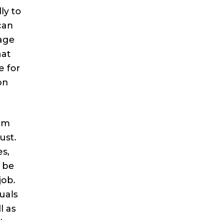
ly to
can
age
hat
e for
on
rom
ust.
s,
o be
job.
uals
l as