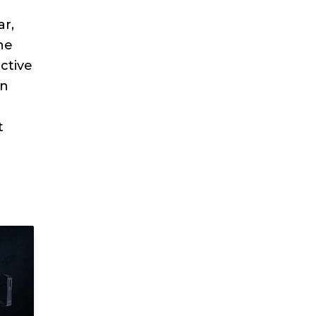
ar,
he
ctive
wn
t