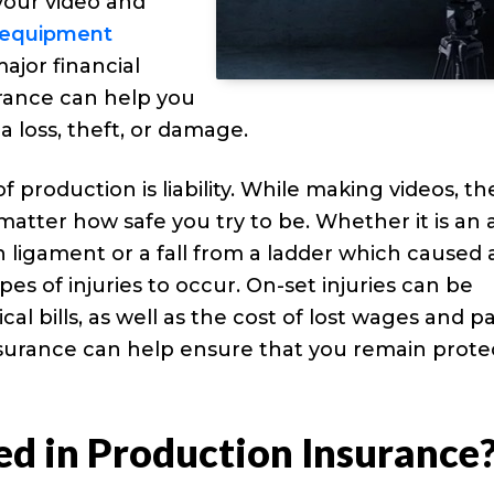
your video and
t equipment
major financial
urance can help you
a loss, theft, or damage.
roduction is liability. While making videos, the
o matter how safe you try to be. Whether it is an 
 ligament or a fall from a ladder which caused 
s of injuries to occur. On-set injuries can be
l bills, as well as the cost of lost wages and p
insurance can help ensure that you remain prot
ed in Production Insurance