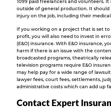
1099 paid freelancers and volunteers. I
outside of general production. It should
injury on the job, including their medical
If you working on a project that is set to
profit, you will also need to invest in er
(E&O) insurance. With E&O insurance, y
harm if there is an issue with the content
broadcasted programs, theatrically relea
television programs require E&O insura
may help pay for a wide range of lawsui
lawyer fees, court fees, settlements, j
administrative costs which can add up fa
Contact Expert Insura