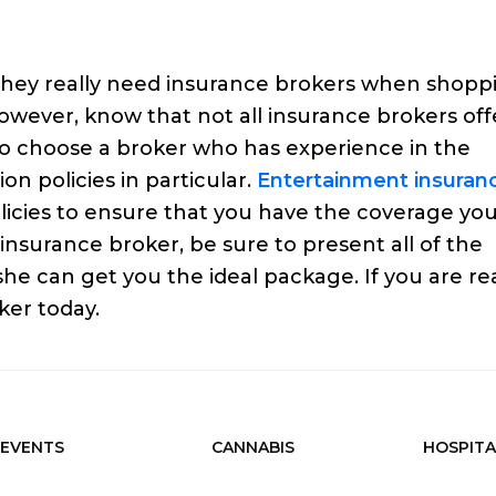
hey really need insurance brokers when shopp
However, know that not all insurance brokers off
 to choose a broker who has experience in the
n policies in particular.
Entertainment insuran
icies to ensure that you have the coverage yo
nsurance broker, be sure to present all of the
 she can get you the ideal package. If you are r
ker today.
EVENTS
CANNABIS
HOSPITA