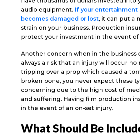
have thousands of dollars invested into 
audio equipment.
If your entertainmen
becomes damaged or lost
, it can put a 
strain on your business. Production ins
protect your investment in the event of 
Another concern when in the business of p
always a risk that an injury will occur n
tripping over a prop which caused a torn
broken bone, you never expect these type
concerning due to the high cost of medica
and suffering. Having film production 
in the event of an on-set injury.
What Should Be Includ