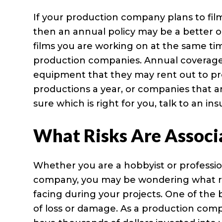
If your production company plans to fil
then an annual policy may be a better o
films you are working on at the same ti
production companies. Annual coverage 
equipment that they may rent out to pr
productions a year, or companies that a
sure which is right for you, talk to an i
What Risks Are Associ
Whether you are a hobbyist or professi
company, you may be wondering what ri
facing during your projects. One of the b
of loss or damage. As a production com