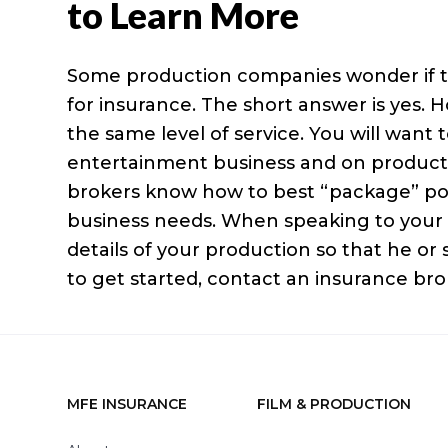
to Learn More
Some production companies wonder if t
for insurance. The short answer is yes. 
the same level of service. You will want
entertainment business and on productio
brokers know how to best “package” pol
business needs. When speaking to your i
details of your production so that he or
to get started, contact an insurance bro
MFE INSURANCE
FILM & PRODUCTION
Footer