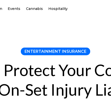
on
Events
Cannabis
Hospitality
ENTERTAINMENT INSURANCE
 Protect Your 
On-Set Injury Lia