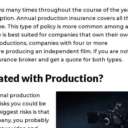
ms many times throughout the course of the ye
ption. Annual production insurance covers all t
me. This type of policy is more common among a
is best suited for companies that own their o
oductions, companies with four or more
re producing an independent film. If you are no
nsurance broker and get a quote for both types.
ated with Production?
onal production
sks you could be
iggest risks is that
pany, you probably