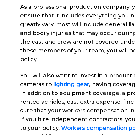
As a professional production company, yo
ensure that it includes everything you n
greatly vary, most will include general liab
and bodily injuries that may occur during
the cast and crew are not covered under 
these members of your team, you will n
policy.
You will also want to invest in a produc
cameras to
lighting gear
, having covera
In addition to equipment coverage, a pr
rented vehicles, cast extra expense, fine a
sure that your workers compensation in
If you hire independent contractors, you
to your policy.
Workers compensation pol