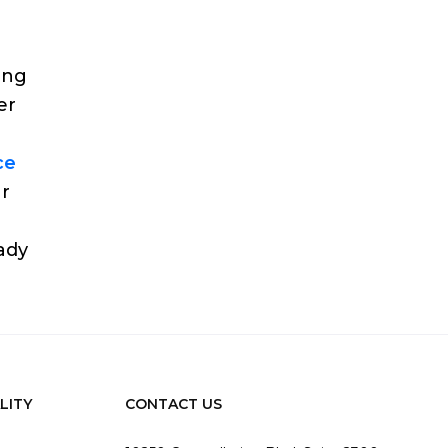
ing
er
ce
ur
eady
LITY
CONTACT US