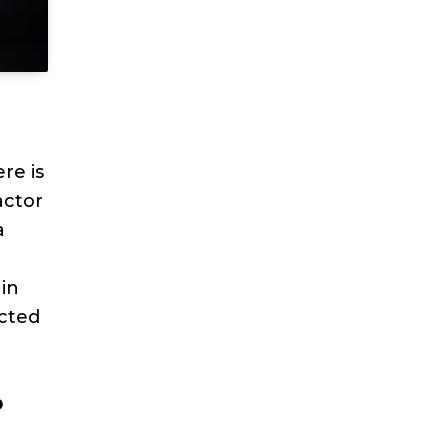
re is
actor
a
ain
ected
?