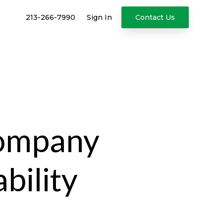
213-266-7990
Sign In
Contact Us
Company
bility