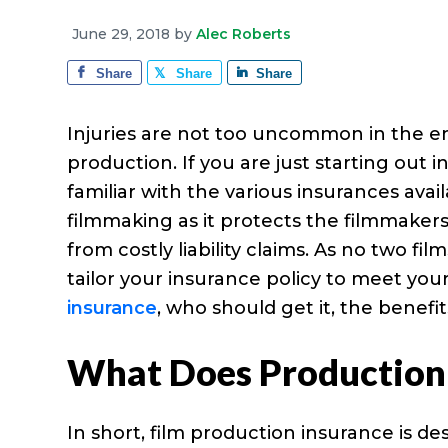
e
a
e
i
r
June 29, 2018
by
Alec Roberts
v
n
d
a
g
Share
Share
Share
i
t
e
e
g
b
Injuries are not too uncommon in the ent
a
a
production. If you are just starting out 
t
r
familiar with the various insurances avai
i
filmmaking as it protects the filmmakers
o
from costly liability claims. As no two f
n
tailor your insurance policy to meet y
insurance
, who should get it, the benefi
What Does Production 
In short, film production insurance is d