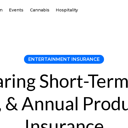
on
Events
Cannabis
Hospitality
ENTERTAINMENT INSURANCE
ing Short-Term
 & Annual Prod
Insurance