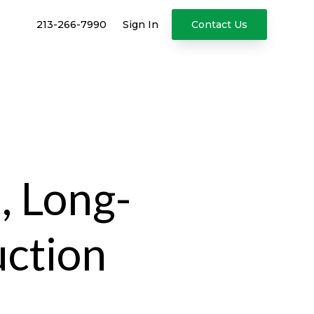
213-266-7990
Sign In
Contact Us
, Long-
uction