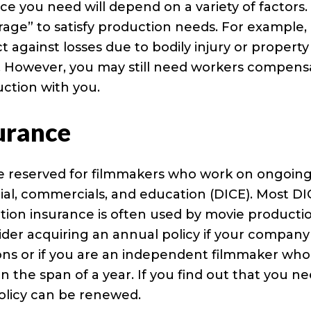
 you need will depend on a variety of factors.
erage” to satisfy production needs. For example,
ect against losses due to bodily injury or property
. However, you may still need workers compens
ction with you.
urance
re reserved for filmmakers who work on ongoin
rial, commercials, and education (DICE). Most D
uction insurance is often used by movie producti
der acquiring an annual policy if your company
ns or if you are an independent filmmaker who
n the span of a year. If you find out that you n
policy can be renewed.