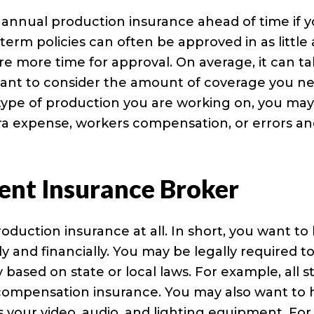
r annual production insurance ahead of time if 
term policies can often be approved in as little 
re more time for approval. On average, it can t
 want to consider the amount of coverage you n
type of production you are working on, you ma
xtra expense, workers compensation, or errors a
ent Insurance Broker
uction insurance at all. In short, you want to
ly and financially. You may be legally required t
based on state or local laws. For example, all s
s compensation insurance. You may also want to
s your video, audio, and lighting equipment. For