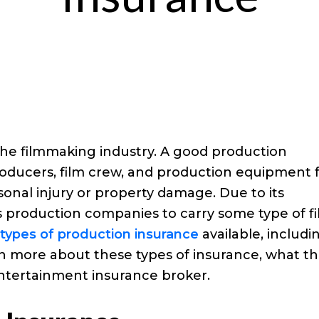
the filmmaking industry. A good production
producers, film crew, and production equipment
rsonal injury or property damage. Due to its
s production companies to carry some type of f
types of production insurance
available, includi
rn more about these types of insurance, what t
ntertainment insurance broker.