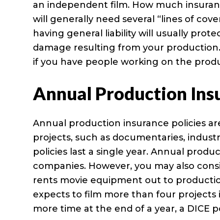
an independent film. How much insurance
will generally need several “lines of cov
having general liability will usually prot
damage resulting from your production
if you have people working on the produ
Annual Production Ins
Annual production insurance policies a
projects, such as documentaries, indust
policies last a single year. Annual prod
companies. However, you may also consi
rents movie equipment out to productio
expects to film more than four projects i
more time at the end of a year, a DICE 