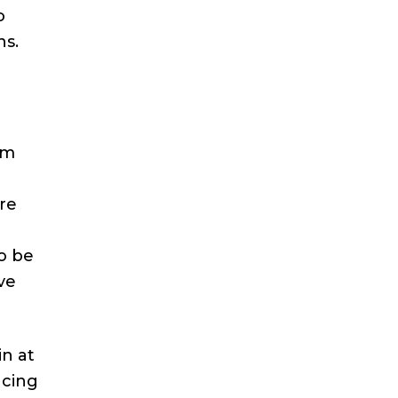
o
ns.
lm
are
o be
ave
in at
ucing