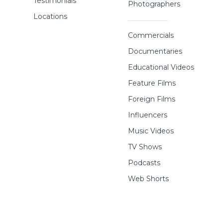
Testimonials
Photographers
Locations
Commercials
Documentaries
Educational Videos
Feature Films
Foreign Films
Influencers
Music Videos
TV Shows
Podcasts
Web Shorts