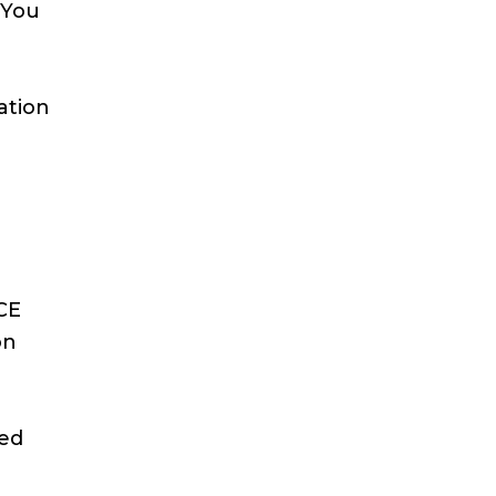
 You
ation
g
ICE
on
eed