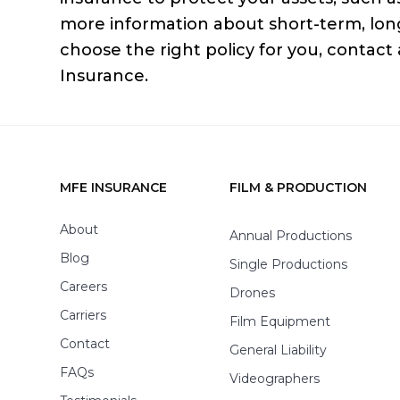
more information about short-term, lon
choose the right policy for you, contact
Insurance.
MFE INSURANCE
FILM & PRODUCTION
Footer
About
Annual Productions
Blog
Single Productions
Careers
Drones
Carriers
Film Equipment
Contact
General Liability
FAQs
Videographers