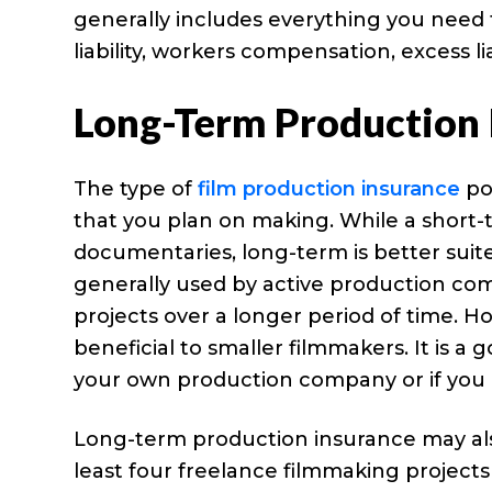
generally includes everything you need to
liability, workers compensation, excess li
Long-Term Production 
The type of
film production insurance
pol
that you plan on making. While a short-te
documentaries, long-term is better suite
generally used by active production co
projects over a longer period of time. 
beneficial to smaller filmmakers. It is a 
your own production company or if you
Long-term production insurance may also 
least four freelance filmmaking projects 