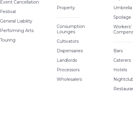
Event Cancellation
Property
Umbrella
Festival
Spoilage
General Liability
Consumption
Workers’
Performing Arts
Lounges
Compens
Touring
Cultivators
Dispensaries
Bars
Landlords
Caterers
Processors
Hotels
Wholesalers
Nightclu
Restaura