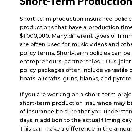
Short-Term Production
Short-term production insurance policie
productions that have a production time
$1,000,000. Many different types of film
are often used for music videos and oth
policy terms. Short-term policies can be
entrepreneurs, partnerships, LLC’s, join
policy packages often include versatile c
boats, aircrafts, guns, blanks, and pyrote
If you are working on a short-term proje
short-term production insurance may be 
of insurance be sure that you understan
days in addition to the actual filming d
This can make a difference in the amoun