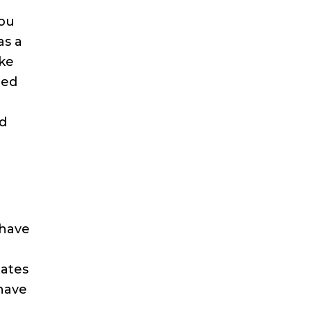
you
as a
ake
eed
y
nd
 have
o
tates
 have