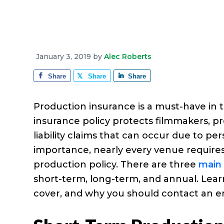
e
a
e
i
r
v
n
d
a
g
i
t
e
e
g
b
January 3, 2019
by
Alec Roberts
a
a
Share
Share
Share
t
r
i
Production insurance is a must-have in 
o
insurance policy protects filmmakers, 
n
liability claims that can occur due to pe
importance, nearly every venue require
production policy. There are three
main 
short-term, long-term, and annual. Lea
cover, and why you should contact an e