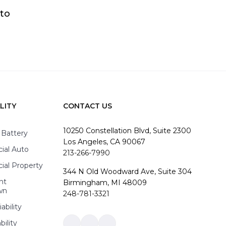
 to
LITY
CONTACT US
10250 Constellation Blvd, Suite 2300
 Battery
Los Angeles, CA 90067
al Auto
213-266-7990
al Property
344 N Old Woodward Ave, Suite 304
nt
Birmingham, MI 48009
wn
248-781-3321
ability
bility