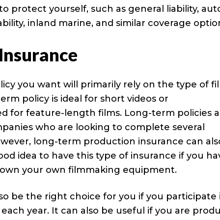
 protect yourself, such as general liability, aut
ability, inland marine, and similar coverage optio
Insurance
icy you want will primarily rely on the type of fi
rm policy is ideal for short videos or
d for feature-length films. Long-term policies 
mpanies who are looking to complete several
However, long-term production insurance can als
good idea to have this type of insurance if you h
 own your own filmmaking equipment.
be the right choice for you if you participate 
each year. It can also be useful if you are prod