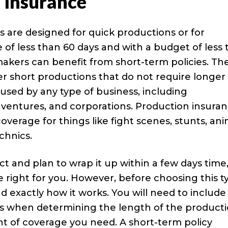
 Insurance
s are designed for quick productions or for
 of less than 60 days and with a budget of less
makers can benefit from short-term policies. Th
er short productions that do not require longer
 used by any type of business, including
t ventures, and corporations. Production insura
overage for things like fight scenes, stunts, ani
chnics.
ct and plan to wrap it up within a few days time
right for you. However, before choosing this t
d exactly how it works. You will need to include
ays when determining the length of the producti
t of coverage you need. A short-term policy