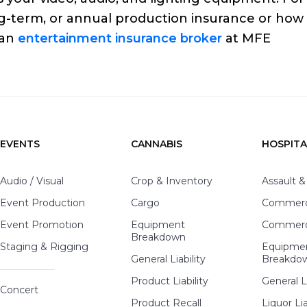
g-term, or annual production insurance or how
 an
entertainment insurance broker
at MFE
EVENTS
CANNABIS
HOSPITA
Audio / Visual
Crop & Inventory
Assault &
Event Production
Cargo
Commerci
Event Promotion
Equipment
Commerci
Breakdown
Staging & Rigging
Equipme
General Liability
Breakdo
Product Liability
General Li
Concert
Product Recall
Liquor Lia