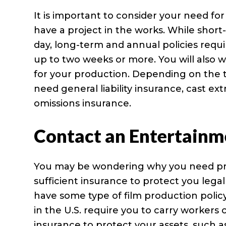
It is important to consider your need fo
have a project in the works. While short-
day, long-term and annual policies requi
up to two weeks or more. You will also
for your production. Depending on the 
need general liability insurance, cast e
omissions insurance.
Contact an Entertainm
You may be wondering why you need prod
sufficient insurance to protect you legal
have some type of film production policy 
in the U.S. require you to carry worker
insurance to protect your assets, such a