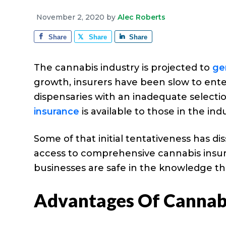
e
a
e
i
r
November 2, 2020
by
Alec Roberts
v
n
d
a
g
Share
Share
Share
i
t
e
e
g
b
The cannabis industry is projected to
ge
a
a
growth, insurers have been slow to ente
t
r
dispensaries with an inadequate selecti
i
insurance
is available to those in the in
o
n
Some of that initial tentativeness has d
access to comprehensive cannabis insuran
businesses are safe in the knowledge the
Advantages Of Cannabi