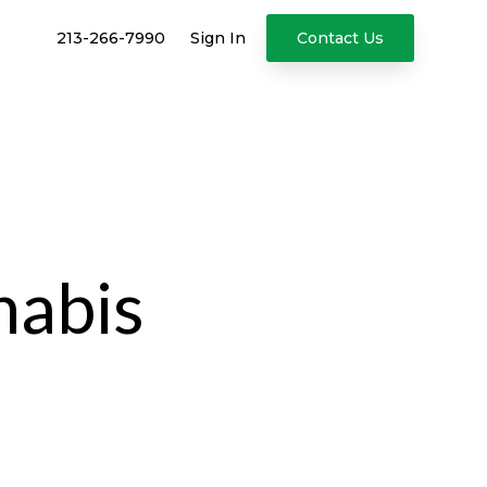
213-266-7990
Sign In
Contact Us
nabis