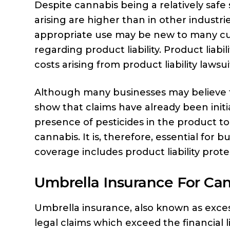
Despite cannabis being a relatively safe 
arising are higher than in other industr
appropriate use may be new to many custo
regarding product liability. Product liabi
costs arising from product liability lawsui
Although many businesses may believe th
show that claims have already been init
presence of pesticides in the product to
cannabis. It is, therefore, essential for
coverage includes product liability prote
Umbrella Insurance For Ca
Umbrella insurance, also known as excess 
legal claims which exceed the financial l