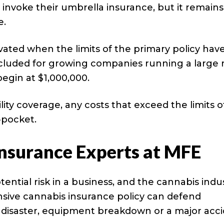
o invoke their umbrella insurance, but it remains
e.
ivated when the limits of the primary policy hav
cluded for growing companies running a large r
 begin at $1,000,000.
lity coverage, any costs that exceed the limits o
-pocket.
Insurance Experts at MFE
ential risk in a business, and the cannabis indu
nsive cannabis insurance policy can defend
l disaster, equipment breakdown or a major acci