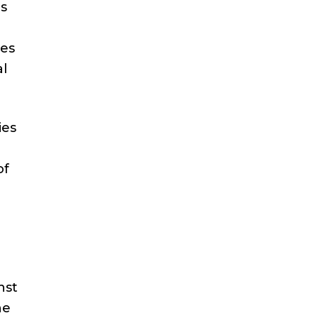
es
ues
al
ies
of
nst
he