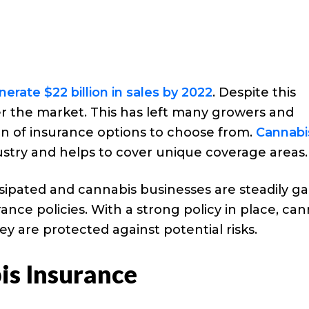
nerate $22 billion in sales by 2022
. Despite this
r the market. This has left many growers and
on of insurance options to choose from.
Cannabi
dustry and helps to cover unique coverage areas.
issipated and cannabis businesses are steadily ga
ce policies. With a strong policy in place, can
y are protected against potential risks.
s Insurance