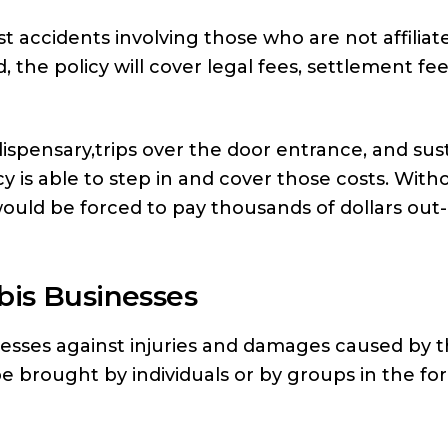
st accidents involving those who are not affiliat
, the policy will cover legal fees, settlement fe
dispensary,trips over the door entrance, and sus
icy is able to step in and cover those costs. With
would be forced to pay thousands of dollars out-
bis Businesses
inesses against injuries and damages caused by 
e brought by individuals or by groups in the fo