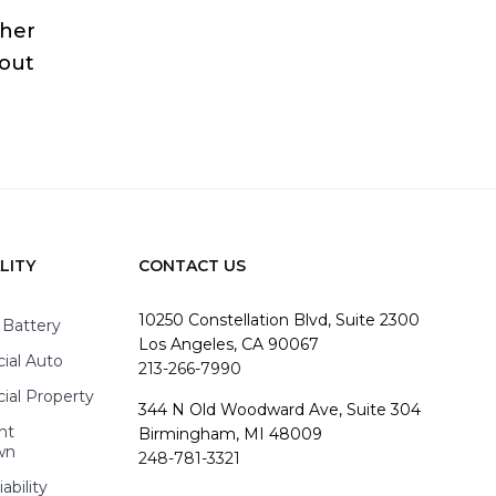
ther
bout
LITY
CONTACT US
10250 Constellation Blvd, Suite 2300
 Battery
Los Angeles, CA 90067
al Auto
213-266-7990
al Property
344 N Old Woodward Ave, Suite 304
nt
Birmingham, MI 48009
wn
248-781-3321
ability