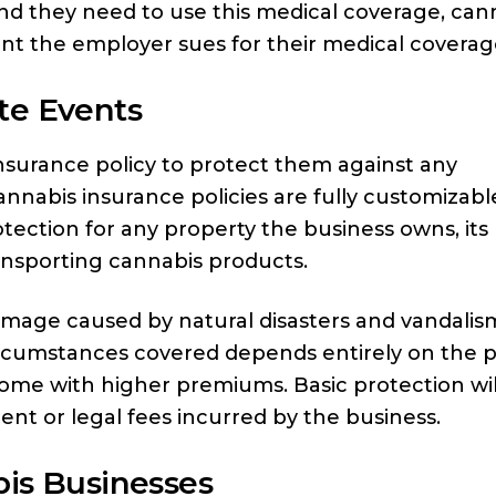
 and they need to use this medical coverage, can
ent the employer sues for their medical coverag
te Events
surance policy to protect them against any
nabis insurance policies are fully customizabl
tection for any property the business owns, its
ansporting cannabis products.
damage caused by natural disasters and vandalis
ircumstances covered depends entirely on the po
 come with higher premiums. Basic protection wil
ment or legal fees incurred by the business.
bis Businesses