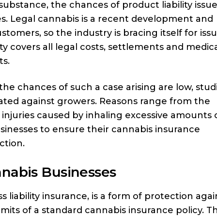
substance, the chances of product liability issu
ies. Legal cannabis is a recent development and
mers, so the industry is bracing itself for iss
lity covers all legal costs, settlements and medic
ts.
e chances of such a case arising are low, stud
iated against growers. Reasons range from the
 injuries caused by inhaling excessive amounts 
 businesses to ensure their cannabis insurance
ction.
nnabis Businesses
liability insurance, is a form of protection agai
imits of a standard cannabis insurance policy. T