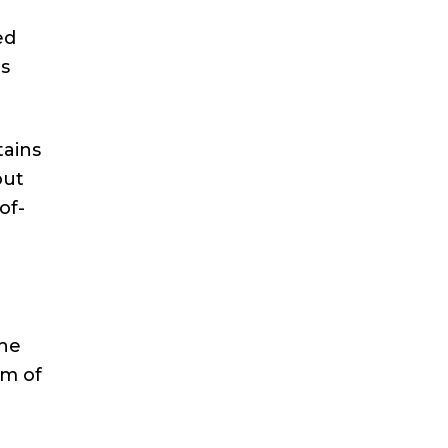
ed
es
tains
out
of-
the
rm of