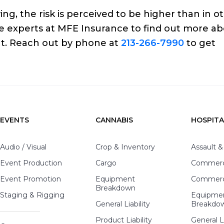
ng, the risk is perceived to be higher than in o
nce experts at MFE Insurance to find out more a
ut. Reach out by phone at
213-266-7990
to get
EVENTS
CANNABIS
HOSPITA
Audio / Visual
Crop & Inventory
Assault &
Event Production
Cargo
Commerci
Event Promotion
Equipment
Commerci
Breakdown
Staging & Rigging
Equipme
General Liability
Breakdo
Product Liability
General Li