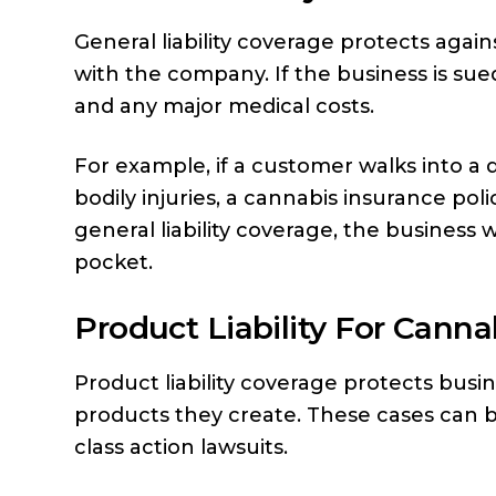
General liability coverage protects again
with the company. If the business is sued
and any major medical costs.
For example, if a customer walks into a 
bodily injuries, a cannabis insurance pol
general liability coverage, the business 
pocket.
Product Liability For Canna
Product liability coverage protects bus
products they create. These cases can b
class action lawsuits.