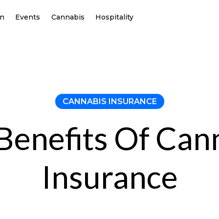
on
Events
Cannabis
Hospitality
CANNABIS INSURANCE
Benefits Of Can
Insurance