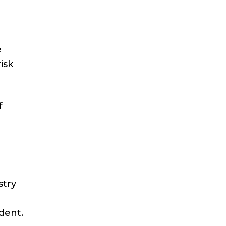
e
isk
f
stry
dent.