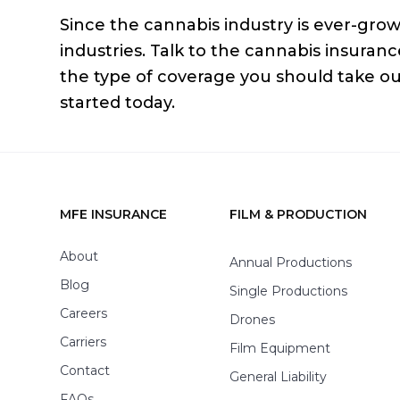
Since the cannabis industry is ever-growi
industries. Talk to the cannabis insura
the type of coverage you should take o
started today.
MFE INSURANCE
FILM & PRODUCTION
Footer
About
Annual Productions
Blog
Single Productions
Careers
Drones
Carriers
Film Equipment
Contact
General Liability
FAQs