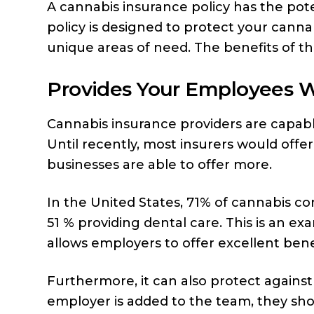
A cannabis insurance policy has the pote
policy is designed to protect your cann
unique areas of need. The benefits of this
Provides Your Employees W
Cannabis insurance providers are capabl
Until recently, most insurers would offe
businesses are able to offer more.
In the United States, 71% of cannabis c
51 % providing dental care. This is an 
allows employers to offer excellent bene
Furthermore, it can also protect against
employer is added to the team, they sh