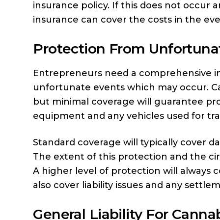
insurance policy. If this does not occur
insurance can cover the costs in the ev
Protection From Unfortuna
Entrepreneurs need a comprehensive in
unfortunate events which may occur. Can
but minimal coverage will guarantee pro
equipment and any vehicles used for tr
Standard coverage will typically cover 
The extent of this protection and the c
A higher level of protection will always
also cover liability issues and any settle
General Liability For Canna