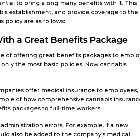
ntial to bring along many benefits with it. This
abis establishment, and provide coverage to the
 policy are as follows:
ith a Great Benefits Package
e of offering great benefits packages to emplo
r only the most basic policies. Now cannabis
ompanies offer medical insurance to employees,
example of how comprehensive cannabis insuranc
fits packages to full-time workers.
 administration errors. For example, if a new
ould also be added to the company’s medical