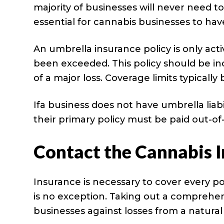
majority of businesses will never need t
essential for cannabis businesses to hav
An umbrella insurance policy is only act
been exceeded. This policy should be in
of a major loss. Coverage limits typically
Ifa business does not have umbrella liabi
their primary policy must be paid out-of
Contact the Cannabis 
Insurance is necessary to cover every pot
is no exception. Taking out a comprehe
businesses against losses from a natura