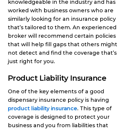
knowledgeable in the industry and has
worked with business owners who are
similarly looking for an insurance policy
that’s tailored to them. An experienced
broker will recommend certain policies
that will help fill gaps that others might
not detect and find the coverage that’s
just right for you.
Product Liability Insurance
One of the key elements of a good
dispensary insurance policy is having
product liability insurance
. This type of
coverage is designed to protect your
business and you from liabilities that