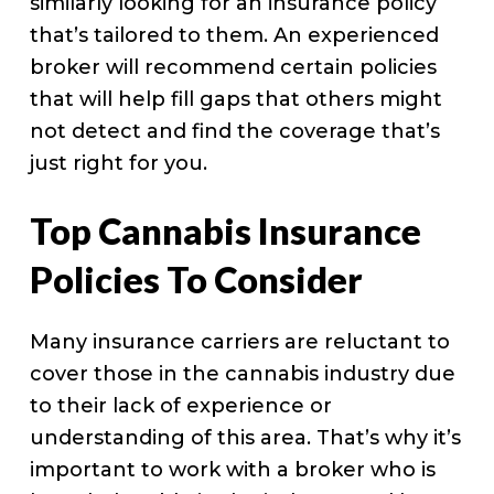
similarly looking for an insurance policy
that’s tailored to them. An experienced
broker will recommend certain policies
that will help fill gaps that others might
not detect and find the coverage that’s
just right for you.
Top Cannabis Insurance
Policies To Consider
Many insurance carriers are reluctant to
cover those in the cannabis industry due
to their lack of experience or
understanding of this area. That’s why it’s
important to work with a broker who is