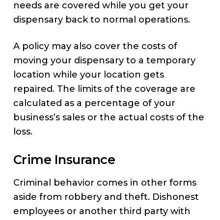
needs are covered while you get your
dispensary back to normal operations.
A policy may also cover the costs of
moving your dispensary to a temporary
location while your location gets
repaired. The limits of the coverage are
calculated as a percentage of your
business’s sales or the actual costs of the
loss.
Crime Insurance
Criminal behavior comes in other forms
aside from robbery and theft. Dishonest
employees or another third party with