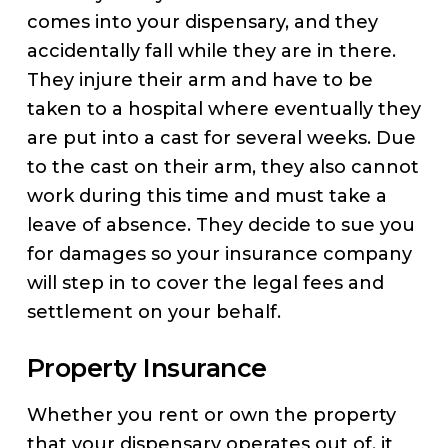
comes into your dispensary, and they
accidentally fall while they are in there.
They injure their arm and have to be
taken to a hospital where eventually they
are put into a cast for several weeks. Due
to the cast on their arm, they also cannot
work during this time and must take a
leave of absence. They decide to sue you
for damages so your insurance company
will step in to cover the legal fees and
settlement on your behalf.
Property Insurance
Whether you rent or own the property
that your dispensary operates out of, it