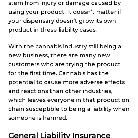
stem from injury or damage caused by
using your product. It doesn’t matter if
your dispensary doesn’t grow its own
product in these liability cases.
With the cannabis industry still being a
new business, there are many new
customers who are trying the product
for the first time. Cannabis has the
potential to cause more adverse effects
and reactions than other industries,
which leaves everyone in that production
chain susceptible to being a liability when
someone is harmed.
General Liability Insurance