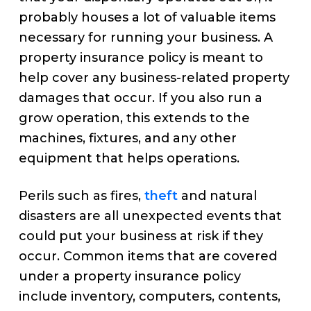
probably houses a lot of valuable items
necessary for running your business. A
property insurance policy is meant to
help cover any business-related property
damages that occur. If you also run a
grow operation, this extends to the
machines, fixtures, and any other
equipment that helps operations.
Perils such as fires,
theft
and natural
disasters are all unexpected events that
could put your business at risk if they
occur. Common items that are covered
under a property insurance policy
include inventory, computers, contents,