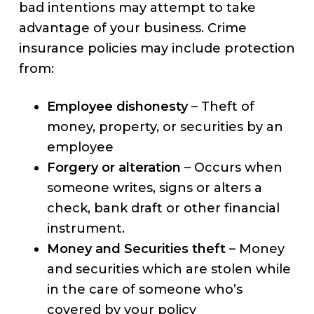
bad intentions may attempt to take
advantage of your business. Crime
insurance policies may include protection
from:
Employee dishonesty
– Theft of
money, property, or securities by an
employee
Forgery or alteration
– Occurs when
someone writes, signs or alters a
check, bank draft or other financial
instrument.
Money and Securities theft
– Money
and securities which are stolen while
in the care of someone who’s
covered by your policy