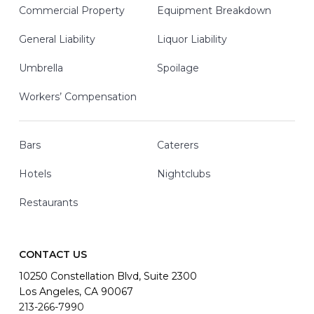
Commercial Property
Equipment Breakdown
General Liability
Liquor Liability
Umbrella
Spoilage
Workers’ Compensation
Bars
Caterers
Hotels
Nightclubs
Restaurants
CONTACT US
10250 Constellation Blvd, Suite 2300
Los Angeles, CA 90067
213-266-7990