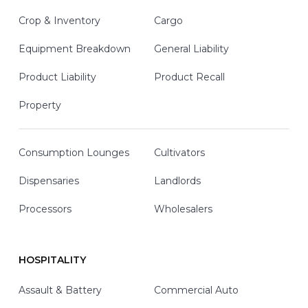
Crop & Inventory
Cargo
Equipment Breakdown
General Liability
Product Liability
Product Recall
Property
Consumption Lounges
Cultivators
Dispensaries
Landlords
Processors
Wholesalers
HOSPITALITY
Assault & Battery
Commercial Auto