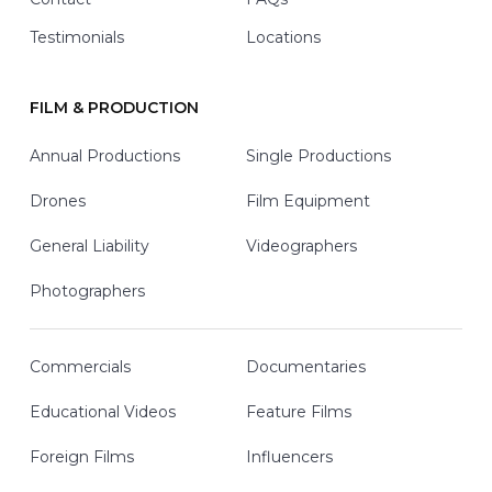
Testimonials
Locations
FILM & PRODUCTION
Annual Productions
Single Productions
Drones
Film Equipment
General Liability
Videographers
Photographers
Commercials
Documentaries
Educational Videos
Feature Films
Foreign Films
Influencers