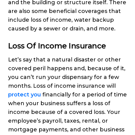
and the building or structure itself. There
are also some beneficial coverages that
include loss of income, water backup
caused by a sewer or drain, and more.
Loss Of Income Insurance
Let’s say that a natural disaster or other
covered peril happens and, because of it,
you can’t run your dispensary for a few
months. Loss of income insurance will
protect you
financially for a period of time
when your business suffers a loss of
income because of a covered loss. Your
employee’s payroll, taxes, rental, or
mortgage payments, and other business