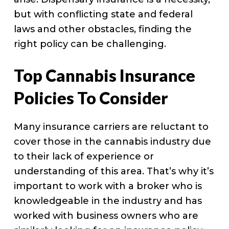
but with conflicting state and federal
laws and other obstacles, finding the
right policy can be challenging.
Top Cannabis Insurance
Policies To Consider
Many insurance carriers are reluctant to
cover those in the cannabis industry due
to their lack of experience or
understanding of this area. That’s why it’s
important to work with a broker who is
knowledgeable in the industry and has
worked with business owners who are