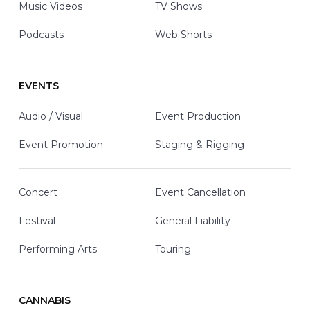
Music Videos
TV Shows
Podcasts
Web Shorts
EVENTS
Audio / Visual
Event Production
Event Promotion
Staging & Rigging
Concert
Event Cancellation
Festival
General Liability
Performing Arts
Touring
CANNABIS