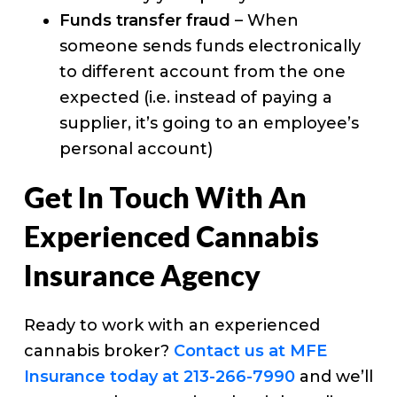
Funds transfer fraud
– When
someone sends funds electronically
to different account from the one
expected (i.e. instead of paying a
supplier, it’s going to an employee’s
personal account)
Get In Touch With An
Experienced Cannabis
Insurance Agency
Ready to work with an experienced
cannabis broker?
Contact us at MFE
Insurance today at 213-266-7990
and we’ll