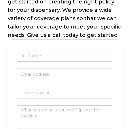
get started on creating the right policy
for your dispensary. We provide a wide
variety of coverage plans so that we can
tailor your coverage to meet your specific
needs. Give us a call today to get started.
Primary
F
Sidebar
u
l
l
E
N
m
a
a
m
i
P
e
l
h
*
*
o
n
W
e
h
N
a
u
t