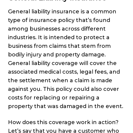
General liability insurance is a common
type of insurance policy that’s found
among businesses across different
industries. It is intended to protect a
business from claims that stem from
bodily injury and property damage.
General liability coverage will cover the
associated medical costs, legal fees, and
the settlement when a claim is made
against you. This policy could also cover
costs for replacing or repairing a
property that was damaged in the event.
How does this coverage work in action?
Let’s say that you have a customer who