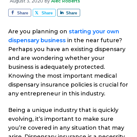
v
n
d
August 3, 2020
by
Alec Roberts
e
i
t
e
Share
Share
Share
g
b
a
a
Are you planning on
starting your own
t
r
dispensary business
in the near future?
i
Perhaps you have an existing dispensary
o
and are wondering whether your
n
business is adequately protected.
Knowing the most important medical
dispensary insurance policies is crucial for
any entrepreneur in this industry.
Being a unique industry that is quickly
evolving, it’s important to make sure
you’re covered in any situation that may
arise. Dispensary insurance is a necessity,