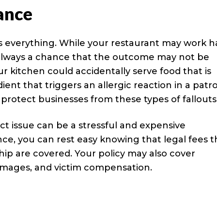
rance
s everything. While your restaurant may work h
s always a chance that the outcome may not be
ur kitchen could accidentally serve food that is
ient that triggers an allergic reaction in a patr
o protect businesses from these types of fallouts
uct issue can be a stressful and expensive
ance, you can rest easy knowing that legal fees t
ship are covered. Your policy may also cover
damages, and victim compensation.