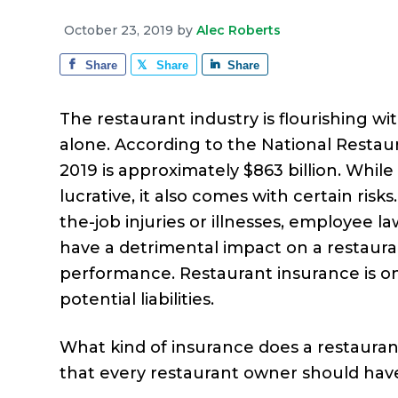
e
a
e
i
r
October 23, 2019
by
Alec Roberts
v
n
d
a
g
Share
Share
Share
i
t
e
e
g
b
The restaurant industry is flourishing wi
a
a
alone. According to the National Restaura
t
r
2019 is approximately $863 billion. Whi
i
lucrative, it also comes with certain ri
o
the-job injuries or illnesses, employee l
n
have a detrimental impact on a restaurant
performance. Restaurant insurance is o
potential liabilities.
What kind of insurance does a restaurant
that every restaurant owner should have 