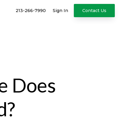
213-266-7990
Sign In
Contact Us
ce Does
d?