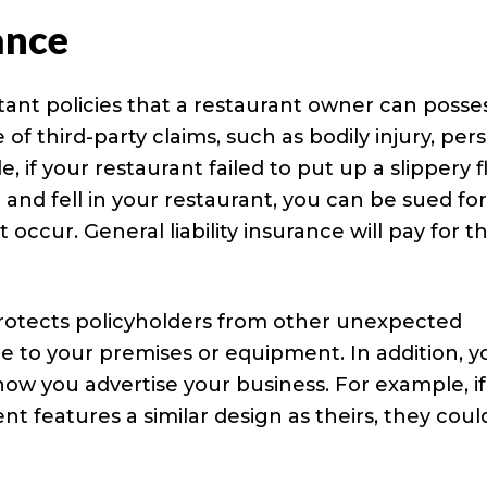
ance
rtant policies that a restaurant owner can posses
of third-party claims, such as bodily injury, per
 if your restaurant failed to put up a slippery f
and fell in your restaurant, you can be sued fo
ccur. General liability insurance will pay for t
o protects policyholders from other unexpected
e to your premises or equipment. In addition, y
how you advertise your business. For example, if
t features a similar design as theirs, they coul