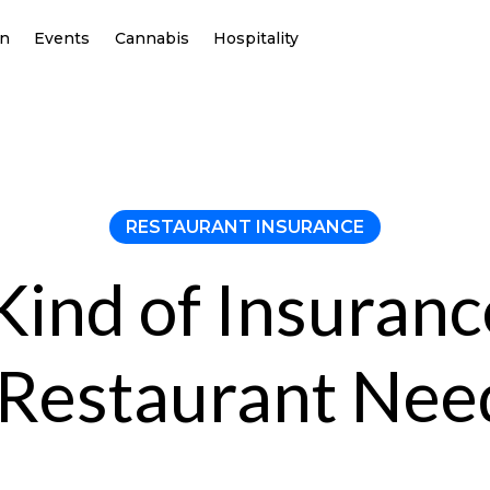
on
Events
Cannabis
Hospitality
RESTAURANT INSURANCE
ind of Insuran
 Restaurant Nee