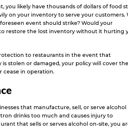
, you likely have thousands of dollars of food s
avily on your inventory to serve your customers
unforeseen event should strike? Would your
to restore the lost inventory without it hurting 
rotection to restaurants in the event that
is stolen or damaged, your policy will cover th
 cease in operation.
nce
sinesses that manufacture, sell, or serve alcohol
tron drinks too much and causes injury to
urant that sells or serves alcohol on-site, you a