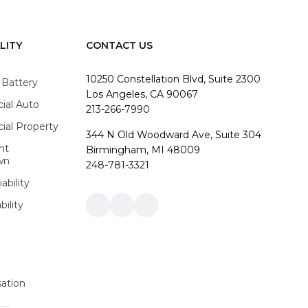
LITY
CONTACT US
10250 Constellation Blvd, Suite 2300
 Battery
Los Angeles, CA 90067
al Auto
213-266-7990
al Property
344 N Old Woodward Ave, Suite 304
nt
Birmingham, MI 48009
wn
248-781-3321
ability
bility
Link
Link
Link
to
to
to
company
company
company
Facebook
LinkedIn
Instagram
page
page
page
ation