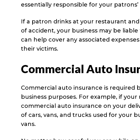
essentially responsible for your patrons
If a patron drinks at your restaurant an
of accident, your business may be liable 
can help cover any associated expenses 
their victims.
Commercial Auto Insu
Commercial auto insurance is required b
business purposes. For example, if your
commercial auto insurance on your deliver
of cars, vans, and trucks used for your b
vans.