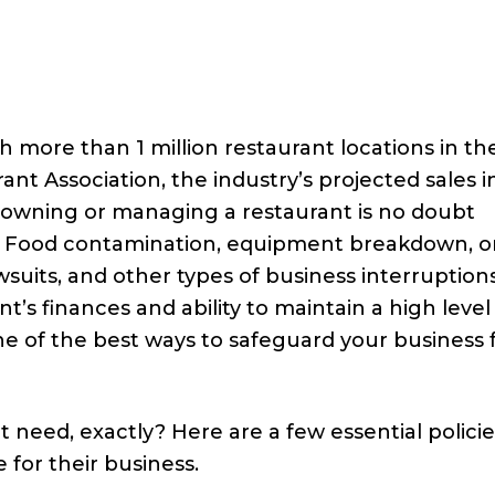
th more than 1 million restaurant locations in the
nt Association, the industry’s projected sales i
le owning or managing a restaurant is no doubt
sks. Food contamination, equipment breakdown, o
awsuits, and other types of business interruption
’s finances and ability to maintain a high level
ne of the best ways to safeguard your business
 need, exactly? Here are a few essential policie
for their business.