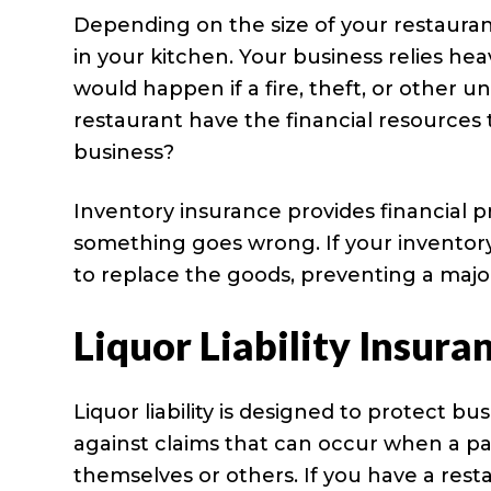
Depending on the size of your restaurant
in your kitchen. Your business relies he
would happen if a fire, theft, or other 
restaurant have the financial resources 
business?
Inventory insurance provides financial p
something goes wrong. If your inventory 
to replace the goods, preventing a major
Liquor Liability Insura
Liquor liability is designed to protect bu
against claims that can occur when a pa
themselves or others. If you have a resta