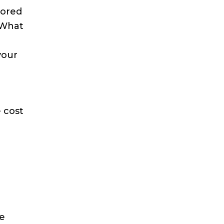
tored
. What
your
e cost
re