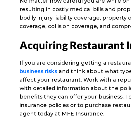
No matter how careful you are while on
resulting in costly medical bills and p
bodily injury liability coverage, propert
coverage, collision coverage, and comp
Acquiring Restaurant 
If you are considering getting a restaura
business risks
and think about what types 
affect your restaurant. Work with a repu
with detailed information about the poli
benefits they can offer your business. T
insurance policies or to purchase resta
agent today at MFE Insurance.