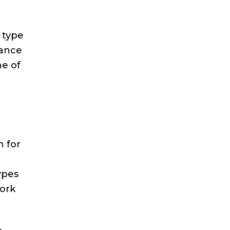
 type
rance
ne of
n for
ypes
work