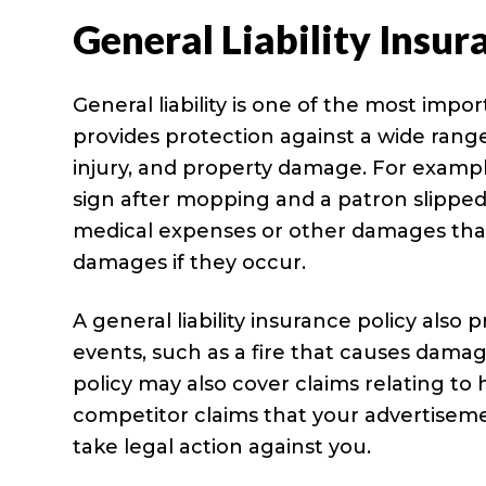
General Liability Insur
General liability is one of the most impo
provides protection against a wide range 
injury, and property damage. For example,
sign after mopping and a patron slipped 
medical expenses or other damages that o
damages if they occur.
A general liability insurance policy als
events, such as a fire that causes damag
policy may also cover claims relating to 
competitor claims that your advertisemen
take legal action against you.