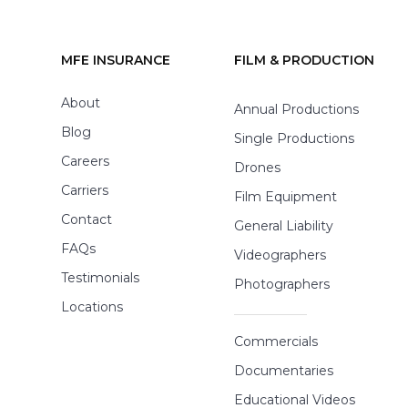
MFE INSURANCE
FILM & PRODUCTION
Footer
About
Annual Productions
Blog
Single Productions
Careers
Drones
Carriers
Film Equipment
Contact
General Liability
FAQs
Videographers
Testimonials
Photographers
Locations
Commercials
Documentaries
Educational Videos