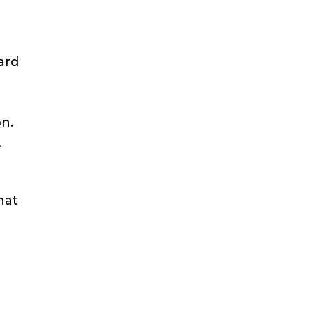
ard
on.
.
hat