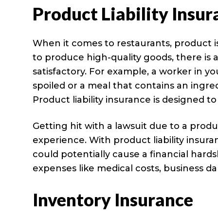
Product Liability Insu
When it comes to restaurants, product i
to produce high-quality goods, there i
satisfactory. For example, a worker in yo
spoiled or a meal that contains an ingred
Product liability insurance is designed t
Getting hit with a lawsuit due to a prod
experience. With product liability insur
could potentially cause a financial hard
expenses like medical costs, business 
Inventory Insurance