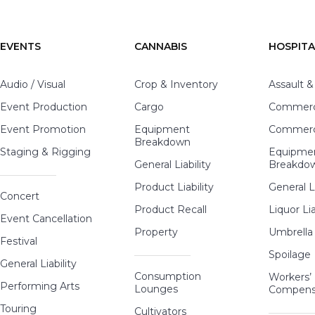
EVENTS
CANNABIS
HOSPITA
Audio / Visual
Crop & Inventory
Assault &
Event Production
Cargo
Commerci
Event Promotion
Equipment
Commerci
Breakdown
Staging & Rigging
Equipme
General Liability
Breakdo
Product Liability
General Li
Concert
Product Recall
Liquor Lia
Event Cancellation
Property
Umbrella
Festival
Spoilage
General Liability
Consumption
Workers’
Performing Arts
Lounges
Compens
Touring
Cultivators