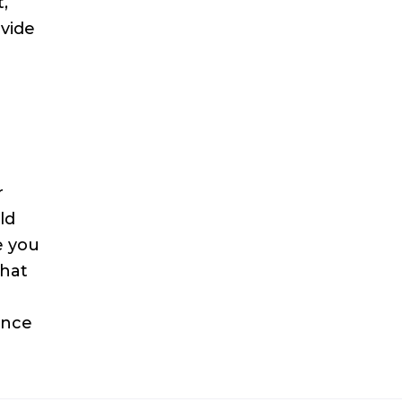
,
ovide
r
ld
e you
what
ance