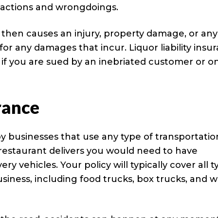
’ actions and wrongdoings.
d then causes an injury, property damage, or any
for any damages that incur. Liquor liability insu
if you are sued by an inebriated customer or o
rance
y businesses that use any type of transportatio
 restaurant delivers you would need to have
y vehicles. Your policy will typically cover all t
usiness, including food trucks, box trucks, and 