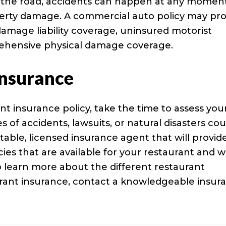
 the road, accidents can happen at any moment
roperty damage. A commercial auto policy may pr
y damage liability coverage, uninsured motorist
rehensive physical damage coverage.
Insurance
nt insurance policy, take the time to assess you
of accidents, lawsuits, or natural disasters cou
table, licensed insurance agent that will provid
cies that are available for your restaurant and 
o learn more about the different restaurant
urant insurance, contact a knowledgeable insur