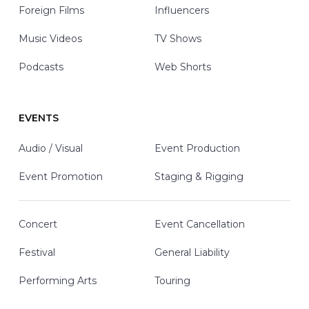
Foreign Films
Influencers
Music Videos
TV Shows
Podcasts
Web Shorts
EVENTS
Audio / Visual
Event Production
Event Promotion
Staging & Rigging
Concert
Event Cancellation
Festival
General Liability
Performing Arts
Touring