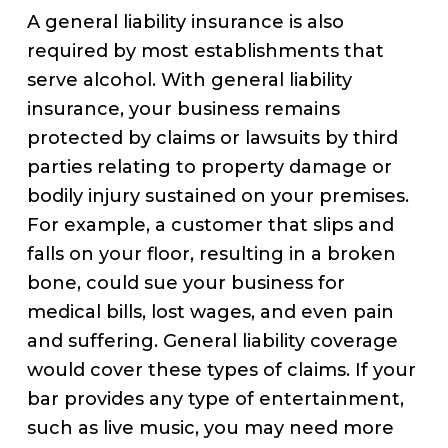
A general liability insurance is also
required by most establishments that
serve alcohol. With general liability
insurance, your business remains
protected by claims or lawsuits by third
parties relating to property damage or
bodily injury sustained on your premises.
For example, a customer that slips and
falls on your floor, resulting in a broken
bone, could sue your business for
medical bills, lost wages, and even pain
and suffering. General liability coverage
would cover these types of claims. If your
bar provides any type of entertainment,
such as live music, you may need more