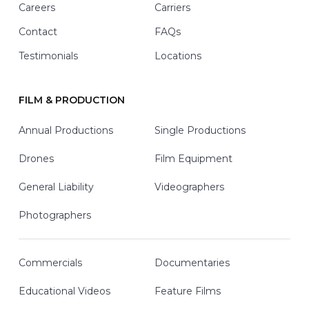
Careers
Carriers
Contact
FAQs
Testimonials
Locations
FILM & PRODUCTION
Annual Productions
Single Productions
Drones
Film Equipment
General Liability
Videographers
Photographers
Commercials
Documentaries
Educational Videos
Feature Films