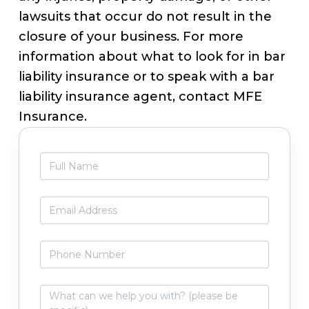
lawsuits that occur do not result in the
closure of your business. For more
information about what to look for in bar
liability insurance or to speak with a bar
liability insurance agent, contact MFE
Insurance.
Primary
F
Sidebar
u
l
l
E
N
m
a
a
m
i
P
e
l
h
*
*
o
n
W
e
h