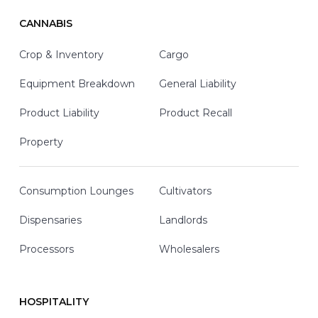
CANNABIS
Crop & Inventory
Cargo
Equipment Breakdown
General Liability
Product Liability
Product Recall
Property
Consumption Lounges
Cultivators
Dispensaries
Landlords
Processors
Wholesalers
HOSPITALITY