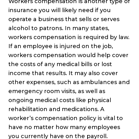
Workers compensation is another type of
insurance you will likely need if you
operate a business that sells or serves
alcohol to patrons. In many states,
workers compensation is required by law.
If an employee is injured on the job,
workers compensation would help cover
the costs of any medical bills or lost
income that results. It may also cover
other expenses, such as ambulances and
emergency room visits, as well as
ongoing medical costs like physical
rehabilitation and medications. A
worker’s compensation policy is vital to
have no matter how many employees
you currently have on the payroll.