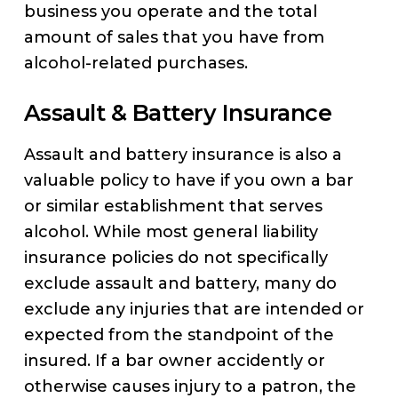
business you operate and the total
amount of sales that you have from
alcohol-related purchases.
Assault & Battery Insurance
Assault and battery insurance is also a
valuable policy to have if you own a bar
or similar establishment that serves
alcohol. While most general liability
insurance policies do not specifically
exclude assault and battery, many do
exclude any injuries that are intended or
expected from the standpoint of the
insured. If a bar owner accidently or
otherwise causes injury to a patron, the