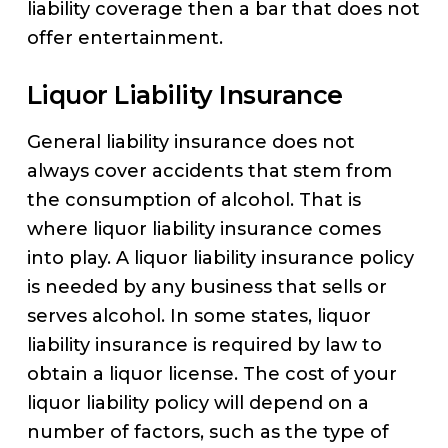
liability coverage then a bar that does not
offer entertainment.
Liquor Liability Insurance
General liability insurance does not
always cover accidents that stem from
the consumption of alcohol. That is
where liquor liability insurance comes
into play. A liquor liability insurance policy
is needed by any business that sells or
serves alcohol. In some states, liquor
liability insurance is required by law to
obtain a liquor license. The cost of your
liquor liability policy will depend on a
number of factors, such as the type of