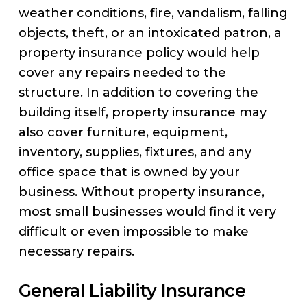
weather conditions, fire, vandalism, falling
objects, theft, or an intoxicated patron, a
property insurance policy would help
cover any repairs needed to the
structure. In addition to covering the
building itself, property insurance may
also cover furniture, equipment,
inventory, supplies, fixtures, and any
office space that is owned by your
business. Without property insurance,
most small businesses would find it very
difficult or even impossible to make
necessary repairs.
General Liability Insurance