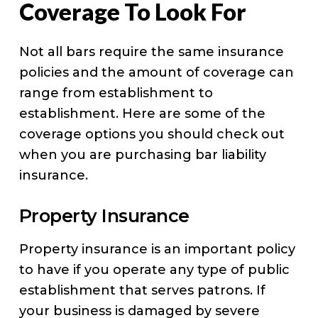
Coverage To Look For
Not all bars require the same insurance
policies and the amount of coverage can
range from establishment to
establishment. Here are some of the
coverage options you should check out
when you are purchasing bar liability
insurance.
Property Insurance
Property insurance is an important policy
to have if you operate any type of public
establishment that serves patrons. If
your business is damaged by severe