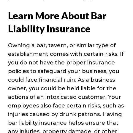
Learn More About Bar
Liability Insurance
Owning a bar, tavern, or similar type of
establishment comes with certain risks. If
you do not have the proper insurance
policies to safeguard your business, you
could face financial ruin. As a business
owner, you could be held liable for the
actions of an intoxicated customer. Your
employees also face certain risks, such as
injuries caused by drunk patrons. Having
bar liability insurance helps ensure that
any injuries, property damage, or other