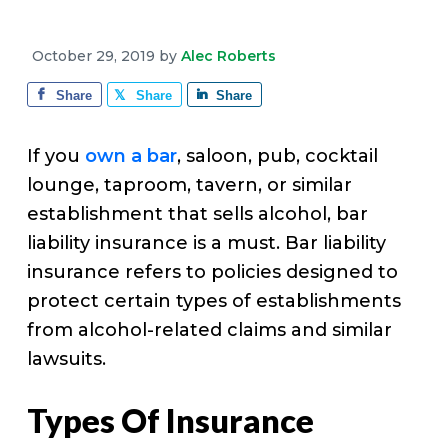
v
n
d
e
i
t
e
October 29, 2019
by
Alec Roberts
g
b
a
a
Share
Share
Share
t
r
i
If you
own a bar
, saloon, pub, cocktail
o
lounge, taproom, tavern, or similar
n
establishment that sells alcohol, bar
liability insurance is a must. Bar liability
insurance refers to policies designed to
protect certain types of establishments
from alcohol-related claims and similar
lawsuits.
Types Of Insurance