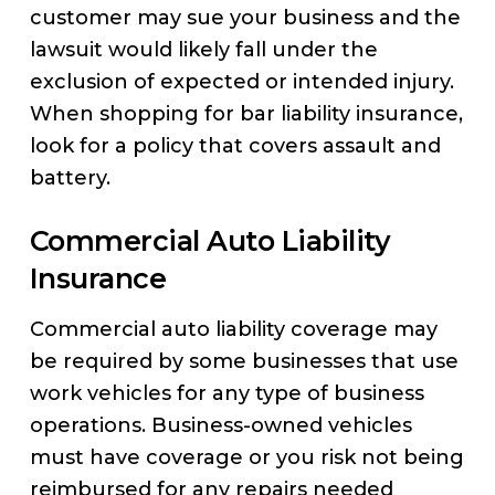
customer may sue your business and the
lawsuit would likely fall under the
exclusion of expected or intended injury.
When shopping for bar liability insurance,
look for a policy that covers assault and
battery.
Commercial Auto Liability
Insurance
Commercial auto liability coverage may
be required by some businesses that use
work vehicles for any type of business
operations. Business-owned vehicles
must have coverage or you risk not being
reimbursed for any repairs needed