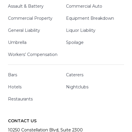
Assault & Battery
Commercial Auto
Commercial Property
Equipment Breakdown
General Liability
Liquor Liability
Umbrella
Spoilage
Workers’ Compensation
Bars
Caterers
Hotels
Nightclubs
Restaurants
CONTACT US
10250 Constellation Blvd, Suite 2300