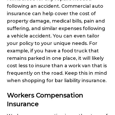
following an accident. Commercial auto
insurance can help cover the cost of
property damage, medical bills, pain and
suffering, and similar expenses following
a vehicle accident. You can even tailor
your policy to your unique needs. For
example, if you have a food truck that
remains parked in one place, it will likely
cost less to insure than a work van that is
frequently on the road. Keep this in mind
when shopping for bar liability insurance.
Workers Compensation
Insurance