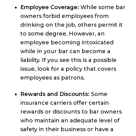
Employee Coverage:
While some bar
owners forbid employees from
drinking on the job, others permit it
to some degree. However, an
employee becoming intoxicated
while in your bar can become a
liability. If you see this is a possible
issue, look for a policy that covers
employees as patrons.
Rewards and Discounts:
Some
insurance carriers offer certain
rewards or discounts to bar owners
who maintain an adequate level of
safety in their business or have a