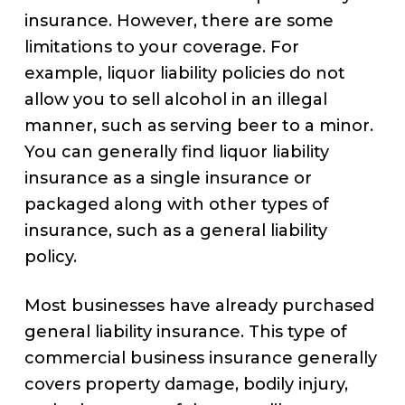
insurance. However, there are some
limitations to your coverage. For
example, liquor liability policies do not
allow you to sell alcohol in an illegal
manner, such as serving beer to a minor.
You can generally find liquor liability
insurance as a single insurance or
packaged along with other types of
insurance, such as a general liability
policy.
Most businesses have already purchased
general liability insurance. This type of
commercial business insurance generally
covers property damage, bodily injury,