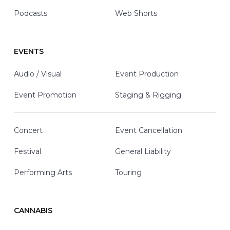
Podcasts
Web Shorts
EVENTS
Audio / Visual
Event Production
Event Promotion
Staging & Rigging
Concert
Event Cancellation
Festival
General Liability
Performing Arts
Touring
CANNABIS