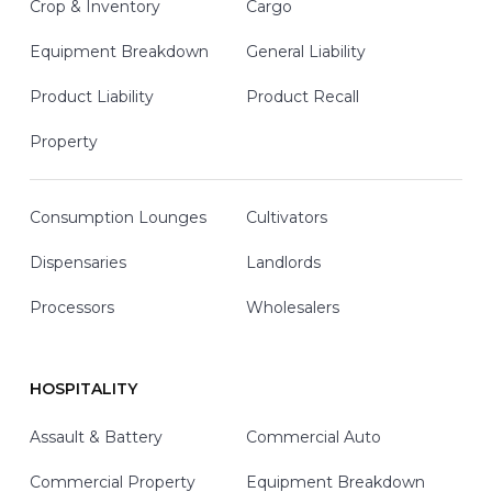
Crop & Inventory
Cargo
Equipment Breakdown
General Liability
Product Liability
Product Recall
Property
Consumption Lounges
Cultivators
Dispensaries
Landlords
Processors
Wholesalers
HOSPITALITY
Assault & Battery
Commercial Auto
Commercial Property
Equipment Breakdown