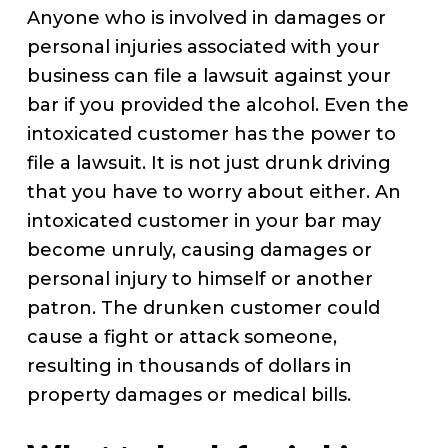
Anyone who is involved in damages or
personal injuries associated with your
business can file a lawsuit against your
bar if you provided the alcohol. Even the
intoxicated customer has the power to
file a lawsuit. It is not just drunk driving
that you have to worry about either. An
intoxicated customer in your bar may
become unruly, causing damages or
personal injury to himself or another
patron. The drunken customer could
cause a fight or attack someone,
resulting in thousands of dollars in
property damages or medical bills.