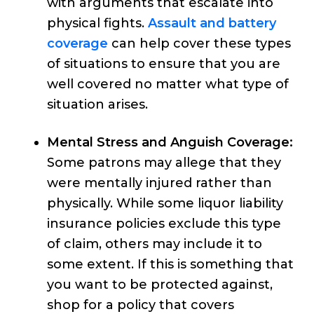
with arguments that escalate into
physical fights.
Assault and battery
coverage
can help cover these types
of situations to ensure that you are
well covered no matter what type of
situation arises.
Mental Stress and Anguish Coverage:
Some patrons may allege that they
were mentally injured rather than
physically. While some liquor liability
insurance policies exclude this type
of claim, others may include it to
some extent. If this is something that
you want to be protected against,
shop for a policy that covers