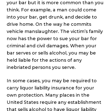
your bar but it is more common than you
think. For example, a man could come
into your bar, get drunk, and decide to
drive home. On the way he commits
vehicle manslaughter. The victim’s family
now has the power to sue your bar for
criminal and civil damages. When your
bar serves or sells alcohol, you may be
held liable for the actions of any
inebriated persons you serve.
In some cases, you may be required to
carry liquor liability insurance for your
own protection. Many places in the
United States require any establishment
that sells alcohol to have liquor liability