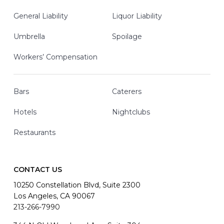
General Liability
Liquor Liability
Umbrella
Spoilage
Workers’ Compensation
Bars
Caterers
Hotels
Nightclubs
Restaurants
CONTACT US
10250 Constellation Blvd, Suite 2300
Los Angeles, CA 90067
213-266-7990