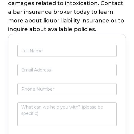
damages related to intoxication. Contact
a bar insurance broker today to learn
more about liquor liability insurance or to
inquire about available policies.
Primary
F
Sidebar
u
l
l
E
N
m
a
a
m
i
P
e
l
h
*
*
o
n
W
e
h
N
a
u
t
m
c
b