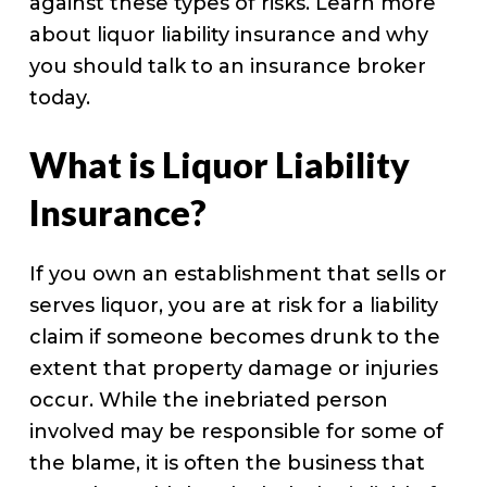
against these types of risks. Learn more
about liquor liability insurance and why
you should talk to an insurance broker
today.
What is Liquor Liability
Insurance?
If you own an establishment that sells or
serves liquor, you are at risk for a liability
claim if someone becomes drunk to the
extent that property damage or injuries
occur. While the inebriated person
involved may be responsible for some of
the blame, it is often the business that