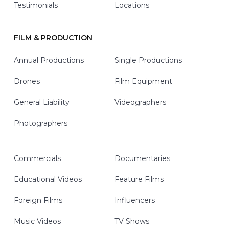
Testimonials
Locations
FILM & PRODUCTION
Annual Productions
Single Productions
Drones
Film Equipment
General Liability
Videographers
Photographers
Commercials
Documentaries
Educational Videos
Feature Films
Foreign Films
Influencers
Music Videos
TV Shows