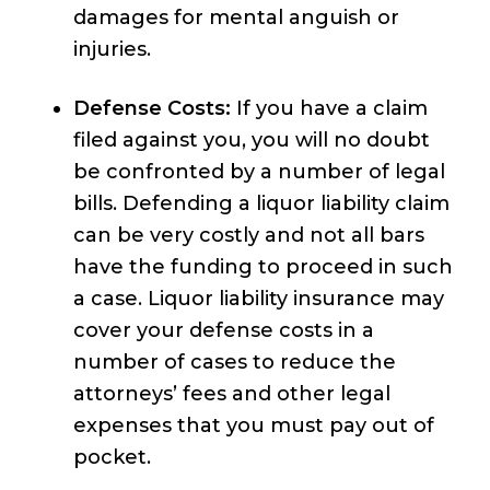
damages for mental anguish or
injuries.
Defense Costs:
If you have a claim
filed against you, you will no doubt
be confronted by a number of legal
bills. Defending a liquor liability claim
can be very costly and not all bars
have the funding to proceed in such
a case. Liquor liability insurance may
cover your defense costs in a
number of cases to reduce the
attorneys’ fees and other legal
expenses that you must pay out of
pocket.