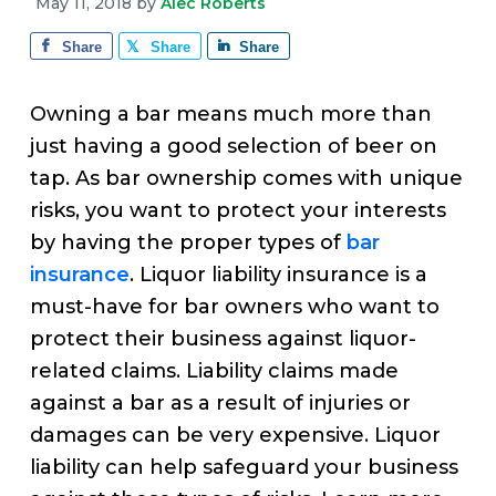
v
n
d
May 11, 2018
by
Alec Roberts
e
i
t
e
Share
Share
Share
g
b
a
a
Owning a bar means much more than
t
r
just having a good selection of beer on
i
tap. As bar ownership comes with unique
o
risks, you want to protect your interests
n
by having the proper types of
bar
insurance
. Liquor liability insurance is a
must-have for bar owners who want to
protect their business against liquor-
related claims. Liability claims made
against a bar as a result of injuries or
damages can be very expensive. Liquor
liability can help safeguard your business