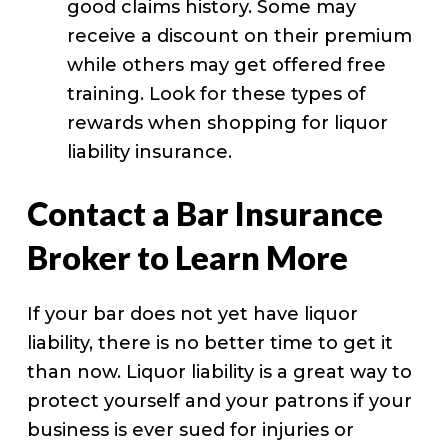
good claims history. Some may
receive a discount on their premium
while others may get offered free
training. Look for these types of
rewards when shopping for liquor
liability insurance.
Contact a Bar Insurance
Broker to Learn More
If your bar does not yet have liquor
liability, there is no better time to get it
than now. Liquor liability is a great way to
protect yourself and your patrons if your
business is ever sued for injuries or