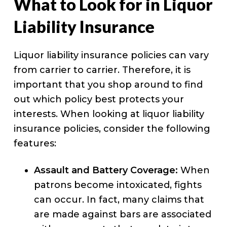
What to Look for in Liquor
Liability Insurance
Liquor liability insurance policies can vary
from carrier to carrier. Therefore, it is
important that you shop around to find
out which policy best protects your
interests. When looking at liquor liability
insurance policies, consider the following
features:
Assault and Battery Coverage:
When
patrons become intoxicated, fights
can occur. In fact, many claims that
are made against bars are associated