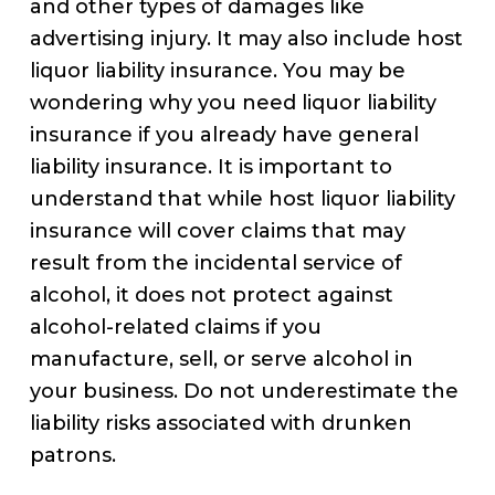
and other types of damages like
advertising injury. It may also include host
liquor liability insurance. You may be
wondering why you need liquor liability
insurance if you already have general
liability insurance. It is important to
understand that while host liquor liability
insurance will cover claims that may
result from the incidental service of
alcohol, it does not protect against
alcohol-related claims if you
manufacture, sell, or serve alcohol in
your business. Do not underestimate the
liability risks associated with drunken
patrons.