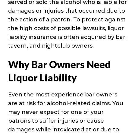
served or sold the alcohol who is liable for
damages or injuries that occurred due to
the action of a patron. To protect against
the high costs of possible lawsuits, liquor
liability insurance is often acquired by bar,
tavern, and nightclub owners.
Why Bar Owners Need
Liquor Liability
Even the most experience bar owners
are at risk for alcohol-related claims. You
may never expect for one of your
patrons to suffer injuries or cause
damages while intoxicated at or due to