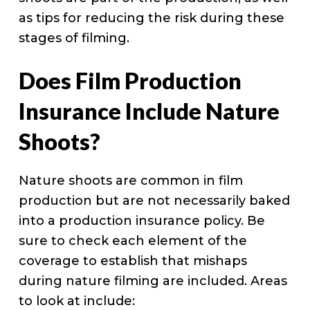
as tips for reducing the risk during these
stages of filming.
Does Film Production
Insurance Include Nature
Shoots?
Nature shoots are common in film
production but are not necessarily baked
into a production insurance policy. Be
sure to check each element of the
coverage to establish that mishaps
during nature filming are included. Areas
to look at include: