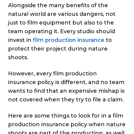
Alongside the many benefits of the
natural world are various dangers, not
just to film equipment but also to the
team operating it. Every studio should
invest in
film production insurance
to
protect their project during nature
shoots.
However, every film production
insurance policy is different, and no team
wants to find that an expensive mishap is
not covered when they try to file a claim.
Here are some things to look for in a film
production insurance policy when nature
shoots are part of the production, as well