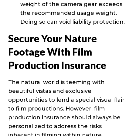
weight of the camera gear exceeds
the recommended usage weight.
Doing so can void liability protection.
Secure Your Nature
Footage With Film
Production Insurance
The natural world is teeming with
beautiful vistas and exclusive
opportunities to lend a special visual flair
to film productions. However, film
production insurance should always be
personalized to address the risks
inherent in filming within nature.