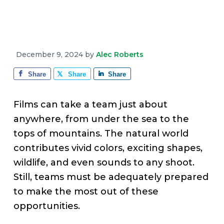
v
n
d
e
i
t
e
g
b
a
a
December 9, 2024
by
Alec Roberts
t
r
i
Share
Share
Share
o
n
Films can take a team just about
anywhere, from under the sea to the
tops of mountains. The natural world
contributes vivid colors, exciting shapes,
wildlife, and even sounds to any shoot.
Still, teams must be adequately prepared
to make the most out of these
opportunities.