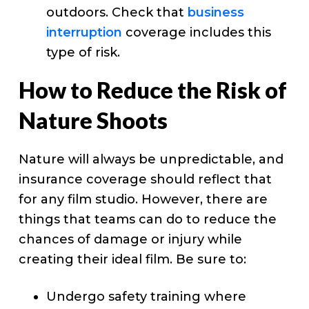
outdoors. Check that
business
interruption
coverage includes this
type of risk.
How to Reduce the Risk of
Nature Shoots
Nature will always be unpredictable, and
insurance coverage should reflect that
for any film studio. However, there are
things that teams can do to reduce the
chances of damage or injury while
creating their ideal film. Be sure to:
Undergo safety training where