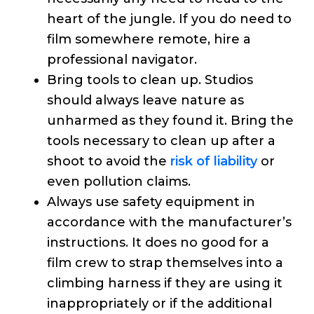
heart of the jungle. If you do need to
film somewhere remote, hire a
professional navigator.
Bring tools to clean up. Studios
should always leave nature as
unharmed as they found it. Bring the
tools necessary to clean up after a
shoot to avoid the
risk of liability
or
even pollution claims.
Always use safety equipment in
accordance with the manufacturer’s
instructions. It does no good for a
film crew to strap themselves into a
climbing harness if they are using it
inappropriately or if the additional