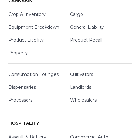
CANNABIS
Crop & Inventory
Cargo
Equipment Breakdown
General Liability
Product Liability
Product Recall
Property
Consumption Lounges
Cultivators
Dispensaries
Landlords
Processors
Wholesalers
HOSPITALITY
Assault & Battery
Commercial Auto