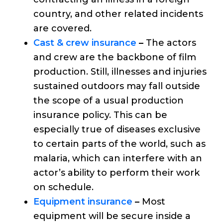
country, and other related incidents
are covered.
Cast & crew insurance
–
The actors
and crew are the backbone of film
production. Still, illnesses and injuries
sustained outdoors may fall outside
the scope of a usual production
insurance policy. This can be
especially true of diseases exclusive
to certain parts of the world, such as
malaria, which can interfere with an
actor’s ability to perform their work
on schedule.
Equipment insurance
–
Most
equipment will be secure inside a