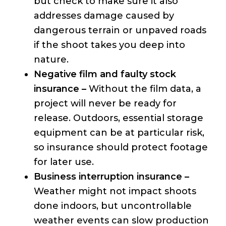
but check to make sure it also
addresses damage caused by
dangerous terrain or unpaved roads
if the shoot takes you deep into
nature.
Negative film and faulty stock
insurance –
Without the film data, a
project will never be ready for
release. Outdoors, essential storage
equipment can be at particular risk,
so insurance should protect footage
for later use.
Business interruption insurance –
Weather might not impact shoots
done indoors, but uncontrollable
weather events can slow production