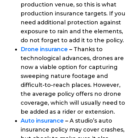
production venue, so this is what
production insurance targets. If you
need additional protection against
exposure to rain and the elements,
do not forget to add it to the policy.
Drone insurance
–
Thanks to
technological advances, drones are
now a viable option for capturing
sweeping nature footage and
difficult-to-reach places. However,
the average policy offers no drone
coverage, which will usually need to
be added as a rider or extension.
Auto insurance
–
A studio’s auto
insurance policy may cover crashes,