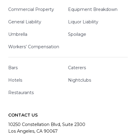
Commercial Property
Equipment Breakdown
General Liability
Liquor Liability
Umbrella
Spoilage
Workers’ Compensation
Bars
Caterers
Hotels
Nightclubs
Restaurants
CONTACT US
10250 Constellation Blvd, Suite 2300
Los Angeles, CA 90067