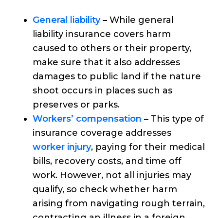
General liability
–
While general
liability insurance covers harm
caused to others or their property,
make sure that it also addresses
damages to public land if the nature
shoot occurs in places such as
preserves or parks.
Workers’ compensation
–
This type of
insurance coverage addresses
worker injury
, paying for their medical
bills, recovery costs, and time off
work. However, not all injuries may
qualify, so check whether harm
arising from navigating rough terrain,
contracting an illness in a foreign