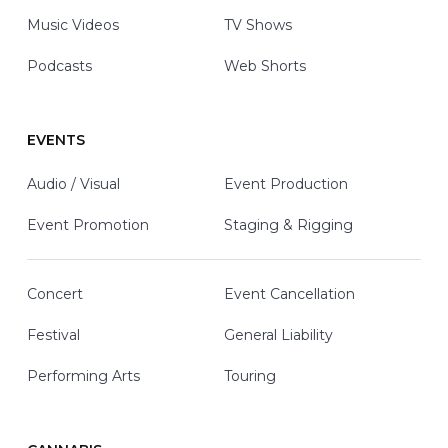
Music Videos
TV Shows
Podcasts
Web Shorts
EVENTS
Audio / Visual
Event Production
Event Promotion
Staging & Rigging
Concert
Event Cancellation
Festival
General Liability
Performing Arts
Touring