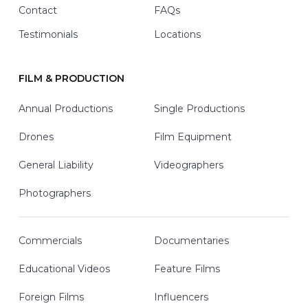
Contact
FAQs
Testimonials
Locations
FILM & PRODUCTION
Annual Productions
Single Productions
Drones
Film Equipment
General Liability
Videographers
Photographers
Commercials
Documentaries
Educational Videos
Feature Films
Foreign Films
Influencers