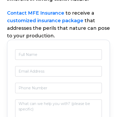
Contact MFE Insurance
to receive a
customized insurance package
that
addresses the perils that nature can pose
to your production.
Primary
F
Sidebar
u
l
l
E
N
m
a
a
m
i
P
e
l
h
*
*
o
n
W
e
h
N
a
u