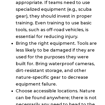
appropriate. If teams need to use
specialized equipment (e.g., scuba
gear), they should invest in proper
training. Even training to use basic
tools, such as off-road vehicles, is
essential for reducing injury.
Bring the right equipment. Tools are
less likely to be damaged if they are
used for the purposes they were
built for. Bring waterproof cameras,
dirt-resistant storage, and other
nature-specific gear to decrease
equipment failure.
Choose accessible locations. Nature
can be found anywhere; there is not
necessarily any need to head to the