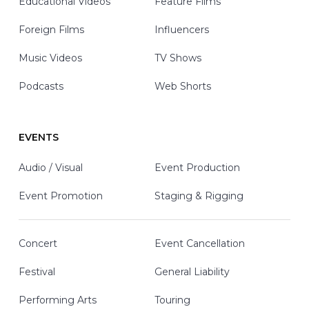
Educational Videos
Feature Films
Foreign Films
Influencers
Music Videos
TV Shows
Podcasts
Web Shorts
EVENTS
Audio / Visual
Event Production
Event Promotion
Staging & Rigging
Concert
Event Cancellation
Festival
General Liability
Performing Arts
Touring