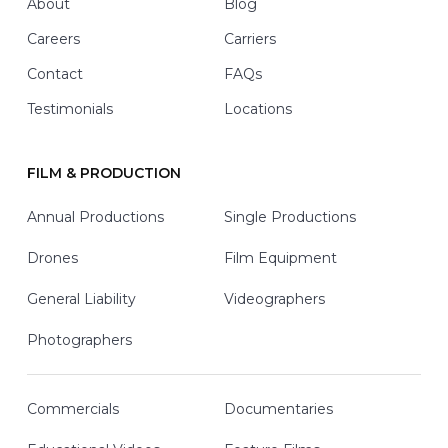
About
Blog
Careers
Carriers
Contact
FAQs
Testimonials
Locations
FILM & PRODUCTION
Annual Productions
Single Productions
Drones
Film Equipment
General Liability
Videographers
Photographers
Commercials
Documentaries