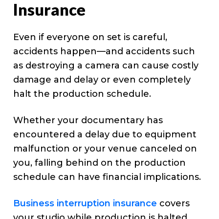
Insurance
Even if everyone on set is careful,
accidents happen—and accidents such
as destroying a camera can cause costly
damage and delay or even completely
halt the production schedule.
Whether your documentary has
encountered a delay due to equipment
malfunction or your venue canceled on
you, falling behind on the production
schedule can have financial implications.
Business interruption insurance
covers
your studio while production is halted.