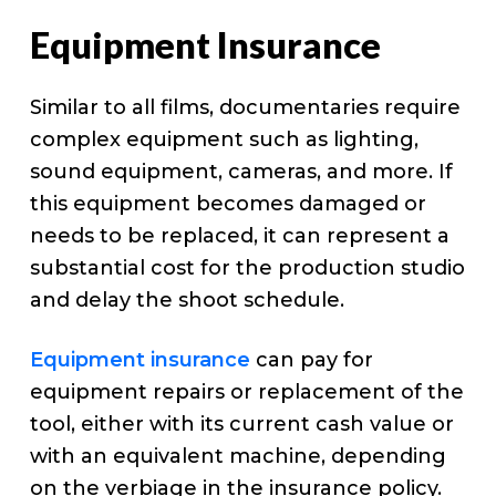
Equipment Insurance
Similar to all films, documentaries require
complex equipment such as lighting,
sound equipment, cameras, and more. If
this equipment becomes damaged or
needs to be replaced, it can represent a
substantial cost for the production studio
and delay the shoot schedule.
Equipment insurance
can pay for
equipment repairs or replacement of the
tool, either with its current cash value or
with an equivalent machine, depending
on the verbiage in the insurance policy.