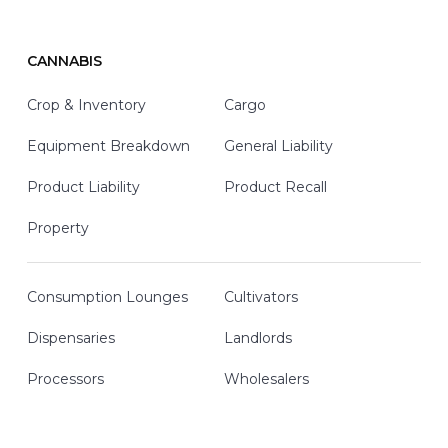
CANNABIS
Crop & Inventory
Cargo
Equipment Breakdown
General Liability
Product Liability
Product Recall
Property
Consumption Lounges
Cultivators
Dispensaries
Landlords
Processors
Wholesalers