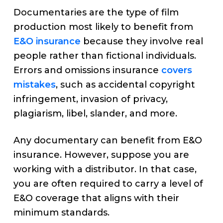
Documentaries are the type of film
production most likely to benefit from
E&O insurance
because they involve real
people rather than fictional individuals.
Errors and omissions insurance
covers
mistakes
, such as accidental copyright
infringement, invasion of privacy,
plagiarism, libel, slander, and more.
Any documentary can benefit from E&O
insurance. However, suppose you are
working with a distributor. In that case,
you are often required to carry a level of
E&O coverage that aligns with their
minimum standards.