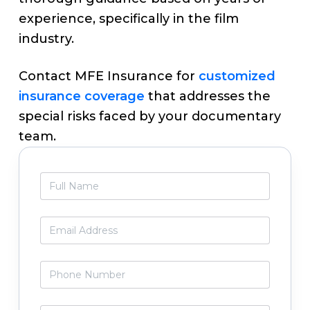
experience, specifically in the film
industry.
Contact MFE Insurance for
customized
insurance coverage
that addresses the
special risks faced by your documentary
team.
Primary
F
Sidebar
u
l
l
E
N
m
a
a
m
i
P
e
l
h
*
*
o
n