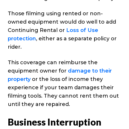
Those filming using rented or non-
owned equipment would do well to add
Continuing Rental or
Loss of Use
protection
, either as a separate policy or
rider.
This coverage can reimburse the
equipment owner for
damage to their
property
or the loss of income they
experience if your team damages their
filming tools. They cannot rent them out
until they are repaired.
Business Interruption