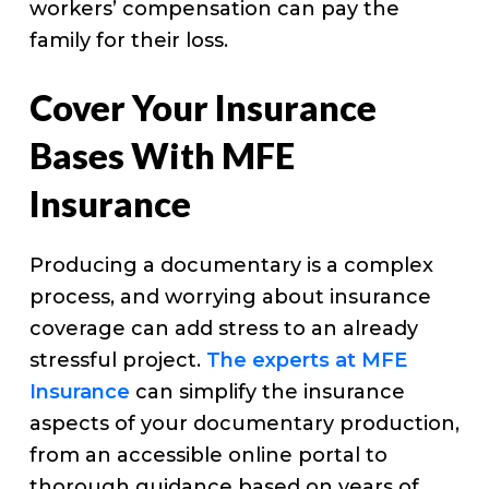
workers’ compensation can pay the
family for their loss.
Cover Your Insurance
Bases With MFE
Insurance
Producing a documentary is a complex
process, and worrying about insurance
coverage can add stress to an already
stressful project.
The experts at MFE
Insurance
can simplify the insurance
aspects of your documentary production,
from an accessible online portal to
thorough guidance based on years of