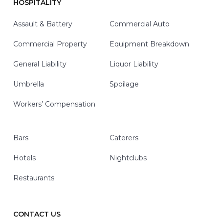
HOSPITALITY
Assault & Battery
Commercial Auto
Commercial Property
Equipment Breakdown
General Liability
Liquor Liability
Umbrella
Spoilage
Workers’ Compensation
Bars
Caterers
Hotels
Nightclubs
Restaurants
CONTACT US