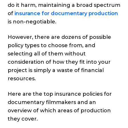
do it harm, maintaining a broad spectrum
of
insurance for documentary production
is non-negotiable.
However, there are dozens of possible
policy types to choose from, and
selecting all of them without
consideration of how they fit into your
project is simply a waste of financial
resources.
Here are the top insurance policies for
documentary filmmakers and an
overview of which areas of production
they cover.