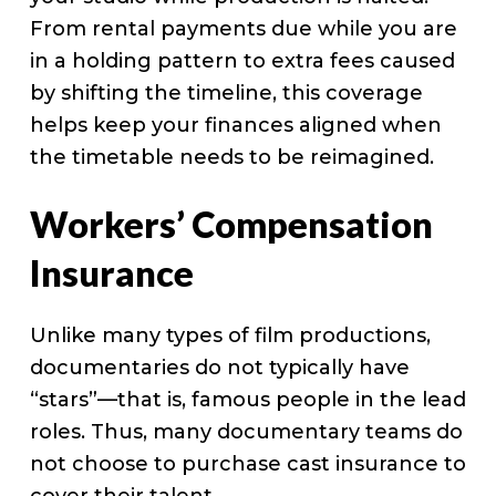
From rental payments due while you are
in a holding pattern to extra fees caused
by shifting the timeline, this coverage
helps keep your finances aligned when
the timetable needs to be reimagined.
Workers’ Compensation
Insurance
Unlike many types of film productions,
documentaries do not typically have
“stars”—that is, famous people in the lead
roles. Thus, many documentary teams do
not choose to purchase cast insurance to