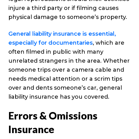
injure a third party or if filming causes
physical damage to someone’s property.
General liability insurance is essential,
especially for documentaries
, which are
often filmed in public with many
unrelated strangers in the area. Whether
someone trips over a camera cable and
needs medical attention or a scrim tips
over and dents someone’s car, general
liability insurance has you covered.
Errors & Omissions
Insurance