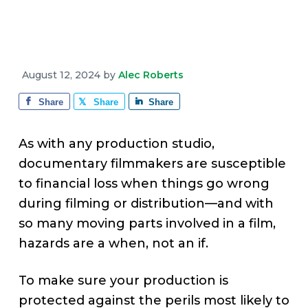
v
n
d
e
i
t
e
g
b
a
a
August 12, 2024
by
Alec Roberts
t
r
i
Share
Share
Share
o
n
As with any production studio,
documentary filmmakers are susceptible
to financial loss when things go wrong
during filming or distribution—and with
so many moving parts involved in a film,
hazards are a when, not an if.
To make sure your production is
protected against the perils most likely to