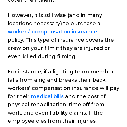
cover their talent.
However, it is still wise (and in many
locations necessary) to purchase a
workers’ compensation insurance
policy. This type of insurance covers the
crew on your film if they are injured or
even killed during filming.
For instance, if a lighting team member
falls from a rig and breaks their back,
workers’ compensation insurance will pay
for their
medical bills
and the cost of
physical rehabilitation, time off from
work, and even liability claims. If the
employee dies from their injuries,