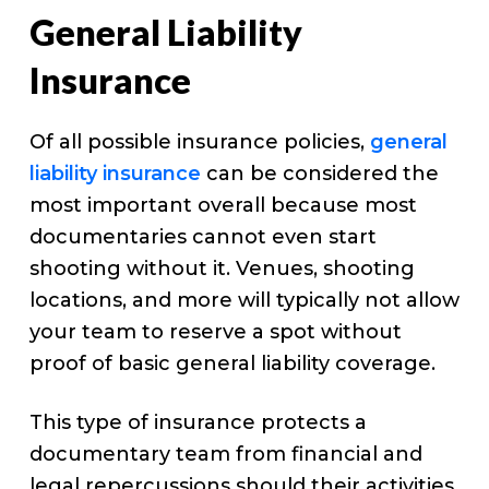
General Liability
Insurance
Of all possible insurance policies,
general
liability insurance
can be considered the
most important overall because most
documentaries cannot even start
shooting without it. Venues, shooting
locations, and more will typically not allow
your team to reserve a spot without
proof of basic general liability coverage.
This type of insurance protects a
documentary team from financial and
legal repercussions should their activities