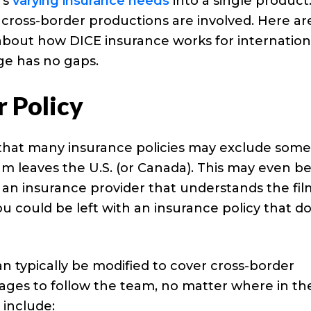
m’s
varying insurance needs
into a single product
cross-border productions are involved. Here ar
about how DICE insurance works for internation
ge has no gaps.
r Policy
e that many insurance policies may exclude som
am leaves the U.S. (or Canada). This may even b
h an insurance provider that understands the fil
ou could be left with an insurance policy that d
n typically be modified to cover cross-border
tages to follow the team, no matter where in th
 include: