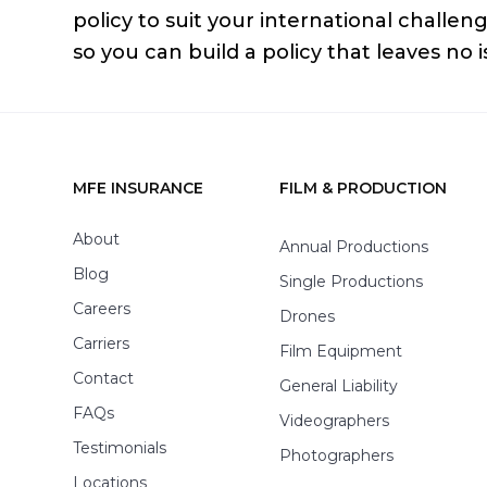
policy to suit your international challen
so you can build a policy that leaves no 
MFE INSURANCE
FILM & PRODUCTION
Footer
About
Annual Productions
Blog
Single Productions
Careers
Drones
Carriers
Film Equipment
Contact
General Liability
FAQs
Videographers
Testimonials
Photographers
Locations