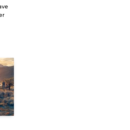
ave
er