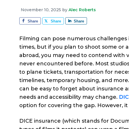
e
a
e
i
r
November 10, 2025
by
Alec Roberts
v
n
d
a
g
Share
Share
Share
i
t
e
e
g
b
Filming can pose numerous challenges i
a
a
times, but if you plan to shoot some or a
t
r
abroad, you may need to contend with v
i
never encountered before. Most studios’
o
to plane tickets, transportation for nec
n
timelines, temporary housing, and more. I
can be easy to forget about insurance 
needs and accessibility may change.
DIC
option for covering the gap. However, it 
DICE insurance (which stands for Docume