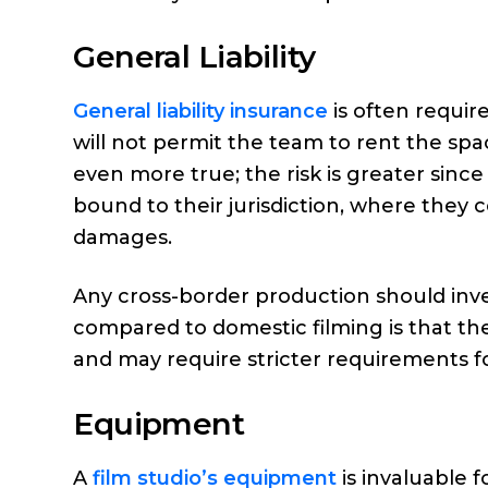
General Liability
General liability insurance
is often requir
will not permit the team to rent the space
even more true; the risk is greater since
bound to their jurisdiction, where they 
damages.
Any cross-border production should inves
compared to domestic filming is that th
and may require stricter requirements f
Equipment
A
film studio’s equipment
is invaluable f