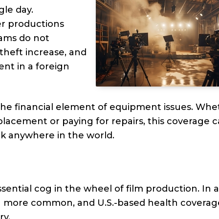
gle day.
er productions
eams do not
theft increase, and
nt in a foreign
the financial element of equipment issues. Whe
eplacement or paying for repairs, this coverage 
k anywhere in the world.
sential cog in the wheel of film production. In 
ften more common, and U.S.-based health coverag
ry.