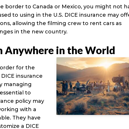
the border to Canada or Mexico, you might not h
used to using in the U.S. DICE insurance may off
ns, allowing the filming crew to rent cars as
nges in the new country.
n Anywhere in the World
order for the
, DICE insurance
lly managing
essential to
rance policy may
working with a
uable. They have
stomize a DICE