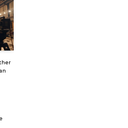
ther
can
a
e