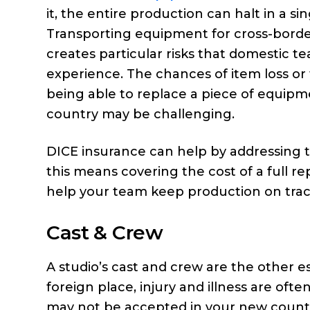
it, the entire production can halt in a sin
Transporting equipment for cross-bord
creates particular risks that domestic t
experience. The chances of item loss or 
being able to replace a piece of equipme
country may be challenging.
DICE insurance can help by addressing 
this means covering the cost of a full r
help your team keep production on trac
Cast & Crew
A studio’s cast and crew are the other es
foreign place, injury and illness are o
may not be accepted in your new count