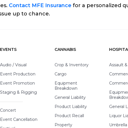
ges.
Contact MFE Insurance
for a personalized q
issue up to chance.
EVENTS
CANNABIS
HOSPITA
Audio / Visual
Crop & Inventory
Assault &
Event Production
Cargo
Commerci
Event Promotion
Equipment
Commerci
Breakdown
Staging & Rigging
Equipme
General Liability
Breakdo
Product Liability
General Li
Concert
Product Recall
Liquor Lia
Event Cancellation
Property
Umbrella