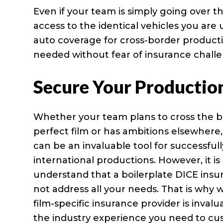
Even if your team is simply going over 
access to the identical vehicles you are 
auto coverage for cross-border productio
needed without fear of insurance challe
Secure Your Productio
Whether your team plans to cross the b
perfect film or has ambitions elsewhere
can be an invaluable tool for successfu
international productions. However, it is 
understand that a boilerplate DICE insu
not address all your needs. That is why 
film-specific insurance provider is inval
the industry experience you need to cu