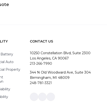
uote
LITY
CONTACT US
10250 Constellation Blvd, Suite 2300
 Battery
Los Angeles, CA 90067
al Auto
213-266-7990
al Property
344 N Old Woodward Ave, Suite 304
nt
Birmingham, MI 48009
wn
248-781-3321
ability
bility
Link
Link
Link
to
to
to