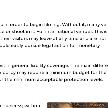
ed in order to begin filming. Without it, many v
 or shoot in it. For international venues, this is
 their visitors may leave at any time and are not
could easily pursue legal action for monetary
t in general liability coverage. The main differ
e policy may require a minimum budget for the 
or the minimum acceptable protection levels.
or success; without