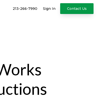
213-266-7990
Sign In
Contact Us
 Works
uctions