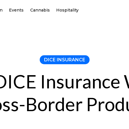
on
Events
Cannabis
Hospitality
DICE INSURANCE
ICE Insurance
oss-Border Prod