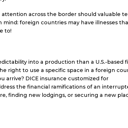
 attention across the border should valuable t
 mind: foreign countries may have illnesses tha
e to!
ctability into a production than a U.S.-based fi
e right to use a specific space in a foreign cou
you arrive? DICE insurance customized for
dress the financial ramifications of an interrup
re, finding new lodgings, or securing a new pla