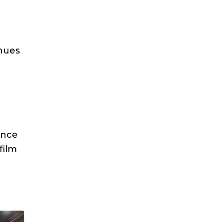
enues
ence
film