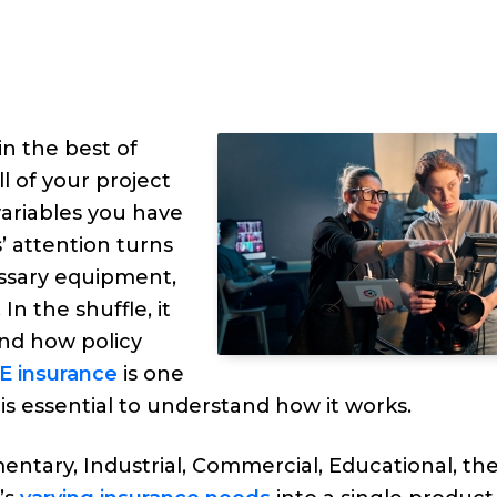
n the best of
ll of your project
ariables you have
 attention turns
essary equipment,
n the shuffle, it
and how policy
E insurance
is one
is essential to understand how it works.
ntary, Industrial, Commercial, Educational, th