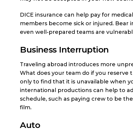
DICE insurance can help pay for medical
members become sick or injured. Bear in
even well-prepared teams are vulnerabl
Business Interruption
Traveling abroad introduces more unpredi
What does your team do if you reserve th
only to find that it is unavailable when 
international productions can help to ad
schedule, such as paying crew to be the
film.
Auto