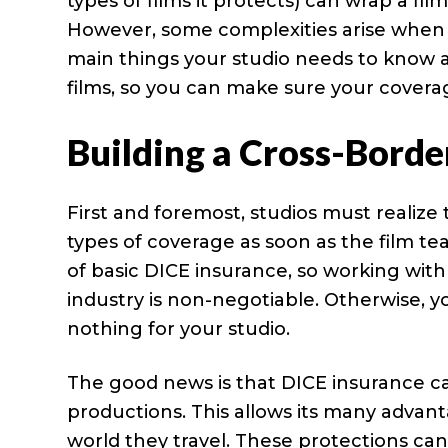
types of films it protects) can wrap a fil
However, some complexities arise when 
main things your studio needs to know 
films, so you can make sure your covera
Building a Cross-Borde
First and foremost, studios must realiz
types of coverage as soon as the film te
of basic DICE insurance, so working wit
industry is non-negotiable. Otherwise, y
nothing for your studio.
The good news is that DICE insurance ca
productions. This allows its many advan
world they travel. These protections can