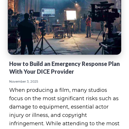
How to Build an Emergency Response Plan
With Your DICE Provider
November 3, 2025
When producing a film, many studios
focus on the most significant risks such as
damage to equipment, essential actor
injury or illness, and copyright
infringement. While attending to the most