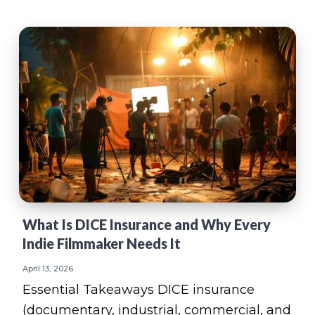
What Is DICE Insurance and Why Every
Indie Filmmaker Needs It
April 13, 2026
Essential Takeaways DICE insurance
(documentary, industrial, commercial, and