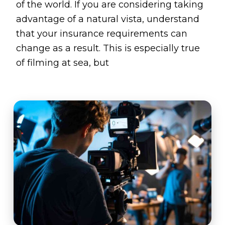
of the world. If you are considering taking
advantage of a natural vista, understand
that your insurance requirements can
change as a result. This is especially true
of filming at sea, but