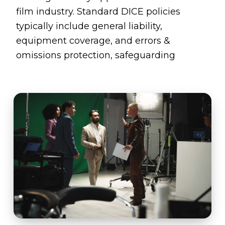
film industry. Standard DICE policies
typically include general liability,
equipment coverage, and errors &
omissions protection, safeguarding