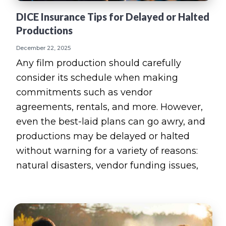
DICE Insurance Tips for Delayed or Halted
Productions
December 22, 2025
Any film production should carefully
consider its schedule when making
commitments such as vendor
agreements, rentals, and more. However,
even the best-laid plans can go awry, and
productions may be delayed or halted
without warning for a variety of reasons:
natural disasters, vendor funding issues,