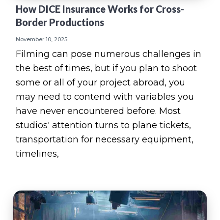
How DICE Insurance Works for Cross-
Border Productions
November 10, 2025
Filming can pose numerous challenges in
the best of times, but if you plan to shoot
some or all of your project abroad, you
may need to contend with variables you
have never encountered before. Most
studios' attention turns to plane tickets,
transportation for necessary equipment,
timelines,