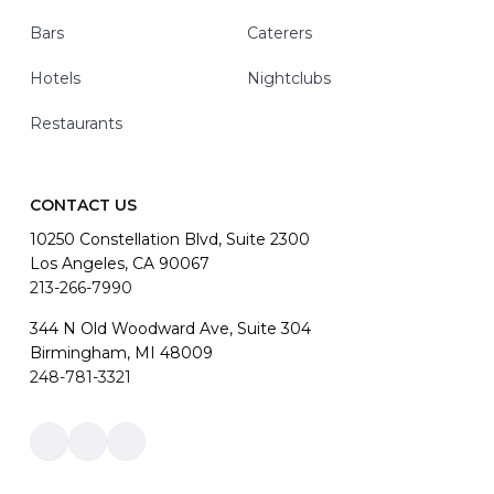
Bars
Caterers
Hotels
Nightclubs
Restaurants
CONTACT US
10250 Constellation Blvd, Suite 2300
Los Angeles, CA 90067
213-266-7990
344 N Old Woodward Ave, Suite 304
Birmingham, MI 48009
248-781-3321
Link
Link
Link
to
to
to
company
company
company