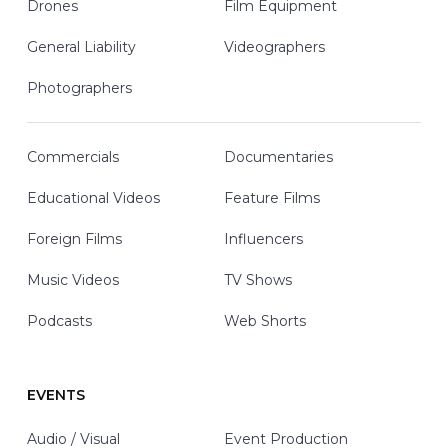
Drones
Film Equipment
General Liability
Videographers
Photographers
Commercials
Documentaries
Educational Videos
Feature Films
Foreign Films
Influencers
Music Videos
TV Shows
Podcasts
Web Shorts
EVENTS
Audio / Visual
Event Production