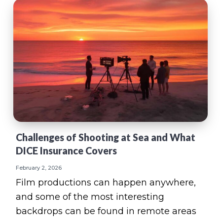
Challenges of Shooting at Sea and What
DICE Insurance Covers
February 2, 2026
Film productions can happen anywhere,
and some of the most interesting
backdrops can be found in remote areas