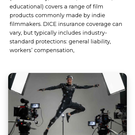
educational) covers a range of film
products commonly made by indie
filmmakers. DICE insurance coverage can
vary, but typically includes industry-
standard protections: general liability,
workers’ compensation,