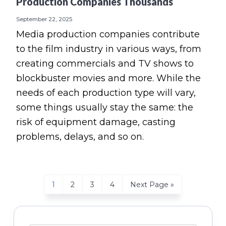
Production Companies Thousands
September 22, 2025
Media production companies contribute
to the film industry in various ways, from
creating commercials and TV shows to
blockbuster movies and more. While the
needs of each production type will vary,
some things usually stay the same: the
risk of equipment damage, casting
problems, delays, and so on.
Page
Page
Page
Page
Go
1
2
3
4
Next Page »
to
Primary