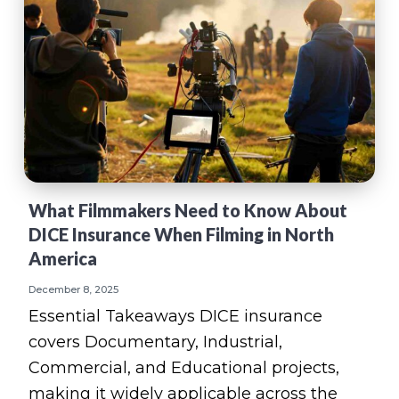
What Filmmakers Need to Know About
DICE Insurance When Filming in North
America
December 8, 2025
Essential Takeaways DICE insurance
covers Documentary, Industrial,
Commercial, and Educational projects,
making it widely applicable across the