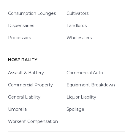
Consumption Lounges
Cultivators
Dispensaries
Landlords
Processors
Wholesalers
HOSPITALITY
Assault & Battery
Commercial Auto
Commercial Property
Equipment Breakdown
General Liability
Liquor Liability
Umbrella
Spoilage
Workers’ Compensation