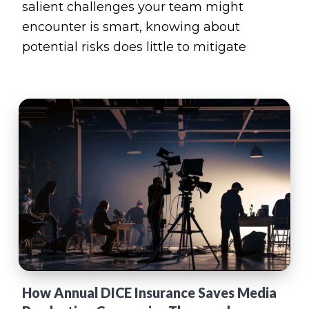
salient challenges your team might
encounter is smart, knowing about
potential risks does little to mitigate
How Annual DICE Insurance Saves Media