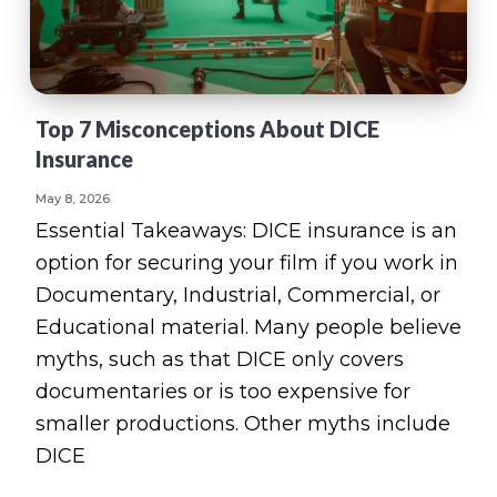
v
n
d
e
i
t
e
g
b
a
a
Top 7 Misconceptions About DICE
t
r
Insurance
i
o
May 8, 2026
n
Essential Takeaways: DICE insurance is an
option for securing your film if you work in
Documentary, Industrial, Commercial, or
Educational material. Many people believe
myths, such as that DICE only covers
documentaries or is too expensive for
smaller productions. Other myths include
DICE