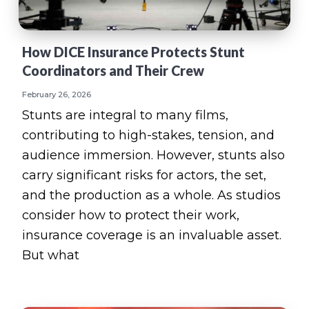
How DICE Insurance Protects Stunt
Coordinators and Their Crew
February 26, 2026
Stunts are integral to many films,
contributing to high-stakes, tension, and
audience immersion. However, stunts also
carry significant risks for actors, the set,
and the production as a whole. As studios
consider how to protect their work,
insurance coverage is an invaluable asset.
But what