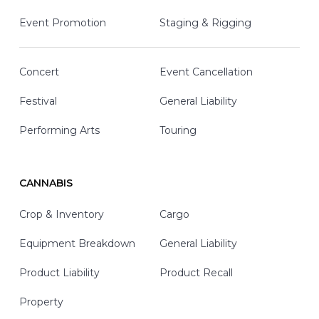
Event Promotion
Staging & Rigging
Concert
Event Cancellation
Festival
General Liability
Performing Arts
Touring
CANNABIS
Crop & Inventory
Cargo
Equipment Breakdown
General Liability
Product Liability
Product Recall
Property