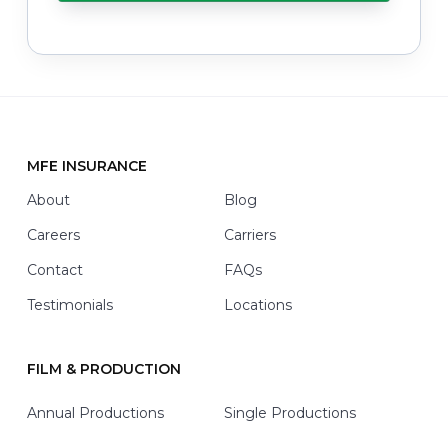
y
o
u
w
i
t
h
*
MFE INSURANCE
Footer
About
Blog
Careers
Carriers
Contact
FAQs
Testimonials
Locations
FILM & PRODUCTION
Annual Productions
Single Productions