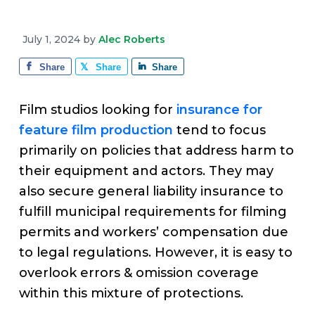
v
n
d
e
i
t
e
July 1, 2024
by
Alec Roberts
g
b
a
a
Share
Share
Share
t
r
i
Film studios looking for
insurance for
o
feature film production
tend to focus
n
primarily on policies that address harm to
their equipment and actors. They may
also secure general liability insurance to
fulfill municipal requirements for filming
permits and workers’ compensation due
to legal regulations. However, it is easy to
overlook errors & omission coverage
within this mixture of protections.