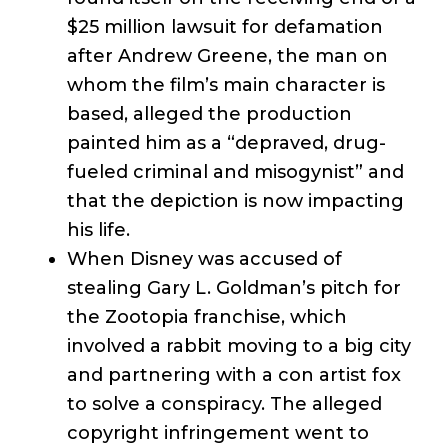
$25 million lawsuit for defamation
after Andrew Greene, the man on
whom the film’s main character is
based, alleged the production
painted him as a “depraved, drug-
fueled criminal and misogynist” and
that the depiction is now impacting
his life.
When Disney was accused of
stealing Gary L. Goldman’s pitch for
the Zootopia franchise, which
involved a rabbit moving to a big city
and partnering with a con artist fox
to solve a conspiracy. The alleged
copyright infringement went to