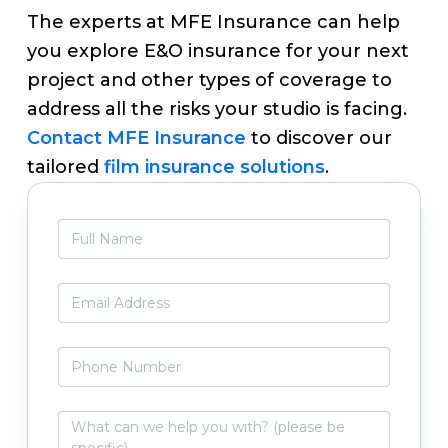
The experts at MFE Insurance can help
you explore E&O insurance for your next
project and other types of coverage to
address all the risks your studio is facing.
Contact MFE Insurance
to discover our
tailored
film insurance solutions
.
Primary
F
Sidebar
u
l
l
E
N
m
a
a
m
i
P
e
l
h
*
*
o
n
W
e
h