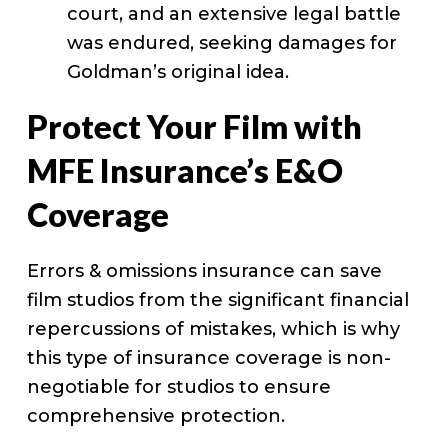
court, and an extensive legal battle
was endured, seeking damages for
Goldman’s original idea.
Protect Your Film with
MFE Insurance’s E&O
Coverage
Errors & omissions insurance can save
film studios from the significant financial
repercussions of mistakes, which is why
this type of insurance coverage is non-
negotiable for studios to ensure
comprehensive protection.