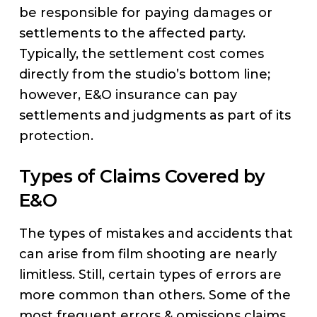
be responsible for paying damages or
settlements to the affected party.
Typically, the settlement cost comes
directly from the studio’s bottom line;
however, E&O insurance can pay
settlements and judgments as part of its
protection.
Types of Claims Covered by
E&O
The types of mistakes and accidents that
can arise from film shooting are nearly
limitless. Still, certain types of errors are
more common than others. Some of the
most frequent errors & omissions claims