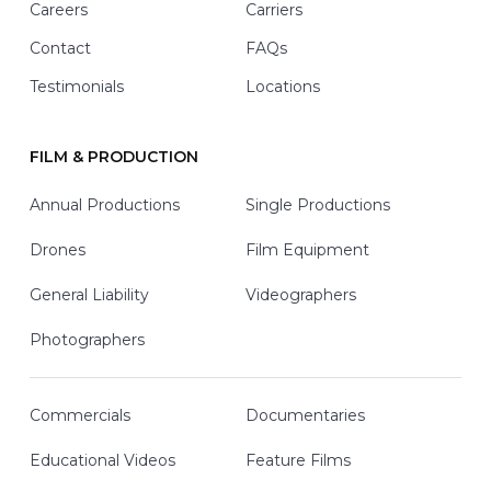
Careers
Carriers
Contact
FAQs
Testimonials
Locations
FILM & PRODUCTION
Annual Productions
Single Productions
Drones
Film Equipment
General Liability
Videographers
Photographers
Commercials
Documentaries
Educational Videos
Feature Films