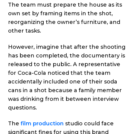
The team must prepare the house as its
own set by framing items in the shot,
reorganizing the owner’s furniture, and
other tasks.
However, imagine that after the shooting
has been completed, the documentary is
released to the public. A representative
for Coca-Cola noticed that the team
accidentally included one of their soda
cans in a shot because a family member
was drinking from it between interview
questions.
The
film production
studio could face
significant fines for using this brand