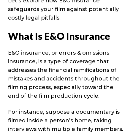
Let’s explore how E&O insurance
safeguards your film against potentially
costly legal pitfalls:
What Is E&O Insurance
E&O insurance, or errors & omissions
insurance, is a type of coverage that
addresses the financial ramifications of
mistakes and accidents throughout the
filming process, especially toward the
end of the film production cycle.
For instance, suppose a documentary is
filmed inside a person’s home, taking
interviews with multiple family members.