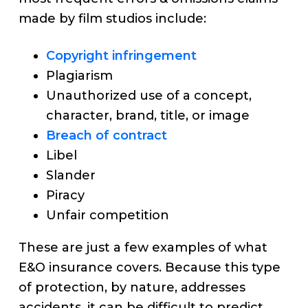
made by film studios include:
Copyright infringement
Plagiarism
Unauthorized use of a concept,
character, brand, title, or image
Breach of contract
Libel
Slander
Piracy
Unfair competition
These are just a few examples of what
E&O insurance covers. Because this type
of protection, by nature, addresses
accidents, it can be difficult to predict