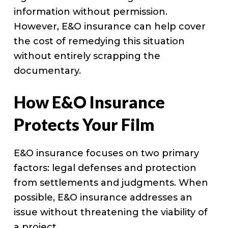
information without permission.
However, E&O insurance can help cover
the cost of remedying this situation
without entirely scrapping the
documentary.
How E&O Insurance
Protects Your Film
E&O insurance focuses on two primary
factors: legal defenses and protection
from settlements and judgments. When
possible, E&O insurance addresses an
issue without threatening the viability of
a project.