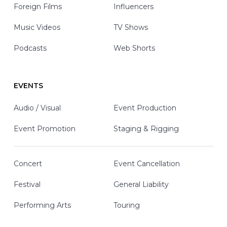
Foreign Films
Influencers
Music Videos
TV Shows
Podcasts
Web Shorts
EVENTS
Audio / Visual
Event Production
Event Promotion
Staging & Rigging
Concert
Event Cancellation
Festival
General Liability
Performing Arts
Touring