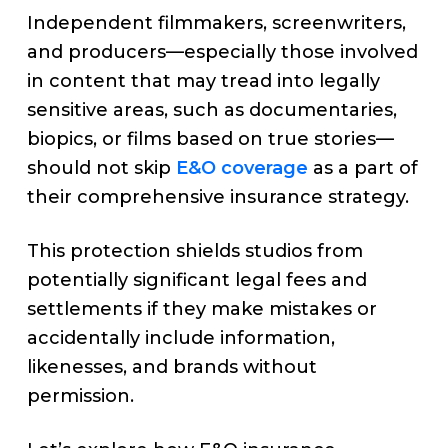
Independent filmmakers, screenwriters,
and producers—especially those involved
in content that may tread into legally
sensitive areas, such as documentaries,
biopics, or films based on true stories—
should not skip
E&O coverage
as a part of
their comprehensive insurance strategy.
This protection shields studios from
potentially significant legal fees and
settlements if they make mistakes or
accidentally include information,
likenesses, and brands without
permission.