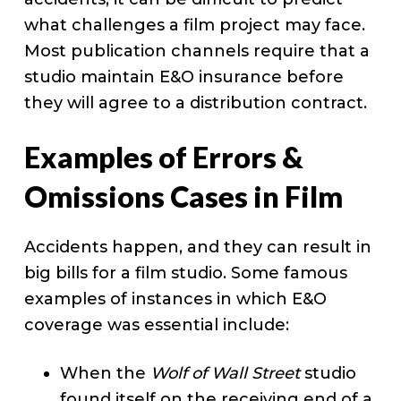
what challenges a film project may face.
Most publication channels require that a
studio maintain E&O insurance before
they will agree to a distribution contract.
Examples of Errors &
Omissions Cases in Film
Accidents happen, and they can result in
big bills for a film studio. Some famous
examples of instances in which E&O
coverage was essential include:
When the
Wolf of Wall Street
studio
found itself on the receiving end of a