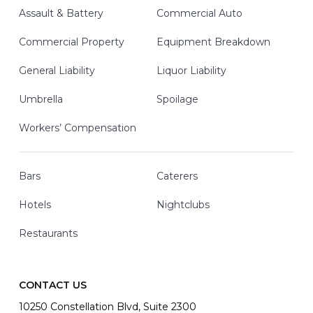
Assault & Battery
Commercial Auto
Commercial Property
Equipment Breakdown
General Liability
Liquor Liability
Umbrella
Spoilage
Workers’ Compensation
Bars
Caterers
Hotels
Nightclubs
Restaurants
CONTACT US
10250 Constellation Blvd, Suite 2300