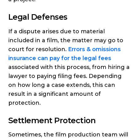
Legal Defenses
If a dispute arises due to material
included in a film, the matter may go to
court for resolution.
Errors & omissions
insurance can pay for the legal fees
associated with this process, from hiring a
lawyer to paying filing fees. Depending
on how long a case extends, this can
result in a significant amount of
protection.
Settlement Protection
Sometimes, the film production team will