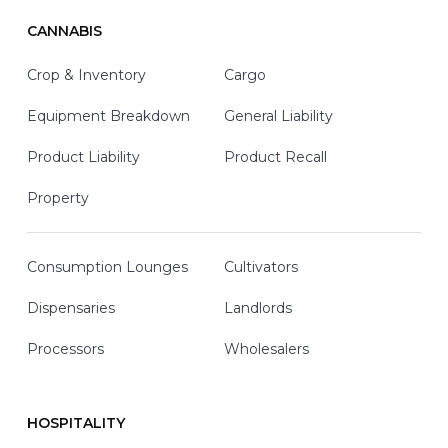
CANNABIS
Crop & Inventory
Cargo
Equipment Breakdown
General Liability
Product Liability
Product Recall
Property
Consumption Lounges
Cultivators
Dispensaries
Landlords
Processors
Wholesalers
HOSPITALITY