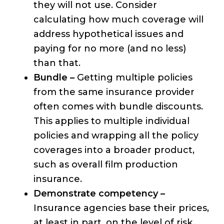
they will not use. Consider
calculating how much coverage will
address hypothetical issues and
paying for no more (and no less)
than that.
Bundle –
Getting multiple policies
from the same insurance provider
often comes with bundle discounts.
This applies to multiple individual
policies and wrapping all the policy
coverages into a broader product,
such as overall film production
insurance.
Demonstrate competency –
Insurance agencies base their prices,
at least in part, on the level of risk