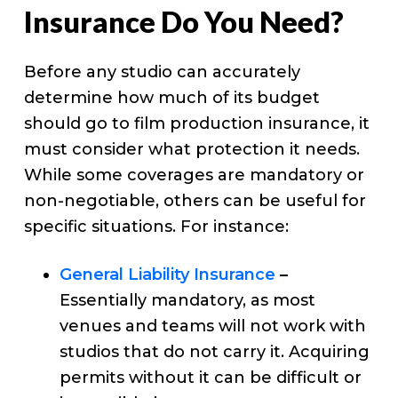
Insurance Do You Need?
Before any studio can accurately
determine how much of its budget
should go to film production insurance, it
must consider what protection it needs.
While some coverages are mandatory or
non-negotiable, others can be useful for
specific situations. For instance:
General Liability Insurance
–
Essentially mandatory, as most
venues and teams will not work with
studios that do not carry it. Acquiring
permits without it can be difficult or