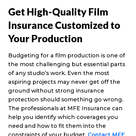
Get High-Quality Film
Insurance Customized to
Your Production
Budgeting for a film production is one of
the most challenging but essential parts
of any studio’s work. Even the most
aspiring projects may never get off the
ground without strong insurance
protection should something go wrong.
The professionals at MFE Insurance can
help you identify which coverages you
need and how to fit them into the
constraints of your budget.
Contact MFE