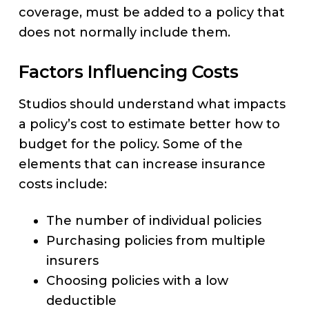
coverage, must be added to a policy that
does not normally include them.
Factors Influencing Costs
Studios should understand what impacts
a policy’s cost to estimate better how to
budget for the policy. Some of the
elements that can increase insurance
costs include:
The number of individual policies
Purchasing policies from multiple
insurers
Choosing policies with a low
deductible