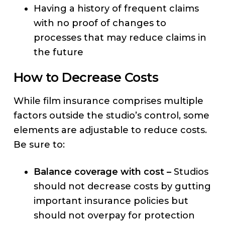
Having a history of frequent claims
with no proof of changes to
processes that may reduce claims in
the future
How to Decrease Costs
While film insurance comprises multiple
factors outside the studio’s control, some
elements are adjustable to reduce costs.
Be sure to:
Balance coverage with cost –
Studios
should not decrease costs by gutting
important insurance policies but
should not overpay for protection