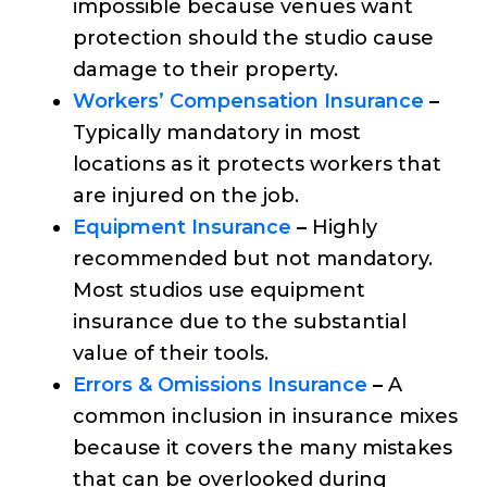
impossible because venues want
protection should the studio cause
damage to their property.
Workers’ Compensation Insurance
–
Typically mandatory in most
locations as it protects workers that
are injured on the job.
Equipment Insurance
–
Highly
recommended but not mandatory.
Most studios use equipment
insurance due to the substantial
value of their tools.
Errors & Omissions Insurance
–
A
common inclusion in insurance mixes
because it covers the many mistakes
that can be overlooked during