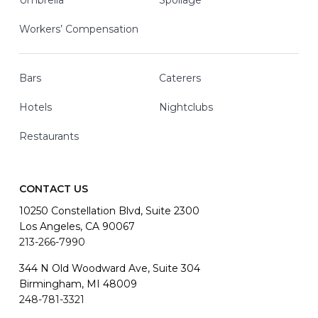
Umbrella
Spoilage
Workers’ Compensation
Bars
Caterers
Hotels
Nightclubs
Restaurants
CONTACT US
10250 Constellation Blvd, Suite 2300
Los Angeles, CA 90067
213-266-7990
344 N Old Woodward Ave, Suite 304
Birmingham, MI 48009
248-781-3321