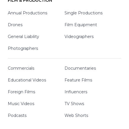
FILM & PRODUCTION
Annual Productions
Single Productions
Drones
Film Equipment
General Liability
Videographers
Photographers
Commercials
Documentaries
Educational Videos
Feature Films
Foreign Films
Influencers
Music Videos
TV Shows
Podcasts
Web Shorts