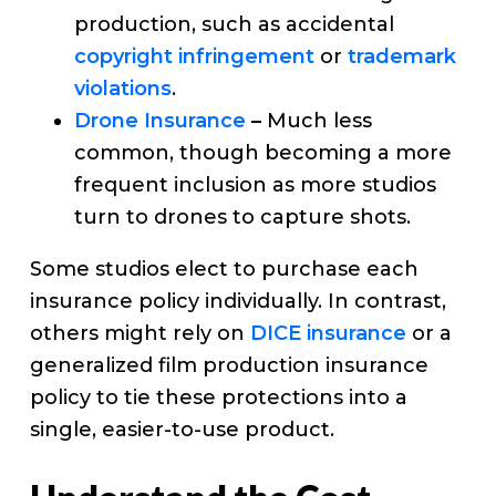
production, such as accidental
copyright infringement
or
trademark
violations
.
Drone Insurance
–
Much less
common, though becoming a more
frequent inclusion as more studios
turn to drones to capture shots.
Some studios elect to purchase each
insurance policy individually. In contrast,
others might rely on
DICE insurance
or a
generalized film production insurance
policy to tie these protections into a
single, easier-to-use product.