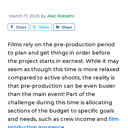
v
n
d
e
i
t
e
March 17, 2025
by
Alec Roberts
g
b
a
a
Share
Share
Share
t
r
i
Films rely on the pre-production period
o
to plan and get things in order before
n
the project starts in earnest. While it may
seem as though this time is more relaxed
compared to active shoots, the reality is
that pre-production can be even busier
than the main event! Part of the
challenge during this time is allocating
sections of the budget to specific goals
and needs, such as crew income and
film
production insurance
.