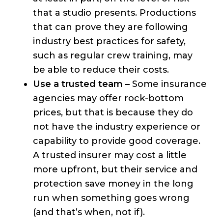
that a studio presents. Productions
that can prove they are following
industry best practices for safety,
such as regular crew training, may
be able to reduce their costs.
Use a trusted team –
Some insurance
agencies may offer rock-bottom
prices, but that is because they do
not have the industry experience or
capability to provide good coverage.
A trusted insurer may cost a little
more upfront, but their service and
protection save money in the long
run when something goes wrong
(and that’s when, not if).