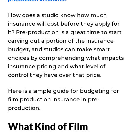
How does a studio know how much
insurance will cost before they apply for
it? Pre-production is a great time to start
carving out a portion of the insurance
budget, and studios can make smart
choices by comprehending what impacts
insurance pricing and what level of
control they have over that price.
Here is a simple guide for budgeting for
film production insurance in pre-
production.
What Kind of Film