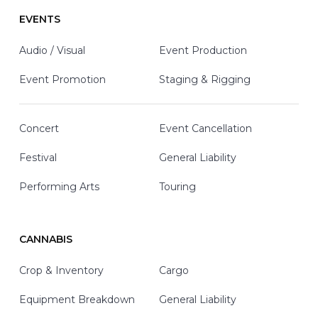
EVENTS
Audio / Visual
Event Production
Event Promotion
Staging & Rigging
Concert
Event Cancellation
Festival
General Liability
Performing Arts
Touring
CANNABIS
Crop & Inventory
Cargo
Equipment Breakdown
General Liability