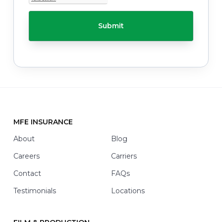
T
h
C
e
H
l
A
p
y
o
u
w
i
t
h
*
MFE INSURANCE
Footer
About
Blog
Careers
Carriers
Contact
FAQs
Testimonials
Locations