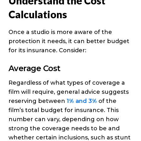
Understand the Cost
Calculations
Once a studio is more aware of the
protection it needs, it can better budget
for its insurance. Consider:
Average Cost
Regardless of what types of coverage a
film will require, general advice suggests
reserving between
1% and 3%
of the
film’s total budget for insurance. This
number can vary, depending on how
strong the coverage needs to be and
whether certain inclusions, such as stunt