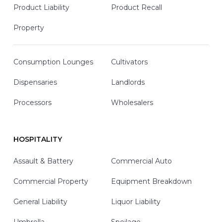
Product Liability
Product Recall
Property
Consumption Lounges
Cultivators
Dispensaries
Landlords
Processors
Wholesalers
HOSPITALITY
Assault & Battery
Commercial Auto
Commercial Property
Equipment Breakdown
General Liability
Liquor Liability