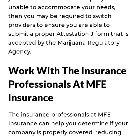
unable to accommodate your needs,
then you may be required to switch
providers to ensure you are able to
submit a proper Attestation J form that is
accepted by the Marijuana Regulatory
Agency.
Work With The Insurance
Professionals At MFE
Insurance
The insurance professionals at MFE
Insurance can help you determine if your
company is properly covered, reducing