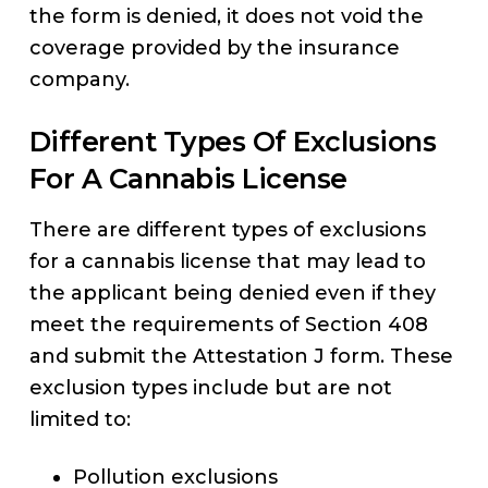
the form is denied, it does not void the
coverage provided by the insurance
company.
Different Types Of Exclusions
For A Cannabis License
There are different types of exclusions
for a cannabis license that may lead to
the applicant being denied even if they
meet the requirements of Section 408
and submit the Attestation J form. These
exclusion types include but are not
limited to:
Pollution exclusions