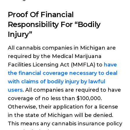
Proof Of Financial
Responsibility For “Bodily
Injury”
All cannabis companies in Michigan are
required by the Medical Marijuana
Facilities Licensing Act (MMFLA) to
have
the financial coverage necessary to deal
with claims of bodily injury by lawful
users
. All companies are required to have
coverage of no less than $100,000.
Otherwise, their application for a license
in the state of Michigan will be denied.
This means any cannabis insurance policy