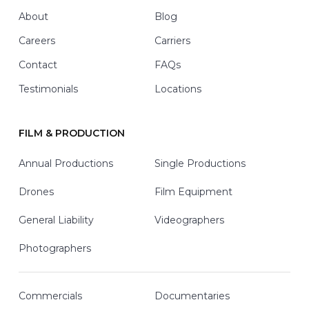
Footer
About
Blog
Careers
Carriers
Contact
FAQs
Testimonials
Locations
FILM & PRODUCTION
Annual Productions
Single Productions
Drones
Film Equipment
General Liability
Videographers
Photographers
Commercials
Documentaries