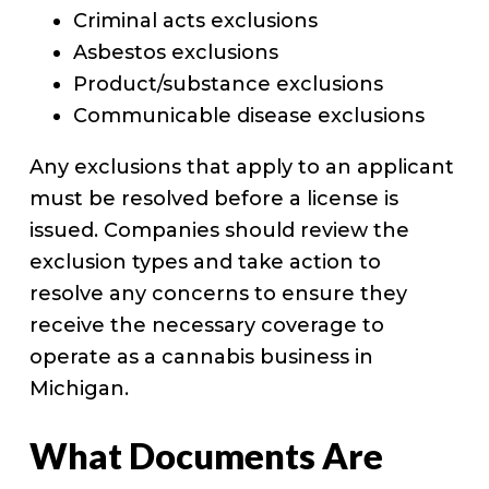
Criminal acts exclusions
Asbestos exclusions
Product/substance exclusions
Communicable disease exclusions
Any exclusions that apply to an applicant
must be resolved before a license is
issued. Companies should review the
exclusion types and take action to
resolve any concerns to ensure they
receive the necessary coverage to
operate as a cannabis business in
Michigan.
What Documents Are