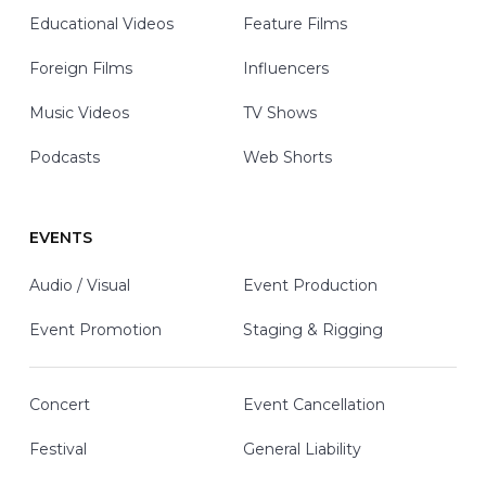
Educational Videos
Feature Films
Foreign Films
Influencers
Music Videos
TV Shows
Podcasts
Web Shorts
EVENTS
Audio / Visual
Event Production
Event Promotion
Staging & Rigging
Concert
Event Cancellation
Festival
General Liability