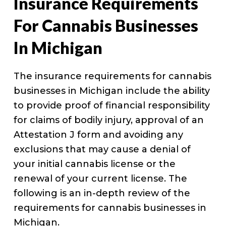
Insurance Requirements
For Cannabis Businesses
In Michigan
The insurance requirements for cannabis
businesses in Michigan include the ability
to provide proof of financial responsibility
for claims of bodily injury, approval of an
Attestation J form and avoiding any
exclusions that may cause a denial of
your initial cannabis license or the
renewal of your current license. The
following is an in-depth review of the
requirements for cannabis businesses in
Michigan.