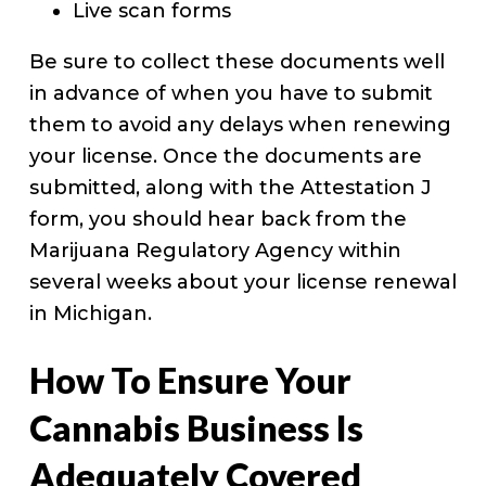
Live scan forms
Be sure to collect these documents well
in advance of when you have to submit
them to avoid any delays when renewing
your license. Once the documents are
submitted, along with the Attestation J
form, you should hear back from the
Marijuana Regulatory Agency within
several weeks about your license renewal
in Michigan.
How To Ensure Your
Cannabis Business Is
Adequately Covered