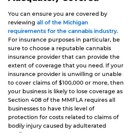
You can ensure you are covered by
reviewing
all of the Michigan
requirements for the cannabis industry
.
For insurance purposes in particular, be
sure to choose a reputable cannabis
insurance provider that can provide the
extent of coverage that you need. If your
insurance provider is unwilling or unable
to cover claims of $100,000 or more, then
your business is likely to lose coverage as
Section 408 of the MMFLA requires all
businesses to have this level of
protection for costs related to claims of
bodily injury caused by adulterated