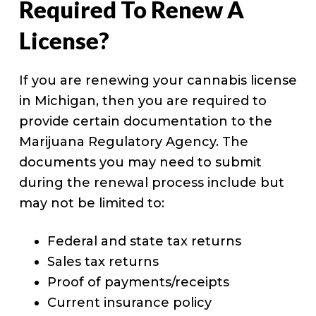
Required To Renew A
License?
If you are renewing your cannabis license
in Michigan, then you are required to
provide certain documentation to the
Marijuana Regulatory Agency. The
documents you may need to submit
during the renewal process include but
may not be limited to:
Federal and state tax returns
Sales tax returns
Proof of payments/receipts
Current insurance policy