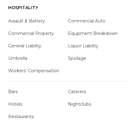
HOSPITALITY
Assault & Battery
Commercial Auto
Commercial Property
Equipment Breakdown
General Liability
Liquor Liability
Umbrella
Spoilage
Workers’ Compensation
Bars
Caterers
Hotels
Nightclubs
Restaurants