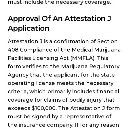
must include the necessary coverage.
Approval Of An Attestation J
Application
Attestation J is a confirmation of Section
408 Compliance of the Medical Marijuana
Facilities Licensing Act (MMFLA). This
form verifies to the Marijuana Regulatory
Agency that the applicant for the state
operating license meets the necessary
criteria, which primarily includes financial
coverage for claims of bodily injury that
exceeds $100,000. The Attestation J form
must be signed by a representative of
the insurance company. If for any reason