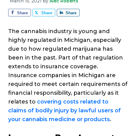
v
n
d
March 15, 2021
by
Alec Roberts
e
i
t
e
Share
Share
Share
g
b
a
a
The cannabis industry is young and
t
r
highly regulated in Michigan, especially
i
due to how regulated marijuana has
o
been in the past. Part of that regulation
n
extends to insurance coverage.
Insurance companies in Michigan are
required to meet certain requirements of
financial responsibility, particularly as it
relates to
covering costs related to
claims of bodily injury by lawful users of
your cannabis medicine or products
.