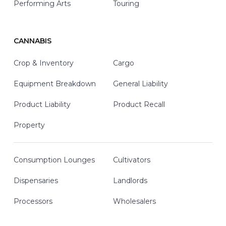
Performing Arts
Touring
CANNABIS
Crop & Inventory
Cargo
Equipment Breakdown
General Liability
Product Liability
Product Recall
Property
Consumption Lounges
Cultivators
Dispensaries
Landlords
Processors
Wholesalers