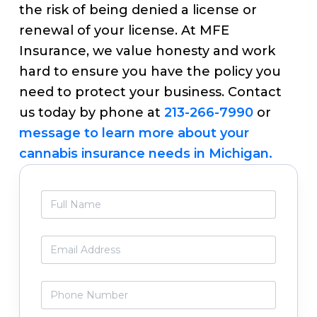
the risk of being denied a license or
renewal of your license. At MFE
Insurance, we value honesty and work
hard to ensure you have the policy you
need to protect your business. Contact
us today by phone at
213-266-7990
or
message to learn more about your
cannabis insurance needs in Michigan.
Primary
F
Sidebar
u
l
l
E
N
m
a
a
m
i
P
e
l
h
*
*
o