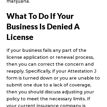
marijuana.
What To Do If Your
Business Is Denied A
License
If your business fails any part of the
license application or renewal process,
then you can correct the concern and
reapply. Specifically, if your Attestation J
form is turned down or you are unable to
submit one due to a lack of coverage,
then you should discuss adjusting your
policy to meet the necessary limits. If
your current insurance company is