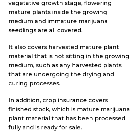
vegetative growth stage, flowering
mature plants inside the growing
medium and immature marijuana
seedlings are all covered.
It also covers harvested mature plant
material that is not sitting in the growing
medium, such as any harvested plants
that are undergoing the drying and
curing processes.
In addition, crop insurance covers
finished stock, which is mature marijuana
plant material that has been processed
fully and is ready for sale.