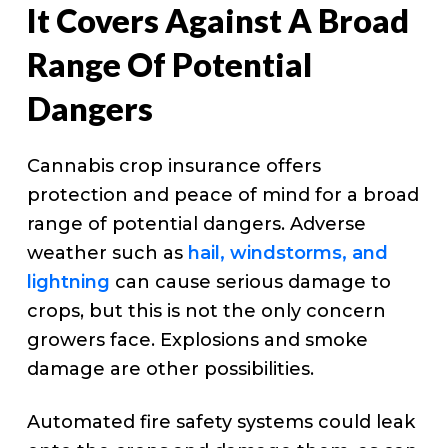
It Covers Against A Broad
Range Of Potential
Dangers
Cannabis crop insurance offers
protection and peace of mind for a broad
range of potential dangers. Adverse
weather such as
hail, windstorms, and
lightning
can cause serious damage to
crops, but this is not the only concern
growers face. Explosions and smoke
damage are other possibilities.
Automated fire safety systems could leak