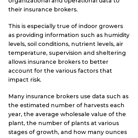
organizational and operational data to
their insurance brokers.
This is especially true of indoor growers
as providing information such as humidity
levels, soil conditions, nutrient levels, air
temperature, supervision and sheltering
allows insurance brokers to better
account for the various factors that
impact risk.
Many insurance brokers use data such as
the estimated number of harvests each
year, the average wholesale value of the
plant, the number of plants at various
stages of growth, and how many ounces