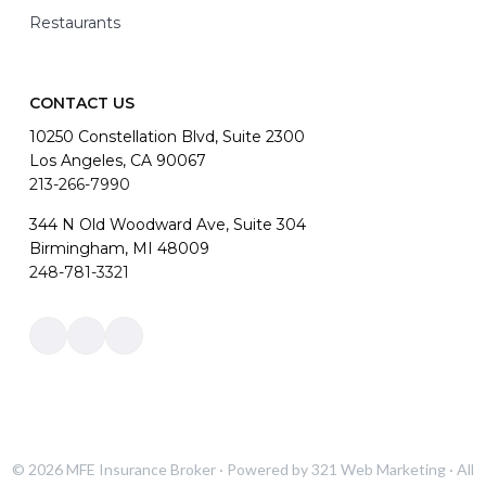
Restaurants
CONTACT US
10250 Constellation Blvd, Suite 2300
Los Angeles, CA 90067
213-266-7990
344 N Old Woodward Ave, Suite 304
Birmingham, MI 48009
248-781-3321
Link
Link
Link
to
to
to
company
company
company
Facebook
LinkedIn
Instagram
page
page
page
© 2026
MFE Insurance Broker
· Powered by
321 Web Marketing
· All