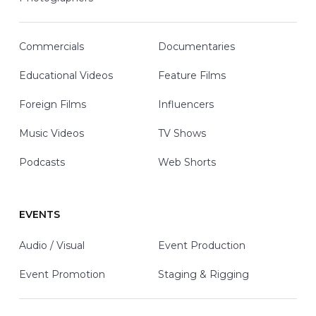
Commercials
Documentaries
Educational Videos
Feature Films
Foreign Films
Influencers
Music Videos
TV Shows
Podcasts
Web Shorts
EVENTS
Audio / Visual
Event Production
Event Promotion
Staging & Rigging