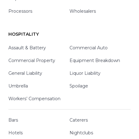
Processors
Wholesalers
HOSPITALITY
Assault & Battery
Commercial Auto
Commercial Property
Equipment Breakdown
General Liability
Liquor Liability
Umbrella
Spoilage
Workers’ Compensation
Bars
Caterers
Hotels
Nightclubs