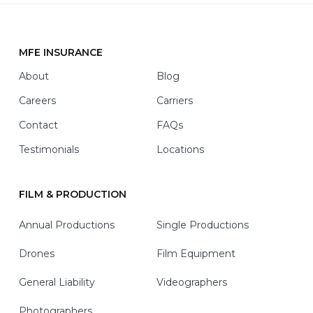
t
h
*
MFE INSURANCE
Footer
About
Blog
Careers
Carriers
Contact
FAQs
Testimonials
Locations
FILM & PRODUCTION
Annual Productions
Single Productions
Drones
Film Equipment
General Liability
Videographers
Photographers