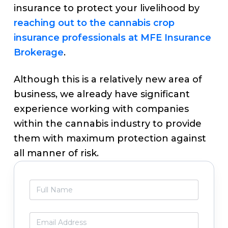
insurance to protect your livelihood by
reaching out to the cannabis crop
insurance professionals at MFE Insurance
Brokerage
.
Although this is a relatively new area of
business, we already have significant
experience working with companies
within the cannabis industry to provide
them with maximum protection against
all manner of risk.
Primary
F
Sidebar
u
l
l
E
N
m