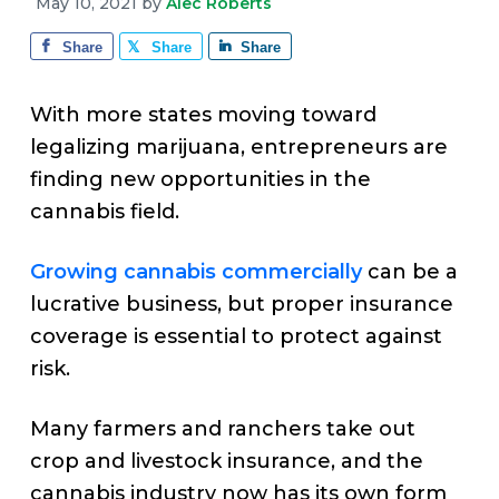
v
n
d
May 10, 2021
by
Alec Roberts
e
i
t
e
Share
Share
Share
g
b
a
a
With more states moving toward
t
r
legalizing marijuana, entrepreneurs are
i
finding new opportunities in the
o
cannabis field.
n
Growing cannabis commercially
can be a
lucrative business, but proper insurance
coverage is essential to protect against
risk.
Many farmers and ranchers take out
crop and livestock insurance, and the
cannabis industry now has its own form