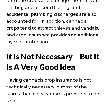
onto the crops and damage them, as can
heating and air conditioning, and
accidental plumbing discharges are also
accounted for. In addition, cannabis
crops tend to attract thieves and vandals,
and crop insurance provides an additional
layer of protection.
It Is Not Necessary – But It
Is A Very Good Idea
Having cannabis crop insurance is not
technically necessary in most of the
states that allow cannabis products to be
sold.