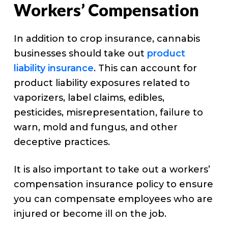
Workers’ Compensation
In addition to crop insurance, cannabis
businesses should take out
product
liability insurance
. This can account for
product liability exposures related to
vaporizers, label claims, edibles,
pesticides, misrepresentation, failure to
warn, mold and fungus, and other
deceptive practices.
It is also important to take out a workers’
compensation insurance policy to ensure
you can compensate employees who are
injured or become ill on the job.