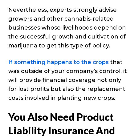
Nevertheless, experts strongly advise
growers and other cannabis-related
businesses whose livelihoods depend on
the successful growth and cultivation of
marijuana to get this type of policy.
If something happens to the crops
that
was outside of your company’s control, it
will provide financial coverage not only
for lost profits but also the replacement
costs involved in planting new crops.
You Also Need Product
Liability Insurance And