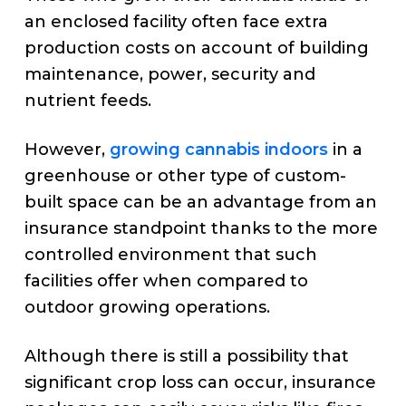
an enclosed facility often face extra
production costs on account of building
maintenance, power, security and
nutrient feeds.
However,
growing cannabis indoors
in a
greenhouse or other type of custom-
built space can be an advantage from an
insurance standpoint thanks to the more
controlled environment that such
facilities offer when compared to
outdoor growing operations.
Although there is still a possibility that
significant crop loss can occur, insurance