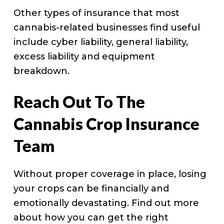
Other types of insurance that most
cannabis-related businesses find useful
include cyber liability, general liability,
excess liability and equipment
breakdown.
Reach Out To The
Cannabis Crop Insurance
Team
Without proper coverage in place, losing
your crops can be financially and
emotionally devastating. Find out more
about how you can get the right