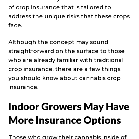
of crop insurance that is tailored to
address the unique risks that these crops
face.
Although the concept may sound
straightforward on the surface to those
who are already familiar with traditional
crop insurance, there are a few things
you should know about cannabis crop
insurance.
Indoor Growers May Have
More Insurance Options
Those who grow their cannabis inside of