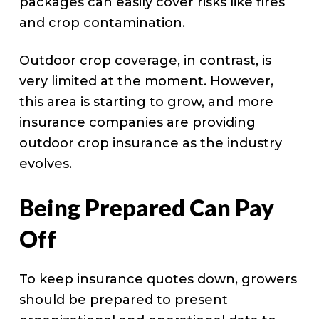
packages can easily cover risks like fires
and crop contamination.
Outdoor crop coverage, in contrast, is
very limited at the moment. However,
this area is starting to grow, and more
insurance companies are providing
outdoor crop insurance as the industry
evolves.
Being Prepared Can Pay
Off
To keep insurance quotes down, growers
should be prepared to present