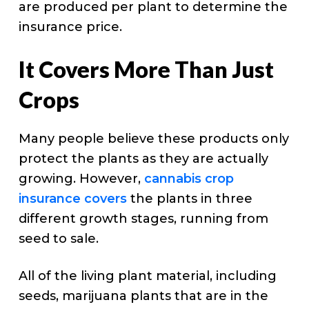
are produced per plant to determine the
insurance price.
It Covers More Than Just
Crops
Many people believe these products only
protect the plants as they are actually
growing. However,
cannabis crop
insurance covers
the plants in three
different growth stages, running from
seed to sale.
All of the living plant material, including
seeds, marijuana plants that are in the