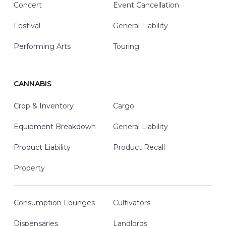
Concert
Event Cancellation
Festival
General Liability
Performing Arts
Touring
CANNABIS
Crop & Inventory
Cargo
Equipment Breakdown
General Liability
Product Liability
Product Recall
Property
Consumption Lounges
Cultivators
Dispensaries
Landlords