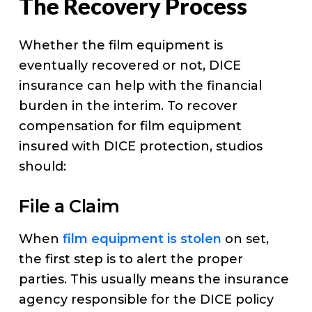
The Recovery Process
Whether the film equipment is
eventually recovered or not, DICE
insurance can help with the financial
burden in the interim. To recover
compensation for film equipment
insured with DICE protection, studios
should:
File a Claim
When
film equipment is stolen
on set,
the first step is to alert the proper
parties. This usually means the insurance
agency responsible for the DICE policy