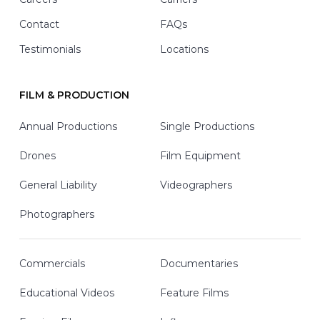
Contact
FAQs
Testimonials
Locations
FILM & PRODUCTION
Annual Productions
Single Productions
Drones
Film Equipment
General Liability
Videographers
Photographers
Commercials
Documentaries
Educational Videos
Feature Films