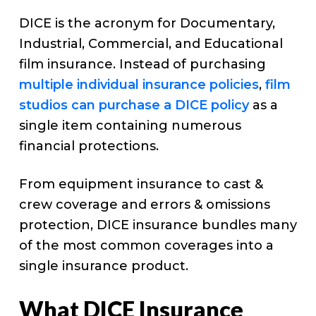
DICE is the acronym for Documentary,
Industrial, Commercial, and Educational
film insurance. Instead of purchasing
multiple individual insurance policies
,
film
studios can purchase a DICE policy
as a
single item containing numerous
financial protections.
From equipment insurance to cast &
crew coverage and errors & omissions
protection, DICE insurance bundles many
of the most common coverages into a
single insurance product.
What DICE Insurance