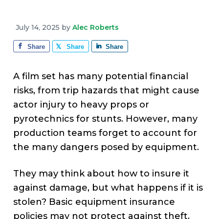
v
n
d
e
i
t
e
July 14, 2025
by
Alec Roberts
g
b
a
a
Share
Share
Share
t
r
i
A film set has many potential financial
o
risks, from trip hazards that might cause
n
actor injury to heavy props or
pyrotechnics for stunts. However, many
production teams forget to account for
the many dangers posed by equipment.
They may think about how to insure it
against damage, but what happens if it is
stolen? Basic equipment insurance
policies may not protect against theft.