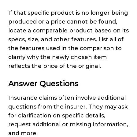
If that specific product is no longer being
produced or a price cannot be found,
locate a comparable product based on its
specs, size, and other features. List all of
the features used in the comparison to
clarify why the newly chosen item
reflects the price of the original.
Answer Questions
Insurance claims often involve additional
questions from the insurer. They may ask
for clarification on specific details,
request additional or missing information,
and more.