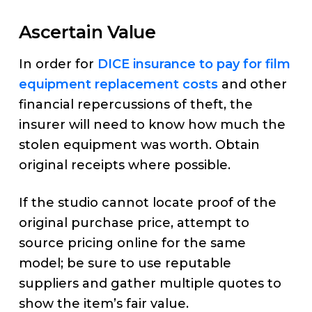
Ascertain Value
In order for
DICE insurance to pay for film
equipment replacement costs
and other
financial repercussions of theft, the
insurer will need to know how much the
stolen equipment was worth. Obtain
original receipts where possible.
If the studio cannot locate proof of the
original purchase price, attempt to
source pricing online for the same
model; be sure to use reputable
suppliers and gather multiple quotes to
show the item’s fair value.