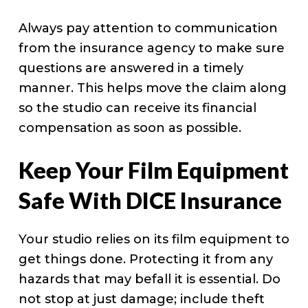
Always pay attention to communication
from the insurance agency to make sure
questions are answered in a timely
manner. This helps move the claim along
so the studio can receive its financial
compensation as soon as possible.
Keep Your Film Equipment
Safe With DICE Insurance
Your studio relies on its film equipment to
get things done. Protecting it from any
hazards that may befall it is essential. Do
not stop at just damage; include theft