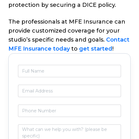
protection by securing a DICE policy.
The professionals at MFE Insurance can
provide customized coverage for your
studio’s specific needs and goals.
Contact
MFE Insurance today
to
get started
!
Primary
F
Sidebar
u
l
l
E
N
m
a
a
m
i
P
e
l
h
*
*
o
n
W
e
h
N