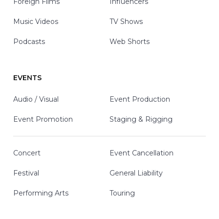
Foreign Films
Influencers
Music Videos
TV Shows
Podcasts
Web Shorts
EVENTS
Audio / Visual
Event Production
Event Promotion
Staging & Rigging
Concert
Event Cancellation
Festival
General Liability
Performing Arts
Touring