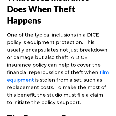
Does When Theft
Happens
One of the typical inclusions in a DICE
policy is equipment protection. This
usually encapsulates not just breakdown
or damage but also theft. A DICE
insurance policy can help to cover the
financial repercussions of theft when
film
equipment
is stolen from a set, such as
replacement costs. To make the most of
this benefit, the studio must file a claim
to initiate the policy’s support.