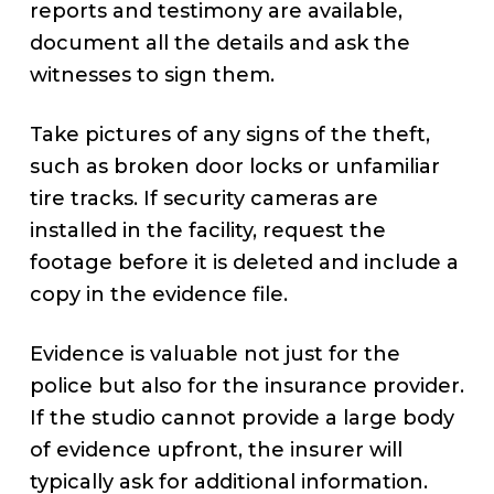
reports and testimony are available,
document all the details and ask the
witnesses to sign them.
Take pictures of any signs of the theft,
such as broken door locks or unfamiliar
tire tracks. If security cameras are
installed in the facility, request the
footage before it is deleted and include a
copy in the evidence file.
Evidence is valuable not just for the
police but also for the insurance provider.
If the studio cannot provide a large body
of evidence upfront, the insurer will
typically ask for additional information.