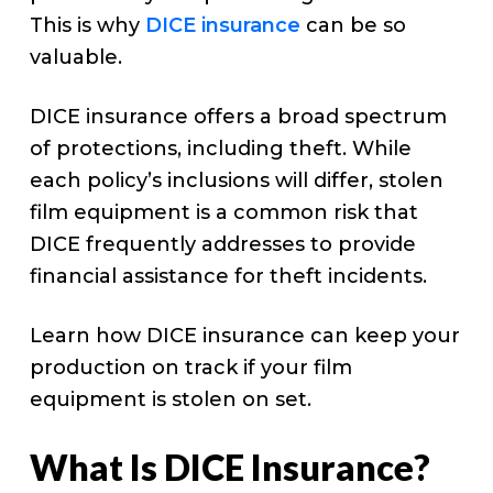
This is why
DICE insurance
can be so
valuable.
DICE insurance offers a broad spectrum
of protections, including theft. While
each policy’s inclusions will differ, stolen
film equipment is a common risk that
DICE frequently addresses to provide
financial assistance for theft incidents.
Learn how DICE insurance can keep your
production on track if your film
equipment is stolen on set.
What Is DICE Insurance?