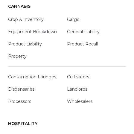
CANNABIS
Crop & Inventory
Cargo
Equipment Breakdown
General Liability
Product Liability
Product Recall
Property
Consumption Lounges
Cultivators
Dispensaries
Landlords
Processors
Wholesalers
HOSPITALITY