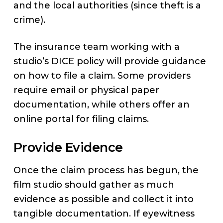
and the local authorities (since theft is a
crime).
The insurance team working with a
studio’s DICE policy will provide guidance
on how to file a claim. Some providers
require email or physical paper
documentation, while others offer an
online portal for filing claims.
Provide Evidence
Once the claim process has begun, the
film studio should gather as much
evidence as possible and collect it into
tangible documentation. If eyewitness