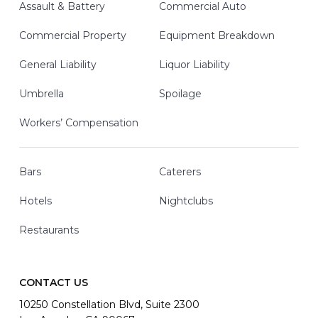
Assault & Battery
Commercial Auto
Commercial Property
Equipment Breakdown
General Liability
Liquor Liability
Umbrella
Spoilage
Workers’ Compensation
Bars
Caterers
Hotels
Nightclubs
Restaurants
CONTACT US
10250 Constellation Blvd, Suite 2300