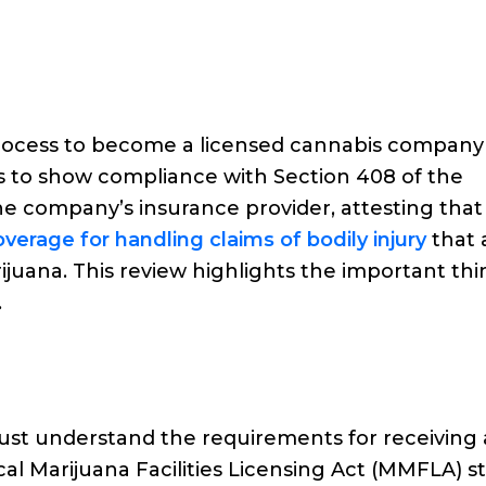
n process to become a licensed cannabis company
is to show compliance with Section 408 of the
he company’s insurance provider, attesting that
overage for handling claims of bodily injury
that 
ijuana. This review highlights the important thi
.
must understand the requirements for receiving 
al Marijuana Facilities Licensing Act (MMFLA) s