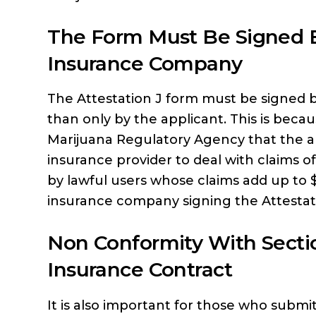
The Form Must Be Signed B
Insurance Company
The Attestation J form must be signed b
than only by the applicant. This is beca
Marijuana Regulatory Agency that the a
insurance provider to deal with claims o
by lawful users whose claims add up to 
insurance company signing the Attestation
Non Conformity With Secti
Insurance Contract
It is also important for those who submit