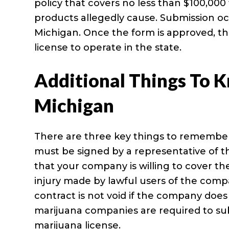
policy that covers no less than $100,000 
products allegedly cause. Submission occ
Michigan. Once the form is approved, t
license to operate in the state.
Additional Things To K
Michigan
There are three key things to remember 
must be signed by a representative of t
that your company is willing to cover t
injury made by lawful users of the comp
contract is not void if the company doe
marijuana companies are required to sub
marijuana license.