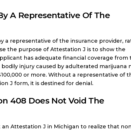
y A Representative Of The
y a representative of the insurance provider, r
use the purpose of Attestation J is to show the
pplicant has adequate financial coverage from 
f bodily injury caused by adulterated marijuana
$100,000 or more. Without a representative of t
 J form, it is destined for denial.
on 408 Does Not Void The
 an Attestation J in Michigan to realize that no