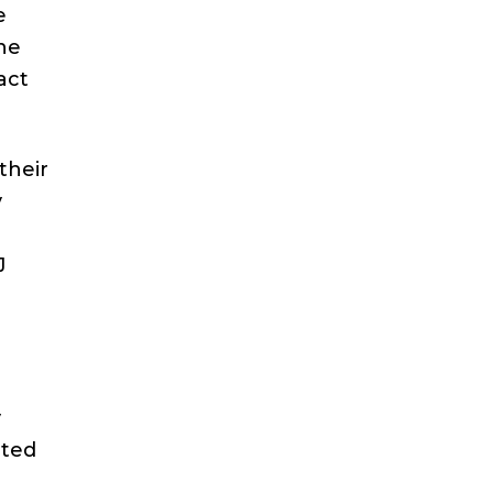
e
he
act
their
y
J
y
ated