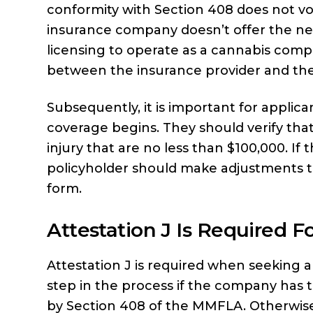
conformity with Section 408 does not voi
insurance company doesn’t offer the nec
licensing to operate as a cannabis compa
between the insurance provider and the
Subsequently, it is important for applica
coverage begins. They should verify that
injury that are no less than $100,000. If t
policyholder should make adjustments to
form.
Attestation J Is Required 
Attestation J is required when seeking a
step in the process if the company has
by Section 408 of the MMFLA. Otherwise