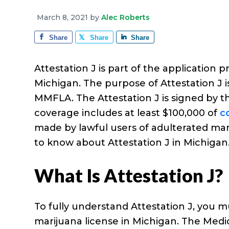
e
a
e
i
r
March 8, 2021
by
Alec Roberts
v
n
d
a
g
Share
Share
Share
i
t
e
e
g
b
Attestation J is part of the applicatio
a
a
Michigan. The purpose of Attestation J 
t
r
MMFLA. The Attestation J is signed by t
i
coverage includes at least $100,000 of
c
o
made by lawful users of adulterated mar
n
to know about Attestation J in Michigan
What Is Attestation J?
To fully understand Attestation J, you 
marijuana license in Michigan. The Medic