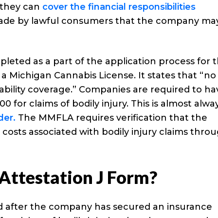
 they can
cover the financial responsibilities
de by lawful consumers that the company ma
leted as a part of the application process for 
a Michigan Cannabis License. It states that “no
 liability coverage.” Companies are required to h
0 for claims of bodily injury. This is almost alwa
der.
The MMFLA requires verification that the
e costs associated with bodily injury claims thro
Attestation J Form?
d after the company has secured an insurance