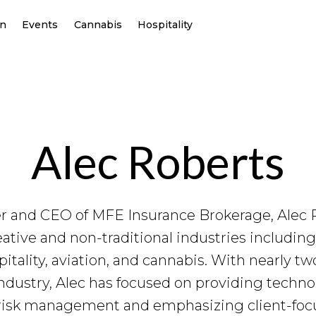
on
Events
Cannabis
Hospitality
Alec Roberts
r and CEO of MFE Insurance Brokerage, Alec R
reative and non-traditional industries includi
itality, aviation, and cannabis. With nearly t
ndustry, Alec has focused on providing techn
risk management and emphasizing client-focu