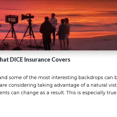
What DICE Insurance Covers
nd some of the most interesting backdrops can 
 are considering taking advantage of a natural vist
ts can change as a result. This is especially true