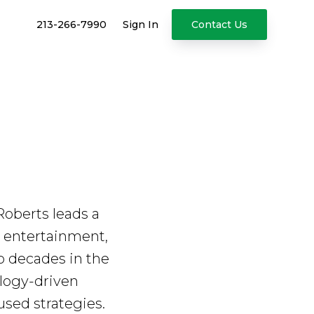
213-266-7990
Sign In
Contact Us
oberts leads a
ng entertainment,
wo decades in the
ology-driven
sed strategies.