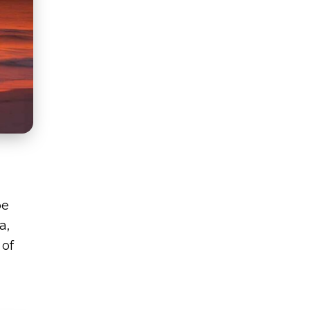
be
a,
 of