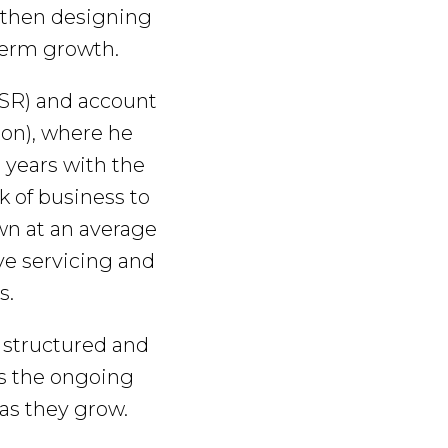
, then designing
-term growth.
CSR) and account
on), where he
 years with the
k of business to
wn at an average
ive servicing and
s.
y structured and
es the ongoing
 as they grow.