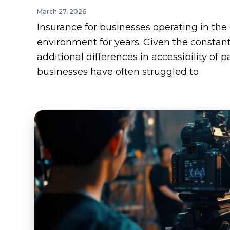
March 27, 2026
Insurance for businesses operating in th
environment for years. Given the constantl
additional differences in accessibility o
businesses have often struggled to