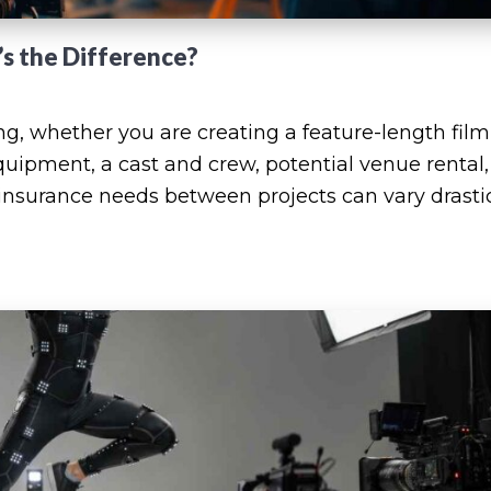
’s the Difference?
ing, whether you are creating a feature-length film
quipment, a cast and crew, potential venue rental
 insurance needs between projects can vary drastic