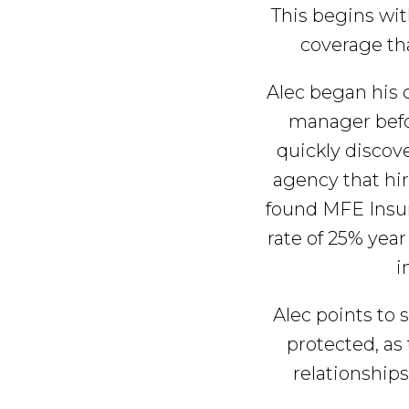
e
a
e
i
This begins wit
r
v
n
d
coverage tha
a
g
i
t
e
e
Alec began his 
g
b
manager befo
a
a
quickly discov
t
r
agency that hir
i
found MFE Insur
o
rate of 25% year
n
i
Alec points to 
protected, as
relationships