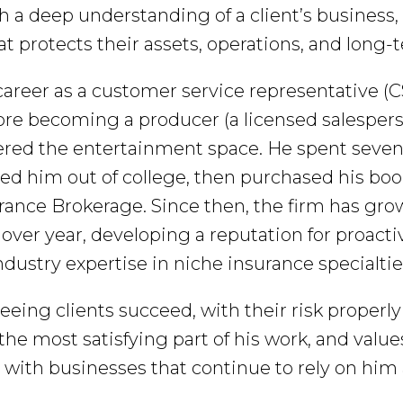
h a deep understanding of a client’s business
t protects their assets, operations, and long
career as a customer service representative (
re becoming a producer (a licensed salespers
ered the entertainment space. He spent seven
ed him out of college, then purchased his boo
ance Brokerage. Since then, the firm has gro
 over year, developing a reputation for proact
ndustry expertise in niche insurance specialtie
seeing clients succeed, with their risk properl
 the most satisfying part of his work, and valu
 with businesses that continue to rely on him