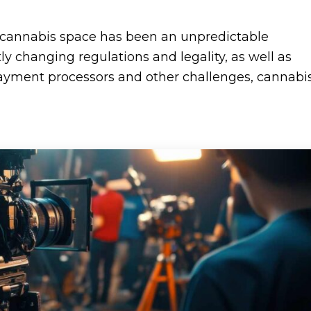
e cannabis space has been an unpredictable
y changing regulations and legality, as well as
f payment processors and other challenges, cannabi