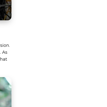
sion.
. As
what