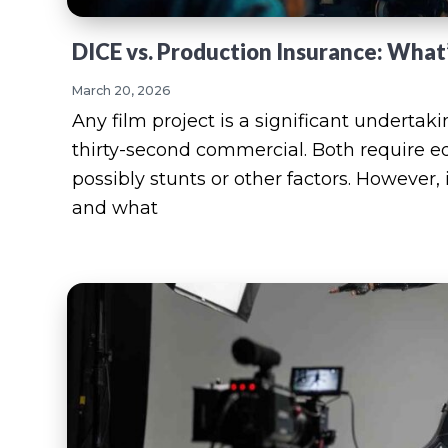
DICE vs. Production Insurance: What
March 20, 2026
Any film project is a significant undertak
thirty-second commercial. Both require e
possibly stunts or other factors. However,
and what