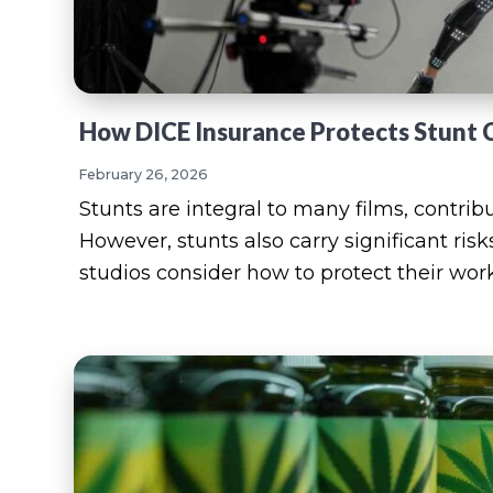
How DICE Insurance Protects Stunt 
February 26, 2026
Stunts are integral to many films, contri
However, stunts also carry significant risk
studios consider how to protect their wor