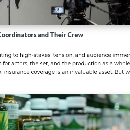
Coordinators and Their Crew
buting to high-stakes, tension, and audience immer
s for actors, the set, and the production as a whole
k, insurance coverage is an invaluable asset. But 