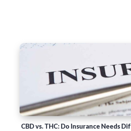
CBD vs. THC: Do Insurance Needs Dif