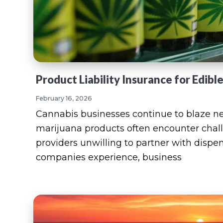
Product Liability Insurance for Edibl
February 16, 2026
Cannabis businesses continue to blaze ne
marijuana products often encounter chal
providers unwilling to partner with dispen
companies experience, business