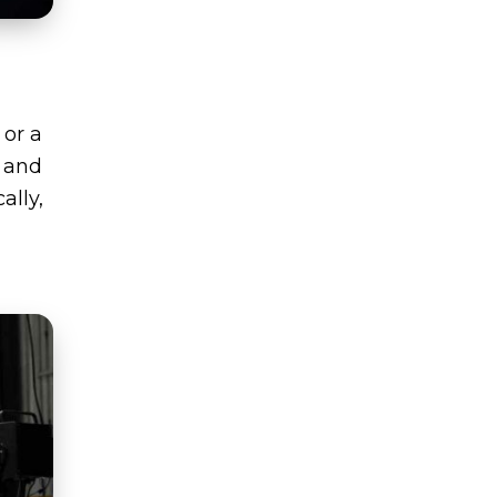
 or a
, and
ally,