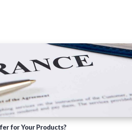
fer for Your Products?