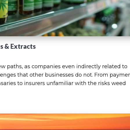
es & Extracts
w paths, as companies even indirectly related to
lenges that other businesses do not. From payme
saries to insurers unfamiliar with the risks weed