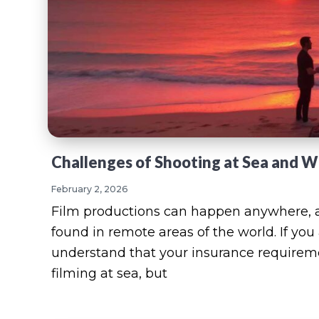
Challenges of Shooting at Sea and 
February 2, 2026
Film productions can happen anywhere, a
found in remote areas of the world. If you
understand that your insurance requiremen
filming at sea, but