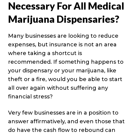
Necessary For All Medical
Marijuana Dispensaries?
Many businesses are looking to reduce
expenses, but insurance is not an area
where taking a shortcut is
recommended. If something happens to
your dispensary or your marijuana, like
theft or a fire, would you be able to start
all over again without suffering any
financial stress?
Very few businesses are in a position to
answer affirmatively, and even those that
do have the cash flow to rebound can