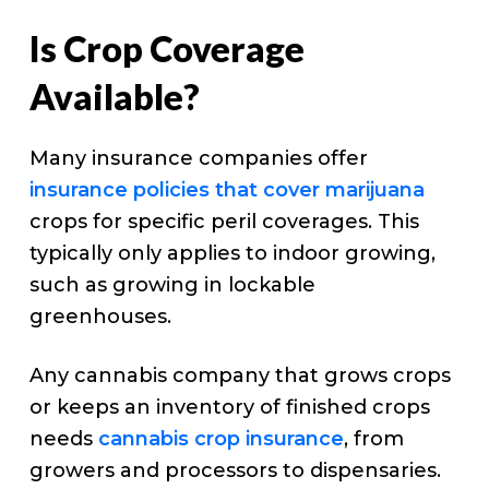
Is Crop Coverage
Available?
Many insurance companies offer
insurance policies that cover marijuana
crops for specific peril coverages. This
typically only applies to indoor growing,
such as growing in lockable
greenhouses.
Any cannabis company that grows crops
or keeps an inventory of finished crops
needs
cannabis crop insurance
, from
growers and processors to dispensaries.