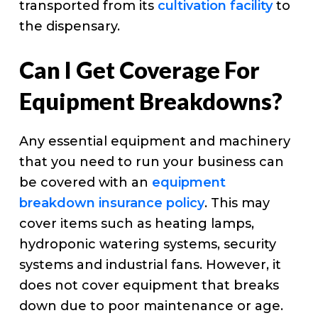
transported from its
cultivation facility
to
the dispensary.
Can I Get Coverage For
Equipment Breakdowns?
Any essential equipment and machinery
that you need to run your business can
be covered with an
equipment
breakdown insurance policy
. This may
cover items such as heating lamps,
hydroponic watering systems, security
systems and industrial fans. However, it
does not cover equipment that breaks
down due to poor maintenance or age.