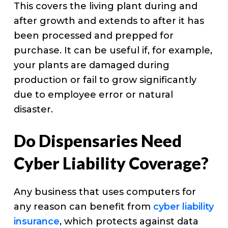
This covers the living plant during and
after growth and extends to after it has
been processed and prepped for
purchase. It can be useful if, for example,
your plants are damaged during
production or fail to grow significantly
due to employee error or natural
disaster.
Do Dispensaries Need
Cyber Liability Coverage?
Any business that uses computers for
any reason can benefit from
cyber liability
insurance
, which protects against data