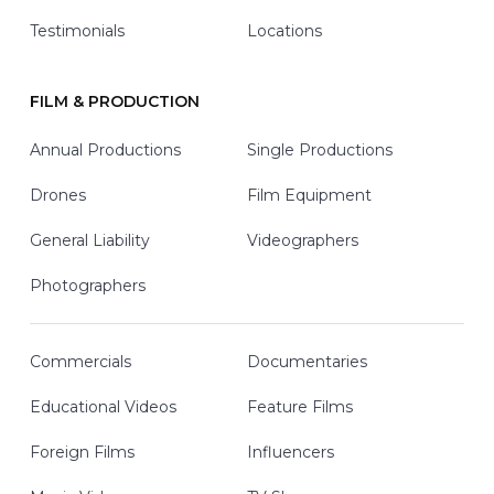
Testimonials
Locations
FILM & PRODUCTION
Annual Productions
Single Productions
Drones
Film Equipment
General Liability
Videographers
Photographers
Commercials
Documentaries
Educational Videos
Feature Films
Foreign Films
Influencers