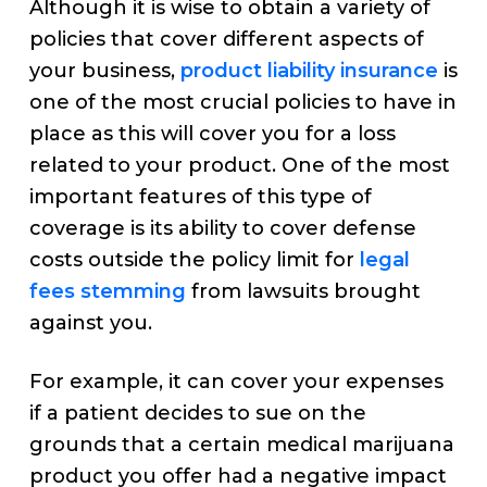
Although it is wise to obtain a variety of
policies that cover different aspects of
your business,
product liability insurance
is
one of the most crucial policies to have in
place as this will cover you for a loss
related to your product. One of the most
important features of this type of
coverage is its ability to cover defense
costs outside the policy limit for
legal
fees stemming
from lawsuits brought
against you.
For example, it can cover your expenses
if a patient decides to sue on the
grounds that a certain medical marijuana
product you offer had a negative impact