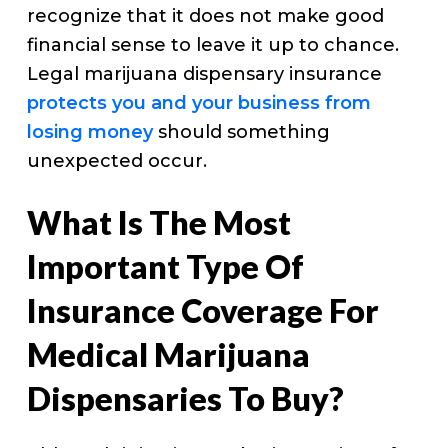
recognize that it does not make good
financial sense to leave it up to chance.
Legal marijuana dispensary insurance
protects you and your business from
losing money
should something
unexpected occur.
What Is The Most
Important Type Of
Insurance Coverage For
Medical Marijuana
Dispensaries To Buy?