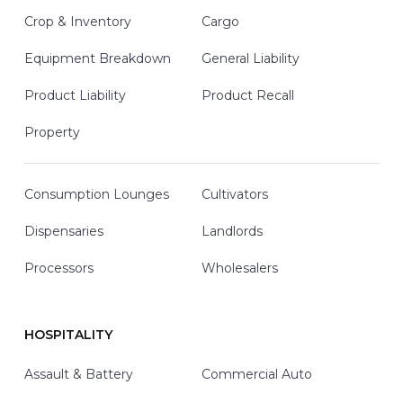
Crop & Inventory
Cargo
Equipment Breakdown
General Liability
Product Liability
Product Recall
Property
Consumption Lounges
Cultivators
Dispensaries
Landlords
Processors
Wholesalers
HOSPITALITY
Assault & Battery
Commercial Auto