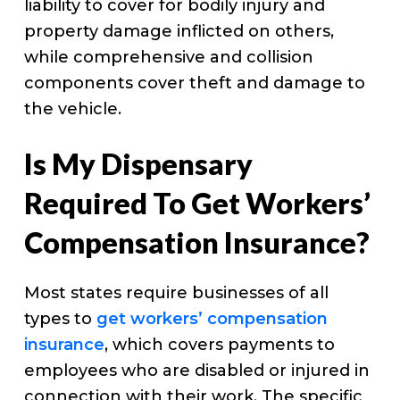
liability to cover for bodily injury and
property damage inflicted on others,
while comprehensive and collision
components cover theft and damage to
the vehicle.
Is My Dispensary
Required To Get Workers’
Compensation Insurance?
Most states require businesses of all
types to
get workers’ compensation
insurance
, which covers payments to
employees who are disabled or injured in
connection with their work. The specific