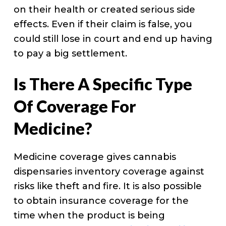
on their health or created serious side
effects. Even if their claim is false, you
could still lose in court and end up having
to pay a big settlement.
Is There A Specific Type
Of Coverage For
Medicine?
Medicine coverage gives cannabis
dispensaries inventory coverage against
risks like theft and fire. It is also possible
to obtain insurance coverage for the
time when the product is being