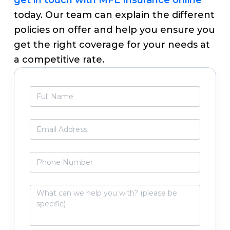
today. Our team can explain the different
policies on offer and help you ensure you
get the right coverage for your needs at
a competitive rate.
Primary
F
Sidebar
u
l
l
E
N
m
a
a
m
i
P
e
l
h
*
*
o
n
W
e
h
N
a
u
t
m