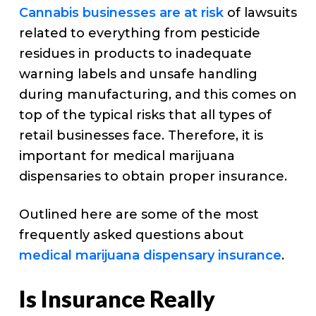
Cannabis businesses are at risk
of lawsuits
related to everything from pesticide
residues in products to inadequate
warning labels and unsafe handling
during manufacturing, and this comes on
top of the typical risks that all types of
retail businesses face. Therefore, it is
important for medical marijuana
dispensaries to obtain proper insurance.
Outlined here are some of the most
frequently asked questions about
medical marijuana dispensary insurance
.
Is Insurance Really