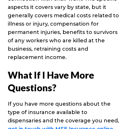
aspects it covers vary by state, but it
generally covers medical costs related to
illness or injury, compensation for
permanent injuries, benefits to survivors
of any workers who are killed at the
business, retraining costs and
replacement income.
What If I Have More
Questions?
If you have more questions about the
type of insurance available to
dispensaries and the coverage you need,
get in touch with MFE Insurance online