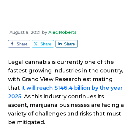
v
n
d
e
i
t
e
g
b
a
a
August 9, 2021
by
Alec Roberts
t
r
i
Share
Share
Share
o
n
Legal cannabis is currently one of the
fastest growing industries in the country,
with Grand View Research estimating
that
it will reach $146.4 billion by the year
2025
. As this industry continues its
ascent, marijuana businesses are facing a
variety of challenges and risks that must
be mitigated.