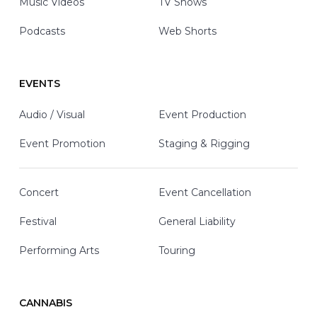
Music Videos
TV Shows
Podcasts
Web Shorts
EVENTS
Audio / Visual
Event Production
Event Promotion
Staging & Rigging
Concert
Event Cancellation
Festival
General Liability
Performing Arts
Touring
CANNABIS