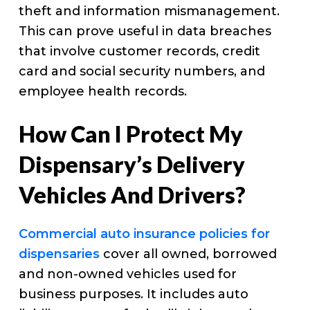
theft and information mismanagement.
This can prove useful in data breaches
that involve customer records, credit
card and social security numbers, and
employee health records.
How Can I Protect My
Dispensary’s Delivery
Vehicles And Drivers?
Commercial auto insurance policies for
dispensaries
cover all owned, borrowed
and non-owned vehicles used for
business purposes. It includes auto