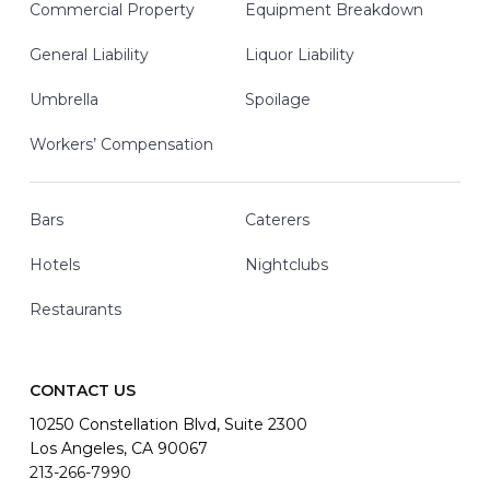
Commercial Property
Equipment Breakdown
General Liability
Liquor Liability
Umbrella
Spoilage
Workers’ Compensation
Bars
Caterers
Hotels
Nightclubs
Restaurants
CONTACT US
10250 Constellation Blvd, Suite 2300
Los Angeles, CA 90067
213-266-7990