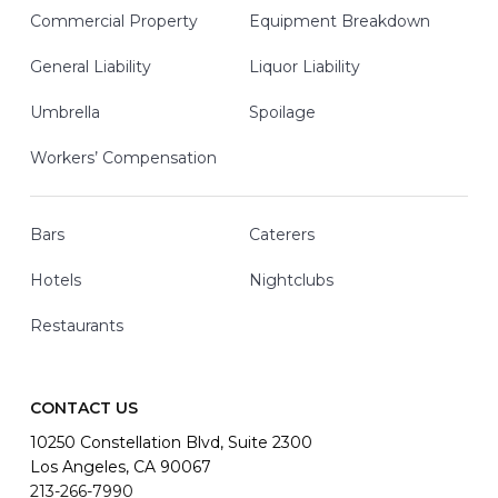
Commercial Property
Equipment Breakdown
General Liability
Liquor Liability
Umbrella
Spoilage
Workers’ Compensation
Bars
Caterers
Hotels
Nightclubs
Restaurants
CONTACT US
10250 Constellation Blvd, Suite 2300
Los Angeles, CA 90067
213-266-7990