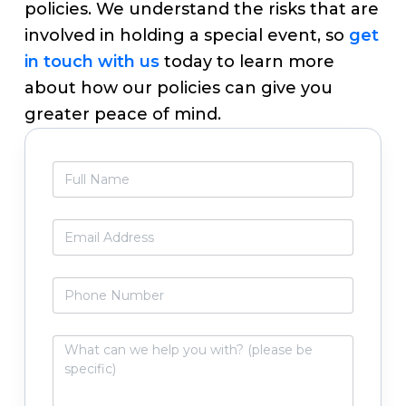
policies. We understand the risks that are
involved in holding a special event, so
get
in touch with us
today to learn more
about how our policies can give you
greater peace of mind.
Primary
F
Sidebar
u
l
l
E
N
m
a
a
m
i
P
e
l
h
*
*
o
n
W
e
h
N
a
u
t