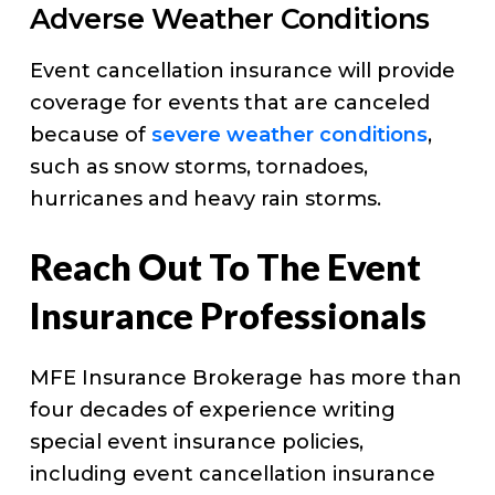
Adverse Weather Conditions
Event cancellation insurance will provide
coverage for events that are canceled
because of
severe weather conditions
,
such as snow storms, tornadoes,
hurricanes and heavy rain storms.
Reach Out To The Event
Insurance Professionals
MFE Insurance Brokerage has more than
four decades of experience writing
special event insurance policies,
including event cancellation insurance