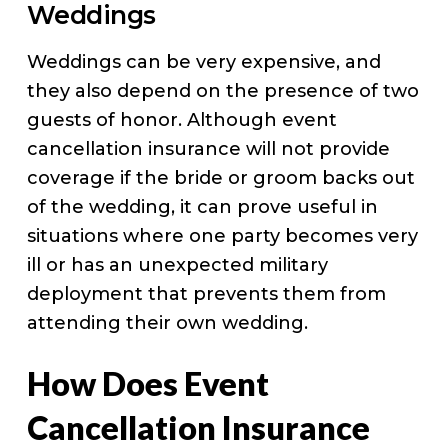
Weddings
Weddings can be very expensive, and
they also depend on the presence of two
guests of honor. Although event
cancellation insurance will not provide
coverage if the bride or groom backs out
of the wedding, it can prove useful in
situations where one party becomes very
ill or has an unexpected military
deployment that prevents them from
attending their own wedding.
How Does Event
Cancellation Insurance