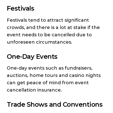
Festivals
Festivals tend to attract significant
crowds, and there is a lot at stake if the
event needs to be cancelled due to
unforeseen circumstances.
One-Day Events
One-day events such as fundraisers,
auctions, home tours and casino nights
can get peace of mind from event
cancellation insurance.
Trade Shows and Conventions