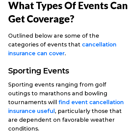
What Types Of Events Can
Get Coverage?
Outlined below are some of the
categories of events that
cancellation
insurance can cover
.
Sporting Events
Sporting events ranging from golf
outings to marathons and bowling
tournaments will
find event cancellation
insurance useful
, particularly those that
are dependent on favorable weather
conditions.