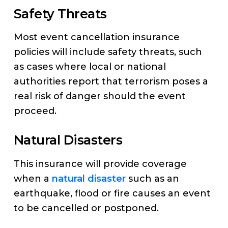
Safety Threats
Most event cancellation insurance
policies will include safety threats, such
as cases where local or national
authorities report that terrorism poses a
real risk of danger should the event
proceed.
Natural Disasters
This insurance will provide coverage
when a
natural disaster
such as an
earthquake, flood or fire causes an event
to be cancelled or postponed.