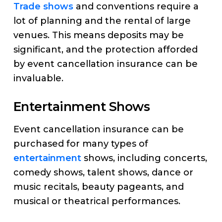
Trade shows
and conventions require a
lot of planning and the rental of large
venues. This means deposits may be
significant, and the protection afforded
by event cancellation insurance can be
invaluable.
Entertainment Shows
Event cancellation insurance can be
purchased for many types of
entertainment
shows, including concerts,
comedy shows, talent shows, dance or
music recitals, beauty pageants, and
musical or theatrical performances.