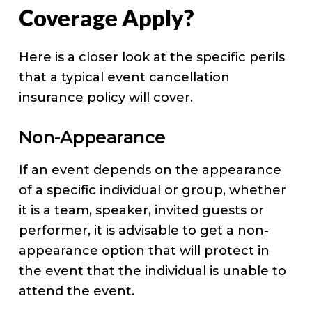
Coverage Apply?
Here is a closer look at the specific perils
that a typical event cancellation
insurance policy will cover.
Non-Appearance
If an event depends on the appearance
of a specific individual or group, whether
it is a team, speaker, invited guests or
performer, it is advisable to get a non-
appearance option that will protect in
the event that the individual is unable to
attend the event.