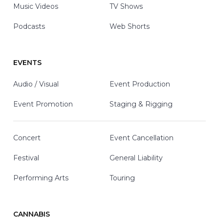
Music Videos
TV Shows
Podcasts
Web Shorts
EVENTS
Audio / Visual
Event Production
Event Promotion
Staging & Rigging
Concert
Event Cancellation
Festival
General Liability
Performing Arts
Touring
CANNABIS