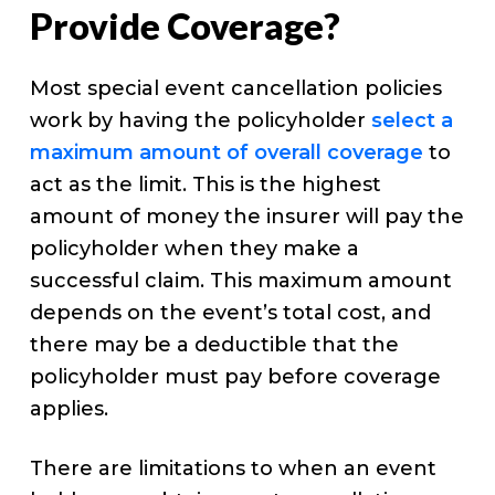
Provide Coverage?
Most special event cancellation policies
work by having the policyholder
select a
maximum amount of overall coverage
to
act as the limit. This is the highest
amount of money the insurer will pay the
policyholder when they make a
successful claim. This maximum amount
depends on the event’s total cost, and
there may be a deductible that the
policyholder must pay before coverage
applies.
There are limitations to when an event