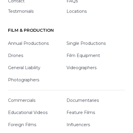
Contact
FAQs
Testimonials
Locations
FILM & PRODUCTION
Annual Productions
Single Productions
Drones
Film Equipment
General Liability
Videographers
Photographers
Commercials
Documentaries
Educational Videos
Feature Films
Foreign Films
Influencers