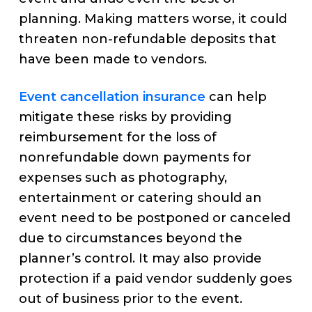
planning. Making matters worse, it could
threaten non-refundable deposits that
have been made to vendors.
Event cancellation insurance
can help
mitigate these risks by providing
reimbursement for the loss of
nonrefundable down payments for
expenses such as photography,
entertainment or catering should an
event need to be postponed or canceled
due to circumstances beyond the
planner’s control. It may also provide
protection if a paid vendor suddenly goes
out of business prior to the event.