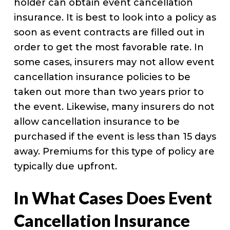
holder can obtain event cancellation
insurance. It is best to look into a policy as
soon as event contracts are filled out in
order to get the most favorable rate. In
some cases, insurers may not allow event
cancellation insurance policies to be
taken out more than two years prior to
the event. Likewise, many insurers do not
allow cancellation insurance to be
purchased if the event is less than 15 days
away. Premiums for this type of policy are
typically due upfront.
In What Cases Does Event
Cancellation Insurance