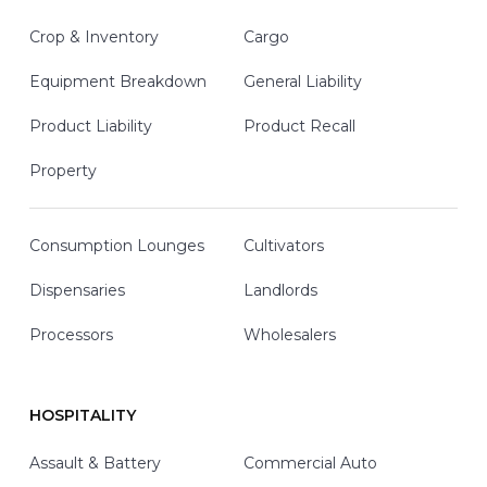
Crop & Inventory
Cargo
Equipment Breakdown
General Liability
Product Liability
Product Recall
Property
Consumption Lounges
Cultivators
Dispensaries
Landlords
Processors
Wholesalers
HOSPITALITY
Assault & Battery
Commercial Auto