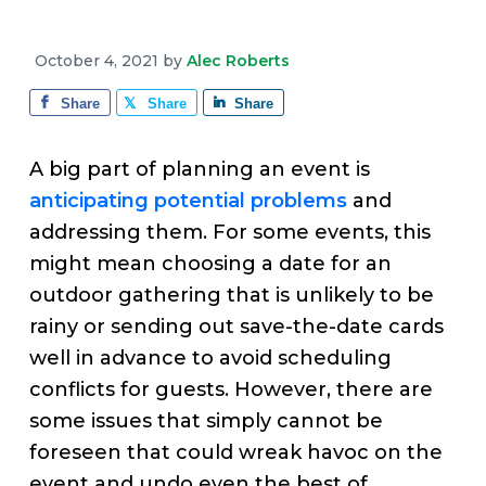
v
n
d
e
i
t
e
October 4, 2021
by
Alec Roberts
g
b
a
a
Share
Share
Share
t
r
i
A big part of planning an event is
o
anticipating potential problems
and
n
addressing them. For some events, this
might mean choosing a date for an
outdoor gathering that is unlikely to be
rainy or sending out save-the-date cards
well in advance to avoid scheduling
conflicts for guests. However, there are
some issues that simply cannot be
foreseen that could wreak havoc on the
event and undo even the best of