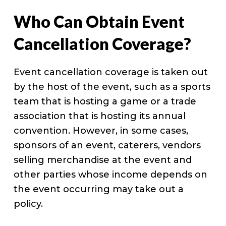
Who Can Obtain Event
Cancellation Coverage?
Event cancellation coverage is taken out
by the host of the event, such as a sports
team that is hosting a game or a trade
association that is hosting its annual
convention. However, in some cases,
sponsors of an event, caterers, vendors
selling merchandise at the event and
other parties whose income depends on
the event occurring may take out a
policy.