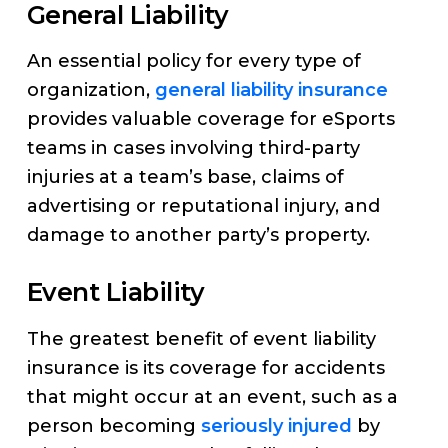
General Liability
An essential policy for every type of
organization,
general liability insurance
provides valuable coverage for eSports
teams in cases involving third-party
injuries at a team’s base, claims of
advertising or reputational injury, and
damage to another party’s property.
Event Liability
The greatest benefit of event liability
insurance is its coverage for accidents
that might occur at an event, such as a
person becoming
seriously injured
by