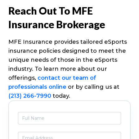
Reach Out To MFE
Insurance Brokerage
MFE Insurance provides tailored eSports
insurance policies designed to meet the
unique needs of those in the eSports
industry. To learn more about our
offerings,
contact our team of
professionals online
or by calling us at
(213) 266-7990
today.
Primary
F
Sidebar
u
l
l
E