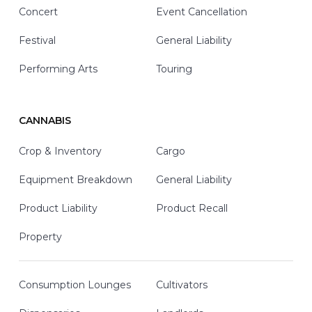
Concert
Event Cancellation
Festival
General Liability
Performing Arts
Touring
CANNABIS
Crop & Inventory
Cargo
Equipment Breakdown
General Liability
Product Liability
Product Recall
Property
Consumption Lounges
Cultivators