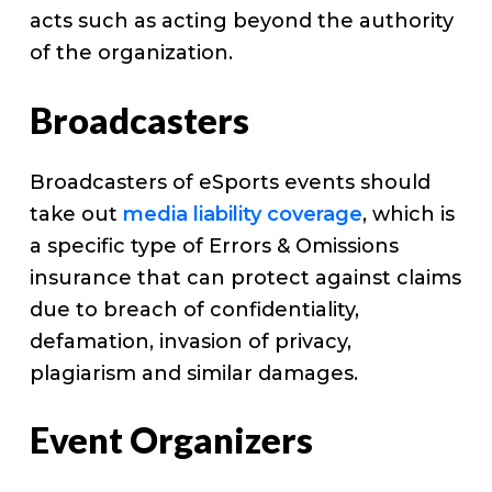
acts such as acting beyond the authority
of the organization.
Broadcasters
Broadcasters of eSports events should
take out
media liability coverage
, which is
a specific type of Errors & Omissions
insurance that can protect against claims
due to breach of confidentiality,
defamation, invasion of privacy,
plagiarism and similar damages.
Event Organizers