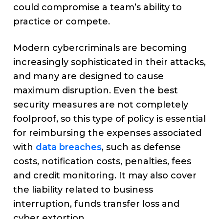
could compromise a team’s ability to
practice or compete.
Modern cybercriminals are becoming
increasingly sophisticated in their attacks,
and many are designed to cause
maximum disruption. Even the best
security measures are not completely
foolproof, so this type of policy is essential
for reimbursing the expenses associated
with
data breaches
, such as defense
costs, notification costs, penalties, fees
and credit monitoring. It may also cover
the liability related to business
interruption, funds transfer loss and
cyber extortion.