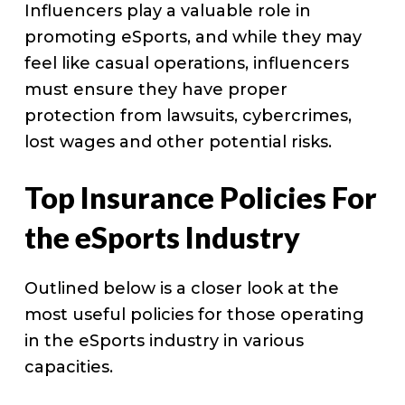
Influencers play a valuable role in
promoting eSports, and while they may
feel like casual operations, influencers
must ensure they have proper
protection from lawsuits, cybercrimes,
lost wages and other potential risks.
Top Insurance Policies For
the eSports Industry
Outlined below is a closer look at the
most useful policies for those operating
in the eSports industry in various
capacities.