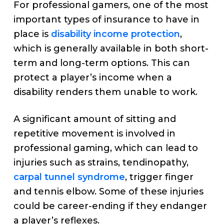
For professional gamers, one of the most
important types of insurance to have in
place is
disability income protection
,
which is generally available in both short-
term and long-term options. This can
protect a player’s income when a
disability renders them unable to work.
A significant amount of sitting and
repetitive movement is involved in
professional gaming, which can lead to
injuries such as strains, tendinopathy,
carpal tunnel syndrome
, trigger finger
and tennis elbow. Some of these injuries
could be career-ending if they endanger
a player’s reflexes.