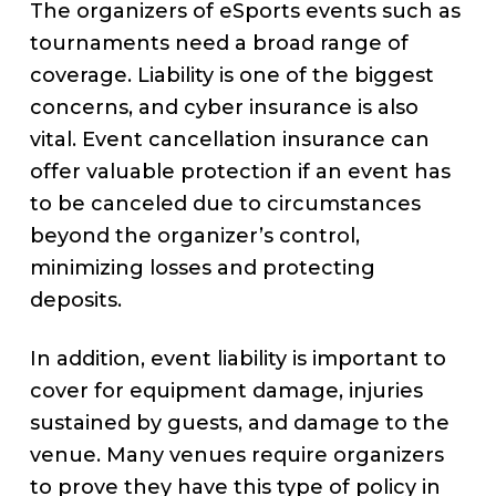
The organizers of eSports events such as
tournaments need a broad range of
coverage. Liability is one of the biggest
concerns, and cyber insurance is also
vital. Event cancellation insurance can
offer valuable protection if an event has
to be canceled due to circumstances
beyond the organizer’s control,
minimizing losses and protecting
deposits.
In addition, event liability is important to
cover for equipment damage, injuries
sustained by guests, and damage to the
venue. Many venues require organizers
to prove they have this type of policy in