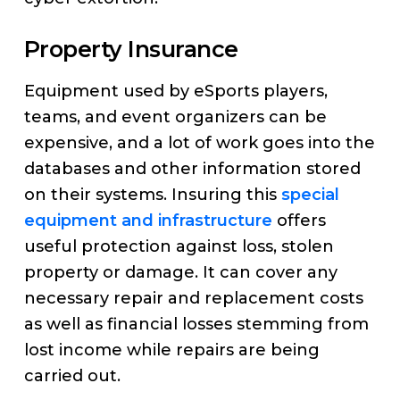
Property Insurance
Equipment used by eSports players,
teams, and event organizers can be
expensive, and a lot of work goes into the
databases and other information stored
on their systems. Insuring this
special
equipment and infrastructure
offers
useful protection against loss, stolen
property or damage. It can cover any
necessary repair and replacement costs
as well as financial losses stemming from
lost income while repairs are being
carried out.