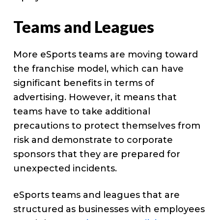
Teams and Leagues
More eSports teams are moving toward
the franchise model, which can have
significant benefits in terms of
advertising. However, it means that
teams have to take additional
precautions to protect themselves from
risk and demonstrate to corporate
sponsors that they are prepared for
unexpected incidents.
eSports teams and leagues that are
structured as businesses with employees