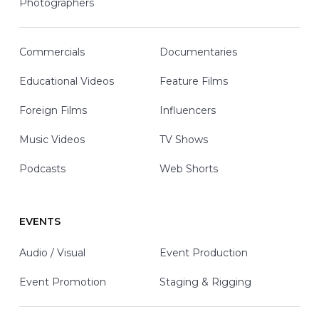
Photographers
Commercials
Documentaries
Educational Videos
Feature Films
Foreign Films
Influencers
Music Videos
TV Shows
Podcasts
Web Shorts
EVENTS
Audio / Visual
Event Production
Event Promotion
Staging & Rigging