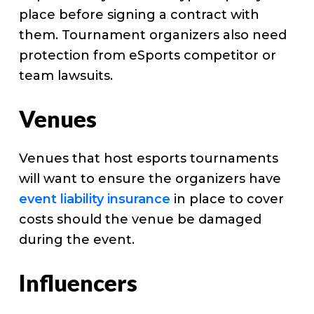
place before signing a contract with
them. Tournament organizers also need
protection from eSports competitor or
team lawsuits.
Venues
Venues that host esports tournaments
will want to ensure the organizers have
event liability insurance
in place to cover
costs should the venue be damaged
during the event.
Influencers