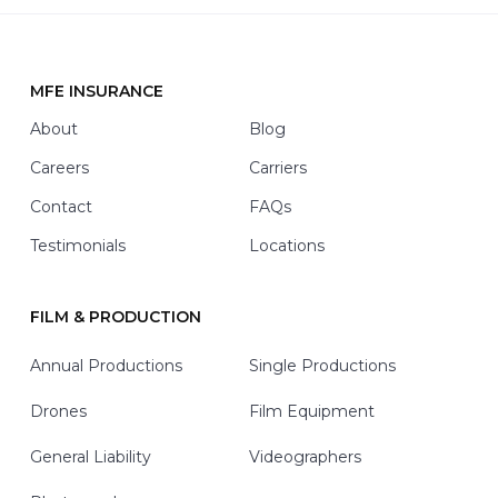
i
t
h
*
MFE INSURANCE
Footer
About
Blog
Careers
Carriers
Contact
FAQs
Testimonials
Locations
FILM & PRODUCTION
Annual Productions
Single Productions
Drones
Film Equipment
General Liability
Videographers