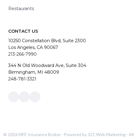
Restaurants
CONTACT US
10250 Constellation Blvd, Suite 2300
Los Angeles, CA 90067
213-266-7990
344 N Old Woodward Ave, Suite 304
Birmingham, MI 48009
248-781-3321
Link
Link
Link
to
to
to
company
company
company
Facebook
LinkedIn
Instagram
page
page
page
© 2026
MFE Insurance Broker
· Powered by
321 Web Marketing
· All