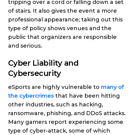
tripping over a cord or falling down a set
of stairs. It also gives the event a more
professional appearance; taking out this
type of policy shows venues and the
public that organizers are responsible
and serious.
Cyber Liability and
Cybersecurity
eSports are highly vulnerable to
many of
the cybercrimes
that have been hitting
other industries, such as hacking,
ransomware, phishing, and DDoS attacks.
Many gamers report experiencing some
type of cyber-attack, some of which