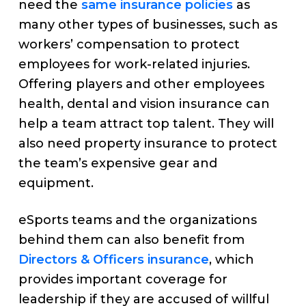
need the
same insurance policies
as
many other types of businesses, such as
workers’ compensation to protect
employees for work-related injuries.
Offering players and other employees
health, dental and vision insurance can
help a team attract top talent. They will
also need property insurance to protect
the team’s expensive gear and
equipment.
eSports teams and the organizations
behind them can also benefit from
Directors & Officers insurance
, which
provides important coverage for
leadership if they are accused of willful