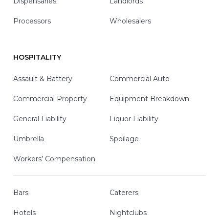
Dispensaries
Landlords
Processors
Wholesalers
HOSPITALITY
Assault & Battery
Commercial Auto
Commercial Property
Equipment Breakdown
General Liability
Liquor Liability
Umbrella
Spoilage
Workers’ Compensation
Bars
Caterers
Hotels
Nightclubs