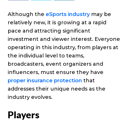
v
n
d
e
i
t
e
Although the
eSports industry
may be
g
b
relatively new, it is growing at a rapid
a
a
pace and attracting significant
t
r
investment and viewer interest. Everyone
i
operating in this industry, from players at
o
the individual level to teams,
n
broadcasters, event organizers and
influencers, must ensure they have
proper insurance protection
that
addresses their unique needs as the
industry evolves.
Players