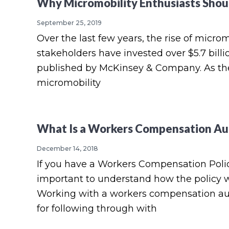
e
Why Micromobility Enthusiasts Shou
a
e
i
r
v
n
d
September 25, 2019
a
g
Over the last few years, the rise of micr
i
t
e
e
stakeholders have invested over $5.7 billi
g
b
published by McKinsey & Company. As the 
a
a
micromobility
t
r
i
o
What Is a Workers Compensation Au
n
December 14, 2018
If you have a Workers Compensation Policy 
important to understand how the policy wo
Working with a workers compensation audit
for following through with