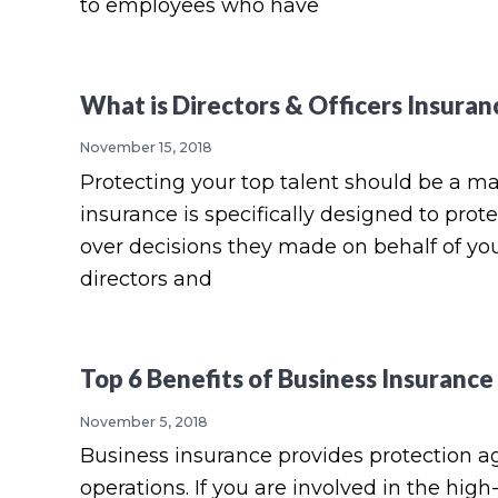
to employees who have
What is Directors & Officers Insuran
November 15, 2018
Protecting your top talent should be a mai
insurance is specifically designed to pro
over decisions they made on behalf of yo
directors and
Top 6 Benefits of Business Insurance
November 5, 2018
Business insurance provides protection a
operations. If you are involved in the hig