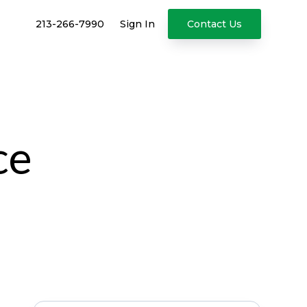
213-266-7990
Sign In
Contact Us
ce