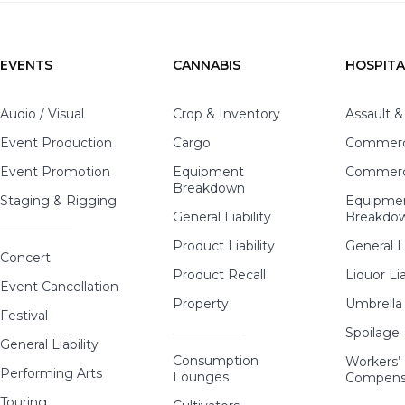
EVENTS
CANNABIS
HOSPITA
Audio / Visual
Crop & Inventory
Assault &
Event Production
Cargo
Commerci
Event Promotion
Equipment
Commerci
Breakdown
Staging & Rigging
Equipme
General Liability
Breakdo
Product Liability
General Li
Concert
Product Recall
Liquor Lia
Event Cancellation
Property
Umbrella
Festival
Spoilage
General Liability
Consumption
Workers’
Performing Arts
Lounges
Compens
Touring