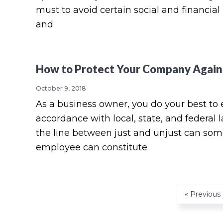
must to avoid certain social and financial 
and
How to Protect Your Company Again
October 9, 2018
As a business owner, you do your best to 
accordance with local, state, and federal
the line between just and unjust can some
employee can constitute
Go
«
Previous
to