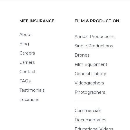
MFE INSURANCE
FILM & PRODUCTION
Footer
About
Annual Productions
Blog
Single Productions
Careers
Drones
Carriers
Film Equipment
Contact
General Liability
FAQs
Videographers
Testimonials
Photographers
Locations
Commercials
Documentaries
Educational Videos