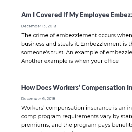
Am I Covered If My Employee Embezz
December 13, 2018
The crime of embezzlement occurs when 
business and steals it. Embezzlement is t
someone's trust. An example of embezzleme
Another example is when your office
How Does Workers’ Compensation In
December 6, 2018
Workers’ compensation insurance is an in
comp program requirements vary by state.
premiums, and the program pays benefits