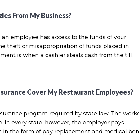
les From My Business?
an employee has access to the funds of your
he theft or misappropriation of funds placed in
nt is when a cashier steals cash from the till.
surance Cover My Restaurant Employees?
surance program required by state law. The worke
 In every state, however, the employer pays
 in the form of pay replacement and medical ben