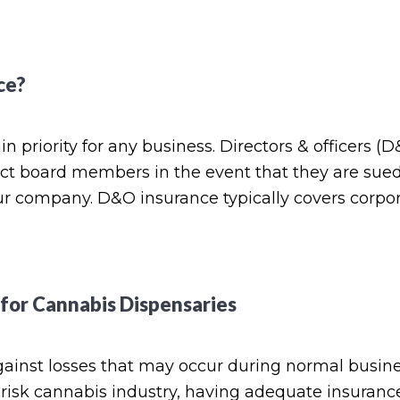
ce?
n priority for any business. Directors & officers (
tect board members in the event that they are sue
ur company. D&O insurance typically covers corpo
 for Cannabis Dispensaries
gainst losses that may occur during normal busin
h-risk cannabis industry, having adequate insurance