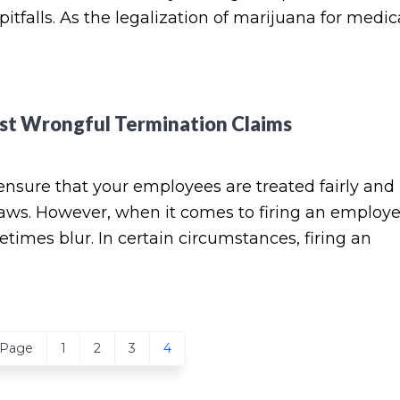
pitfalls. As the legalization of marijuana for medic
st Wrongful Termination Claims
ensure that your employees are treated fairly and 
 laws. However, when it comes to firing an employ
times blur. In certain circumstances, firing an
Page
Page
Page
Page
 Page
1
2
3
4