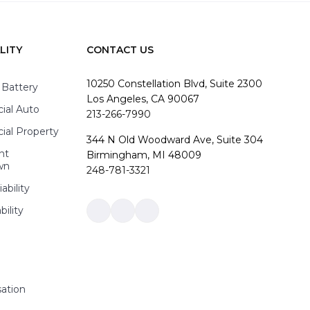
LITY
CONTACT US
10250 Constellation Blvd, Suite 2300
 Battery
Los Angeles, CA 90067
al Auto
213-266-7990
al Property
344 N Old Woodward Ave, Suite 304
nt
Birmingham, MI 48009
wn
248-781-3321
ability
bility
Link
Link
Link
to
to
to
company
company
company
Facebook
LinkedIn
Instagram
page
page
page
ation