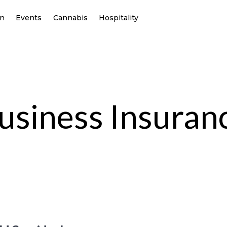
on
Events
Cannabis
Hospitality
usiness Insuran