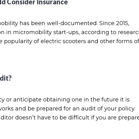
ld Consider Insurance
omobility has been well-documented. Since 2015,
on in micromobility start-ups, according to resear
popularity of electric scooters and other forms o
dit?
or anticipate obtaining one in the future it is
rks and be prepared for an audit of your policy.
or doesn’t have to be difficult if you are prepar