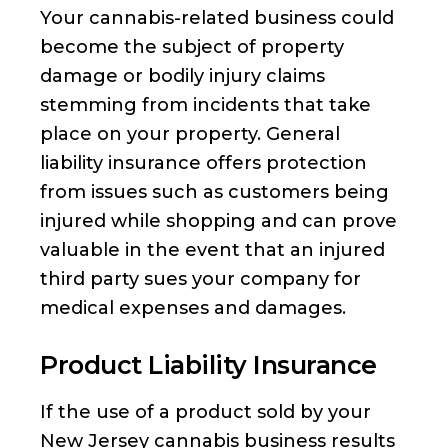
Your cannabis-related business could
become the subject of property
damage or bodily injury claims
stemming from incidents that take
place on your property. General
liability insurance offers protection
from issues such as customers being
injured while shopping and can prove
valuable in the event that an injured
third party sues your company for
medical expenses and damages.
Product Liability Insurance
If the use of a product sold by your
New Jersey cannabis business results