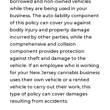
borrowed and non-owned vehicles
while they are being used in your
business. The auto liability component
of this policy can cover you against
bodily injury and property damage
incurred by other parties, while the
comprehensive and collision
component provides protection
against theft and damage to the
vehicle. If an employee who is working
for your New Jersey cannabis business
uses their own vehicle or a rented
vehicle to carry out their work, this
type of policy can cover damages
resulting from accidents.