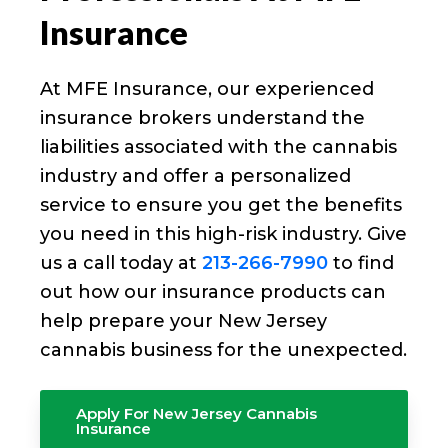
Insurance
At MFE Insurance, our experienced
insurance brokers understand the
liabilities associated with the cannabis
industry and offer a personalized
service to ensure you get the benefits
you need in this high-risk industry. Give
us a call today at
213-266-7990
to find
out how our insurance products can
help prepare your New Jersey
cannabis business for the unexpected.
Apply For New Jersey Cannabis
Insurance