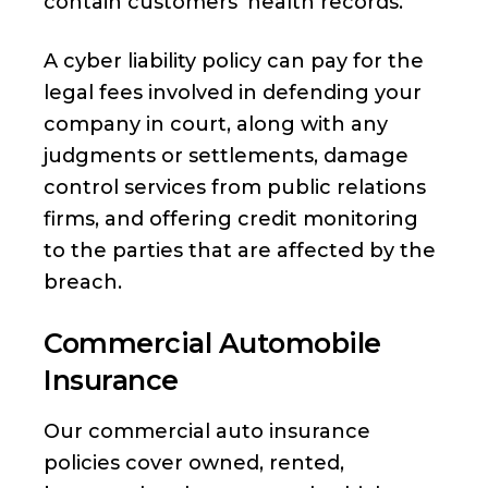
contain customers’ health records.
A cyber liability policy can pay for the
legal fees involved in defending your
company in court, along with any
judgments or settlements, damage
control services from public relations
firms, and offering credit monitoring
to the parties that are affected by the
breach.
Commercial Automobile
Insurance
Our commercial auto insurance
policies cover owned, rented,