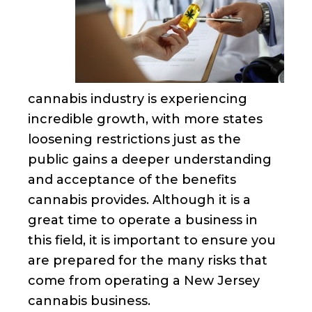
cannabis industry is experiencing
incredible growth, with more states
loosening restrictions just as the
public gains a deeper understanding
and acceptance of the benefits
cannabis provides. Although it is a
great time to operate a business in
this field, it is important to ensure you
are prepared for the many risks that
come from operating a New Jersey
cannabis business.