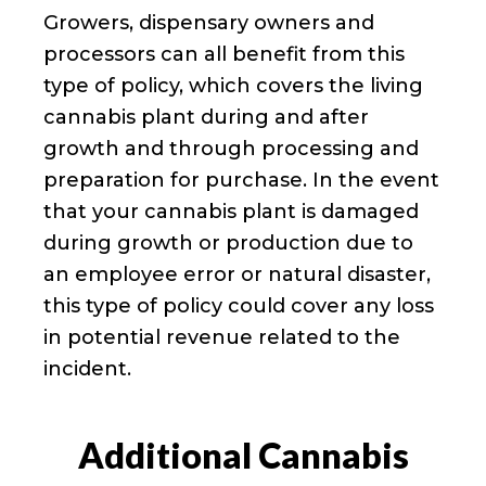
Growers, dispensary owners and
processors can all benefit from this
type of policy, which covers the living
cannabis plant during and after
growth and through processing and
preparation for purchase. In the event
that your cannabis plant is damaged
during growth or production due to
an employee error or natural disaster,
this type of policy could cover any loss
in potential revenue related to the
incident.
Additional Cannabis