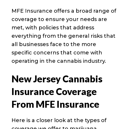
MFE Insurance offers a broad range of
coverage to ensure your needs are
met, with policies that address
everything from the general risks that
all businesses face to the more
specific concerns that come with
operating in the cannabis industry.
New Jersey Cannabis
Insurance Coverage
From MFE Insurance
Here is a closer look at the types of
coverage we offer to marijuana