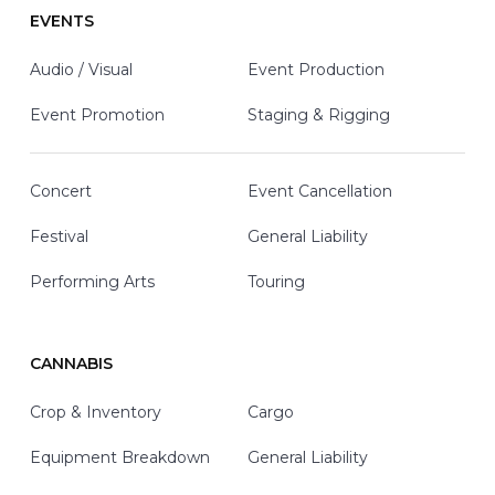
EVENTS
Audio / Visual
Event Production
Event Promotion
Staging & Rigging
Concert
Event Cancellation
Festival
General Liability
Performing Arts
Touring
CANNABIS
Crop & Inventory
Cargo
Equipment Breakdown
General Liability