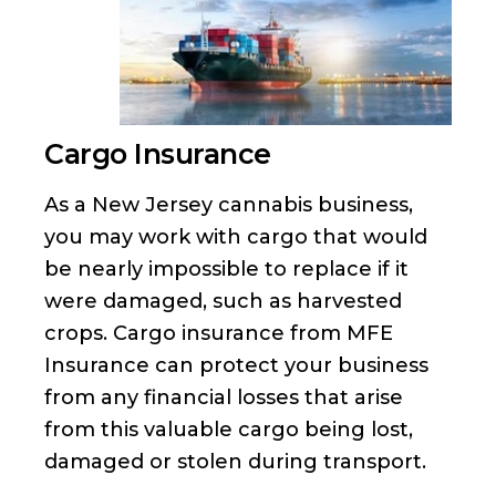
Cargo Insurance
As a New Jersey cannabis business,
you may work with cargo that would
be nearly impossible to replace if it
were damaged, such as harvested
crops. Cargo insurance from MFE
Insurance can protect your business
from any financial losses that arise
from this valuable cargo being lost,
damaged or stolen during transport.