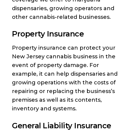
dispensaries, growing operators and
other cannabis-related businesses.
Property Insurance
Property insurance can protect your
New Jersey cannabis business in the
event of property damage. For
example, it can help dispensaries and
growing operations with the costs of
repairing or replacing the business’s
premises as well as its contents,
inventory and systems.
General Liability Insurance