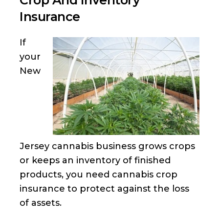
Crop And Inventory
Insurance
If
your
New
Jersey cannabis business grows crops
or keeps an inventory of finished
products, you need cannabis crop
insurance to protect against the loss
of assets.