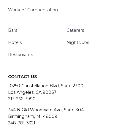
Workers’ Compensation
Bars
Caterers
Hotels
Nightclubs
Restaurants
CONTACT US
10250 Constellation Blvd, Suite 2300
Los Angeles, CA 90067
213-266-7990
344 N Old Woodward Ave, Suite 304
Birmingham, MI 48009
248-781-3321