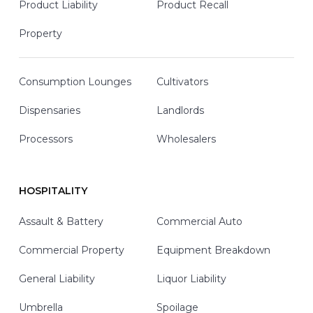
Product Liability
Product Recall
Property
Consumption Lounges
Cultivators
Dispensaries
Landlords
Processors
Wholesalers
HOSPITALITY
Assault & Battery
Commercial Auto
Commercial Property
Equipment Breakdown
General Liability
Liquor Liability
Umbrella
Spoilage