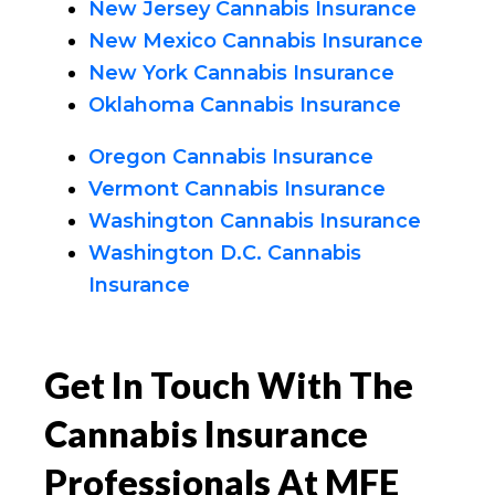
New Jersey Cannabis Insurance
New Mexico Cannabis Insurance
New York Cannabis Insurance
Oklahoma Cannabis Insurance
Oregon Cannabis Insurance
Vermont Cannabis Insurance
Washington Cannabis Insurance
Washington D.C. Cannabis
Insurance
Get In Touch With The
Cannabis Insurance
Professionals At MFE