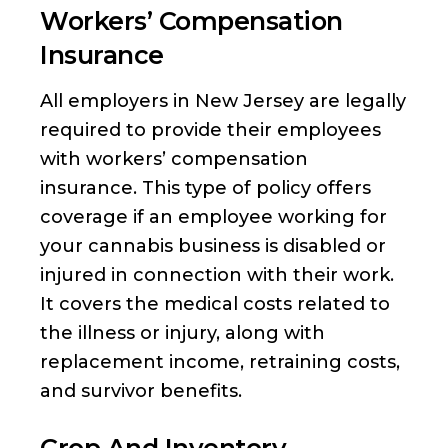
Workers’ Compensation
Insurance
All employers in New Jersey are legally
required to provide their employees
with workers’ compensation
insurance. This type of policy offers
coverage if an employee working for
your cannabis business is disabled or
injured in connection with their work.
It covers the medical costs related to
the illness or injury, along with
replacement income, retraining costs,
and survivor benefits.