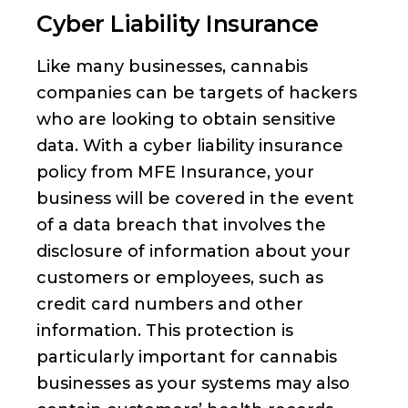
Cyber Liability Insurance
Like many businesses, cannabis
companies can be targets of hackers
who are looking to obtain sensitive
data. With a cyber liability insurance
policy from MFE Insurance, your
business will be covered in the event
of a data breach that involves the
disclosure of information about your
customers or employees, such as
credit card numbers and other
information. This protection is
particularly important for cannabis
businesses as your systems may also