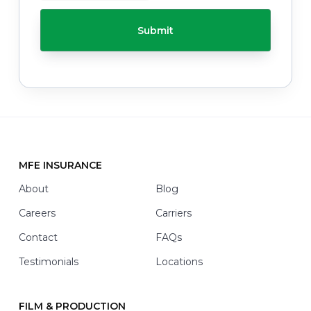
h
C
e
H
l
A
p
y
o
u
w
i
t
h
*
MFE INSURANCE
Footer
About
Blog
Careers
Carriers
Contact
FAQs
Testimonials
Locations
FILM & PRODUCTION