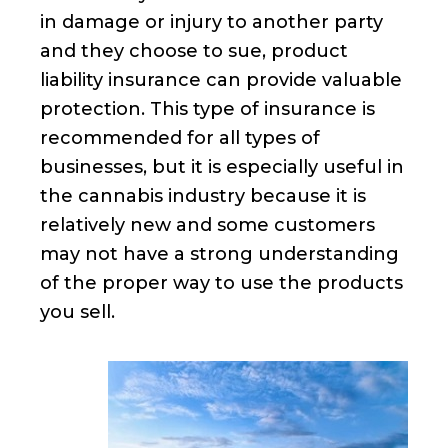
in damage or injury to another party
and they choose to sue, product
liability insurance can provide valuable
protection. This type of insurance is
recommended for all types of
businesses, but it is especially useful in
the cannabis industry because it is
relatively new and some customers
may not have a strong understanding
of the proper way to use the products
you sell.