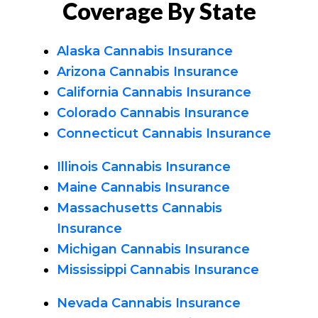
Coverage By State
Alaska Cannabis Insurance
Arizona Cannabis Insurance
California Cannabis Insurance
Colorado Cannabis Insurance
Connecticut Cannabis Insurance
Illinois Cannabis Insurance
Maine Cannabis Insurance
Massachusetts Cannabis
Insurance
Michigan Cannabis Insurance
Mississippi Cannabis Insurance
Nevada Cannabis Insurance