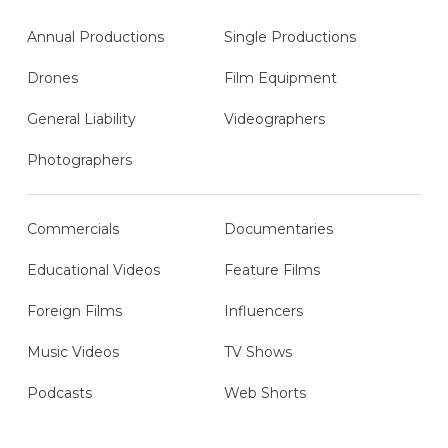
Annual Productions
Single Productions
Drones
Film Equipment
General Liability
Videographers
Photographers
Commercials
Documentaries
Educational Videos
Feature Films
Foreign Films
Influencers
Music Videos
TV Shows
Podcasts
Web Shorts